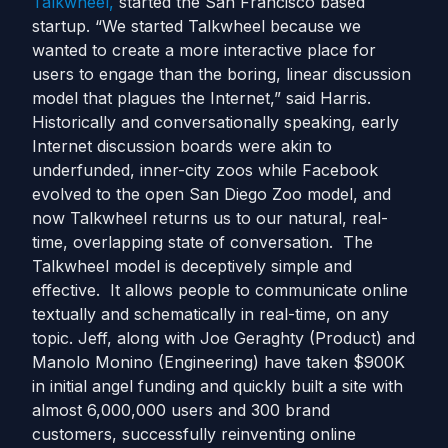
Talkwheel,
started the San Francisco based
startup. “We started Talkwheel because we
wanted to create a more interactive place for
users to engage than the boring, linear discussion
model that plagues the Internet,” said Harris.
Historically and conversationally speaking, early
Internet discussion boards were akin to
underfunded, inner-city zoos while Facebook
evolved to the open San Diego Zoo model, and
now Talkwheel returns us to our natural, real-
time, overlapping state of conversation. The
Talkwheel model is deceptively simple and
effective. It allows people to communicate online
textually and schematically in real-time, on any
topic. Jeff, along with Joe Geraghty (Product) and
Manolo Monino (Engineering) have taken $900K
in initial angel funding and quickly built a site with
almost 6,000,000 users and 300 brand
customers, successfully reinventing online