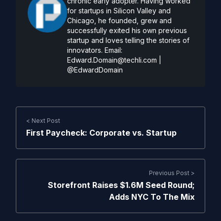
chronic early adopter. Having worked
for startups in Silicon Valley and
Chicago, he founded, grew and
successfully exited his own previous
startup and loves telling the stories of
innovators. Email:
Edward.Domain@techli.com
|
@EdwardDomain
< Next Post
First Paycheck: Corporate vs. Startup
Previous Post >
Storefront Raises $1.6M Seed Round;
Adds NYC To The Mix