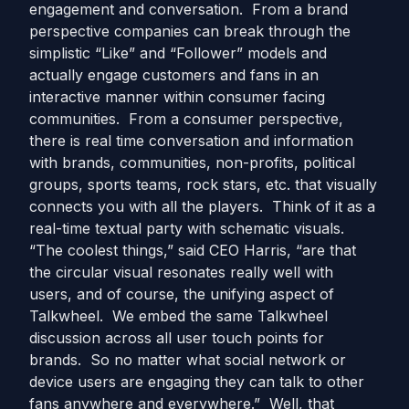
engagement and conversation. From a brand
perspective companies can break through the
simplistic “Like” and “Follower” models and
actually engage customers and fans in an
interactive manner within consumer facing
communities. From a consumer perspective,
there is real time conversation and information
with brands, communities, non-profits, political
groups, sports teams, rock stars, etc. that visually
connects you with all the players. Think of it as a
real-time textual party with schematic visuals.
“The coolest things,” said CEO Harris, “are that
the circular visual resonates really well with
users, and of course, the unifying aspect of
Talkwheel. We embed the same Talkwheel
discussion across all user touch points for
brands. So no matter what social network or
device users are engaging they can talk to other
fans anywhere and everywhere.” Well, that