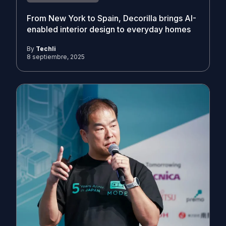
From New York to Spain, Decorilla brings AI-
enabled interior design to everyday homes
By
Techli
8 septiembre, 2025