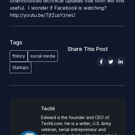
unannounced technical updates that both will find
useful. I wonder if Facebook is watching?
http://youtu.be/TjfZusYzneU
Tags
Share This Post
ftstory
social media
Startups
Techli
Edward is the founder and CEO of
Techli.com. He is a writer, U.S. Army
veteran, serial entrepreneur and