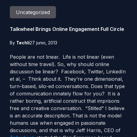
Uncategorized
Talkwheel Brings Online Engagement Full Circle
By
Techli
27 junio, 2013
People are not linear. Life is not linear (even
without time travel). So, why should online
discussion be linear? Facebook, Twitter, LinkedIn
et al, – Think about it. They’re one dimensional,
turn-based, silo-ed conversations. Does that type
of communication innately flow for you? It is a
rather boring, artificial construct that imprisons
free and creative conversation. “Stilted” I believe
is an accurate description. That is not the model
humans use when engaged in passionate
discussions, and that is why Jeff Harris, CEO of