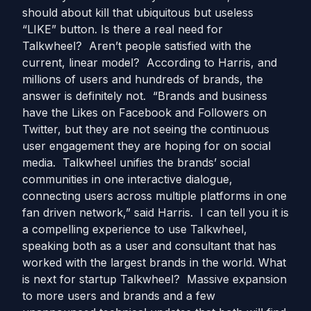
should about kill that ubiquitous but useless
“LIKE” button. Is there a real need for
Talkwheel? Aren’t people satisfied with the
current, linear model? According to Harris, and
millions of users and hundreds of brands, the
answer is definitely not. “Brands and business
have the Likes on Facebook and Followers on
Twitter, but they are not seeing the continuous
user engagement they are hoping for on social
media. Talkwheel unifies the brands’ social
communities in one interactive dialogue,
connecting users across multiple platforms in one
fan driven network,” said Harris. I can tell you it is
a compelling experience to use Talkwheel,
speaking both as a user and consultant that has
worked with the largest brands in the world. What
is next for startup Talkwheel? Massive expansion
to more users and brands and a few