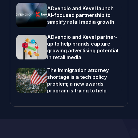
ADvendio and Kevel launch
AI-focused partnership to
simplify retail media growth
ADvendio and Kevel partner-
up to help brands capture
growing advertising potential
in retail media
The immigration attorney
shortage is a tech policy
problem; a new awards
program is trying to help