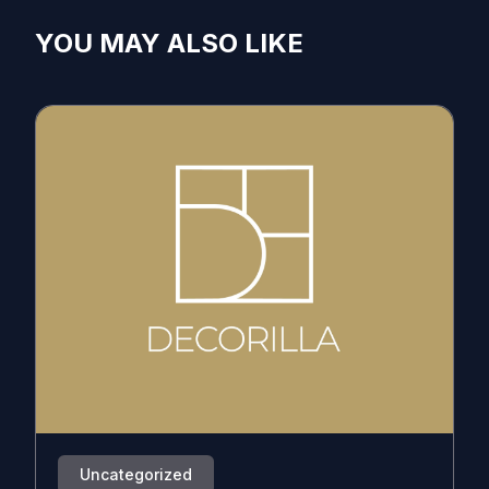
YOU MAY ALSO LIKE
Uncategorized