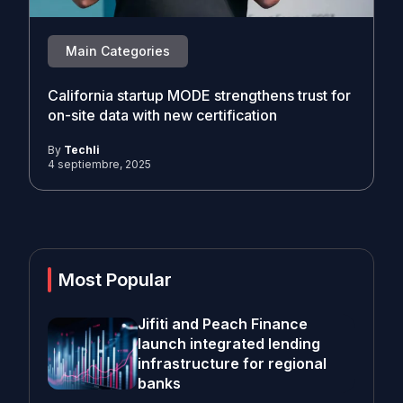
Main Categories
California startup MODE strengthens trust for
on-site data with new certification
By
Techli
4 septiembre, 2025
Most Popular
Jifiti and Peach Finance
launch integrated lending
infrastructure for regional
banks