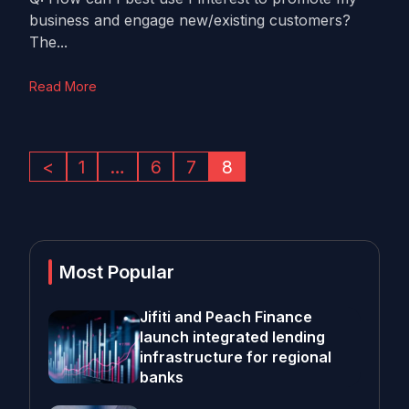
business and engage new/existing customers?
The...
Read More
<
1
…
6
7
8
Most Popular
Jifiti and Peach Finance
launch integrated lending
infrastructure for regional
banks