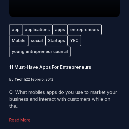
app
applications
apps
entrepreneurs
Mobile
social
Startups
YEC
young entrepreneur council
11 Must-Have Apps For Entrepreneurs
By
Techli
22 febrero, 2012
Q: What mobiles apps do you use to market your
business and interact with customers while on
the...
Read More