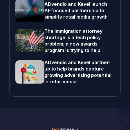
ADvendio and Kevel launch
AI-focused partnership to
simplify retail media growth
The immigration attorney
shortage is a tech policy
problem; a new awards
program is trying to help
ADvendio and Kevel partner-
up to help brands capture
growing advertising potential
in retail media