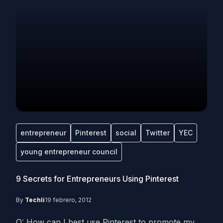
entrepreneur
Pinterest
social
Twitter
YEC
young entrepreneur council
9 Secrets for Entrepreneurs Using Pinterest
By
Techli
19 febrero, 2012
Q: How can I best use Pinterest to promote my