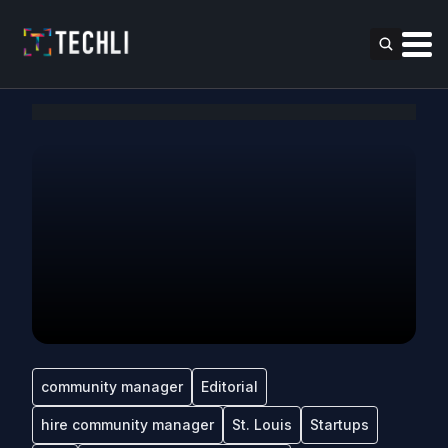
community manager
Editorial
hire community manager
St. Louis
Startups