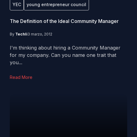
YEC
young entrepreneur council
The Definition of the Ideal Community Manager
By
Techli
3 marzo, 2012
I'm thinking about hiring a Community Manager
for my company. Can you name one trait that
you...
Read More