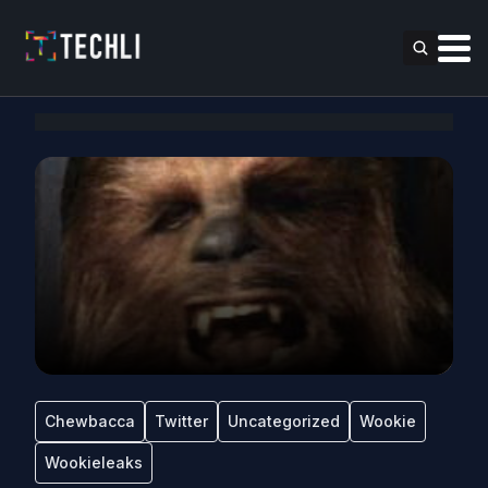
Chewbacca
Twitter
Uncategorized
Wookie
Wookieleaks