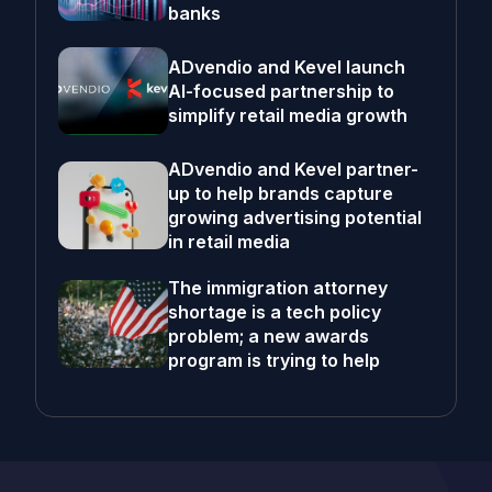
banks
ADvendio and Kevel launch
AI-focused partnership to
simplify retail media growth
ADvendio and Kevel partner-
up to help brands capture
growing advertising potential
in retail media
The immigration attorney
shortage is a tech policy
problem; a new awards
program is trying to help