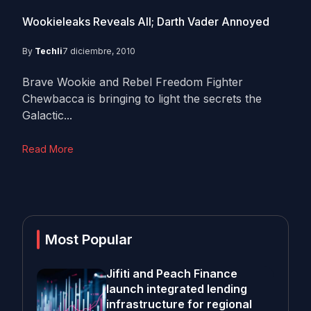
Wookieleaks Reveals All; Darth Vader Annoyed
By
Techli
7 diciembre, 2010
Brave Wookie and Rebel Freedom Fighter
Chewbacca is bringing to light the secrets the
Galactic...
Read More
Most Popular
Jifiti and Peach Finance
launch integrated lending
infrastructure for regional