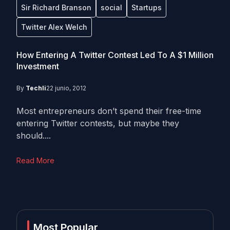
Sir Richard Branson
social
Startups
Twitter Alex Welch
How Entering A Twitter Contest Led To A $1 Million
Investment
By
Techli
22 junio, 2012
Most entrepreneurs don’t spend their free-time
entering Twitter contests, but maybe they
should....
Read More
Most Popular