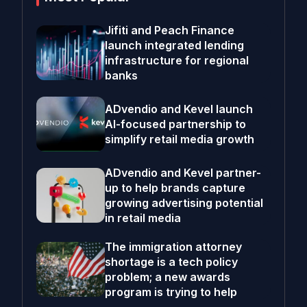
Jifiti and Peach Finance
launch integrated lending
infrastructure for regional
banks
ADvendio and Kevel launch
AI-focused partnership to
simplify retail media growth
ADvendio and Kevel partner-
up to help brands capture
growing advertising potential
in retail media
The immigration attorney
shortage is a tech policy
problem; a new awards
program is trying to help