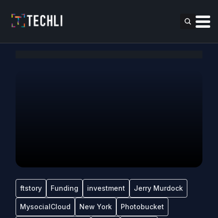
ftstory
Funding
investment
Jerry Murdock
MysocialCloud
New York
Photobucket