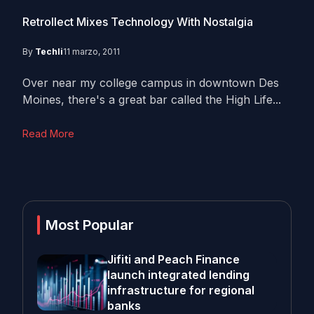
Retrollect Mixes Technology With Nostalgia
By
Techli
11 marzo, 2011
Over near my college campus in downtown Des
Moines, there's a great bar called the High Life...
Read More
Most Popular
Jifiti and Peach Finance
launch integrated lending
infrastructure for regional
banks