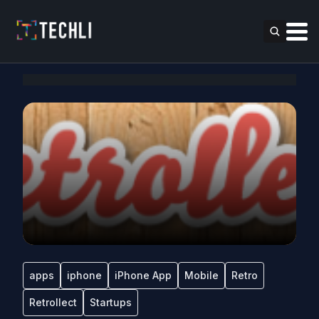
apps
iphone
iPhone App
Mobile
Retro
Retrollect
Startups