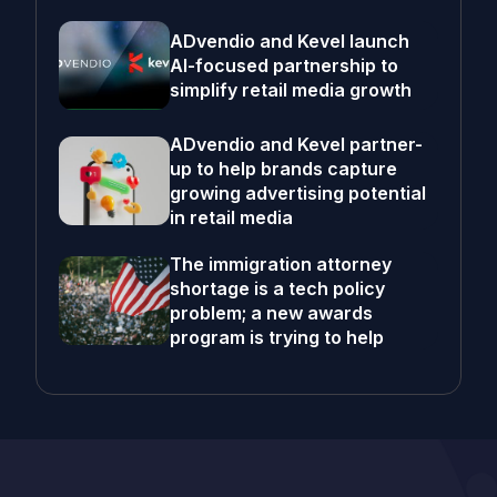
ADvendio and Kevel launch
AI-focused partnership to
simplify retail media growth
ADvendio and Kevel partner-
up to help brands capture
growing advertising potential
in retail media
The immigration attorney
shortage is a tech policy
problem; a new awards
program is trying to help