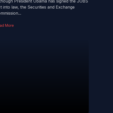
though President Obama has signed the JOBS
t into law, the Securities and Exchange
mmission...
ad More