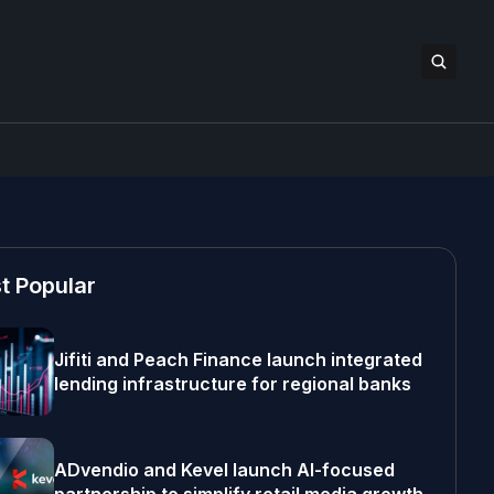
t Popular
Jifiti and Peach Finance launch integrated
lending infrastructure for regional banks
ADvendio and Kevel launch AI-focused