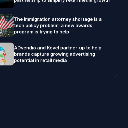
partnership to simplify retail media growth
The immigration attorney shortage is a
tech policy problem; a new awards
program is trying to help
ADvendio and Kevel partner-up to help
brands capture growing advertising
potential in retail media