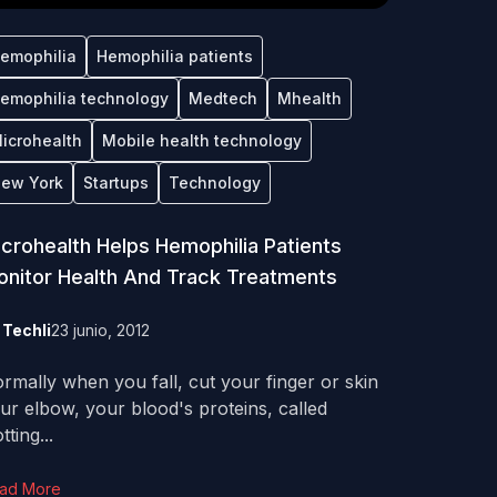
emophilia
Hemophilia patients
emophilia technology
Medtech
Mhealth
icrohealth
Mobile health technology
ew York
Startups
Technology
crohealth Helps Hemophilia Patients
nitor Health And Track Treatments
y
Techli
23 junio, 2012
rmally when you fall, cut your finger or skin
ur elbow, your blood's proteins, called
tting...
ad More