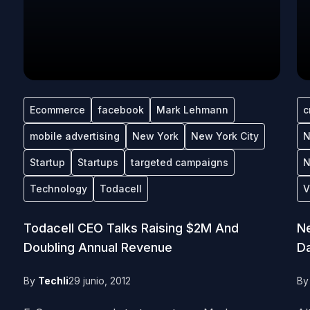
Ecommerce
facebook
Mark Lehmann
c
mobile advertising
New York
New York City
N
Startup
Startups
targeted campaigns
N
Technology
Todacell
V
Todacell CEO Talks Raising $2M And
Ne
Doubling Annual Revenue
Da
By
Techli
29 junio, 2012
B