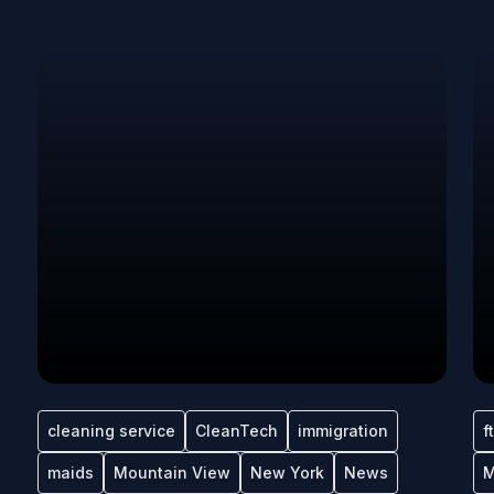
cleaning service
CleanTech
immigration
f
maids
Mountain View
New York
News
M