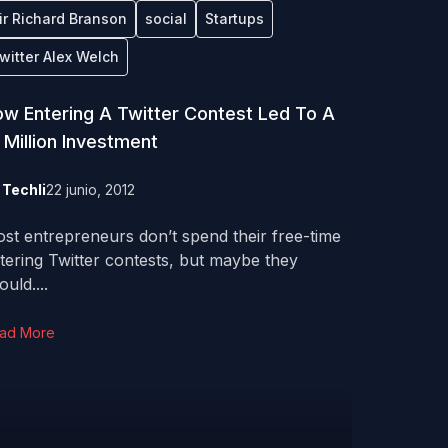
ir Richard Branson
social
Startups
witter Alex Welch
w Entering A Twitter Contest Led To A
 Million Investment
y
Techli
22 junio, 2012
st entrepreneurs don’t spend their free-time
tering Twitter contests, but maybe they
ould....
ad More