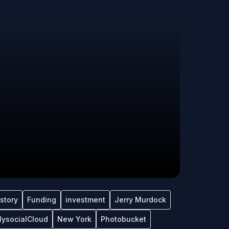
tstory
Funding
investment
Jerry Murdock
ysocialCloud
New York
Photobucket