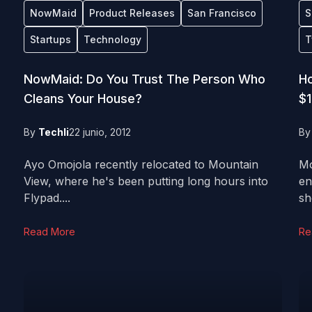
NowMaid
Product Releases
San Francisco
S
Startups
Technology
T
NowMaid: Do You Trust The Person Who
Ho
Cleans Your House?
$1
By
Techli
22 junio, 2012
B
Ayo Omojola recently relocated to Mountain
Mo
View, where he's been putting long hours into
en
Flypad....
sh
Read More
Re