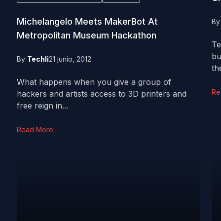
Michelangelo Meets MakerBot At
B
Metropolitan Museum Hackathon
Te
bu
By
Techli
21 junio, 2012
th
What happens when you give a group of
Re
hackers and artists access to 3D printers and
free reign in...
Read More