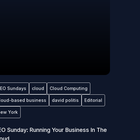
EO Sundays
cloud
Cloud Computing
loud-based business
david politis
Editorial
ew York
O Sunday: Running Your Business In The
loud