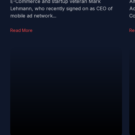
E-Commerce and startup veteran Mark
Al
Lehmann, who recently signed on as CEO of
Ac
mobile ad network...
Co
Read More
Re