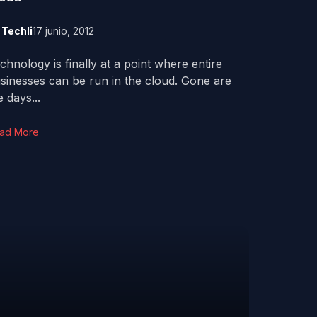
y
Techli
17 junio, 2012
chnology is finally at a point where entire
sinesses can be run in the cloud. Gone are
e days...
ad More