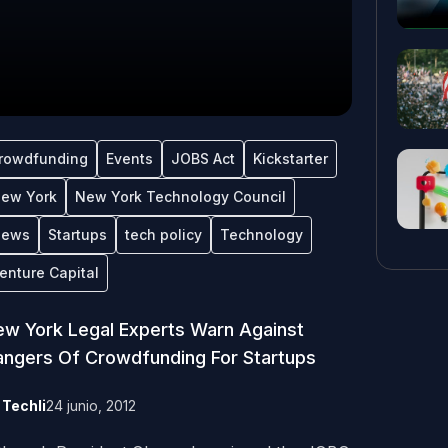
rowdfunding
Events
JOBS Act
Kickstarter
ew York
New York Technology Council
ews
Startups
tech policy
Technology
enture Capital
w York Legal Experts Warn Against
ngers Of Crowdfunding For Startups
y
Techli
24 junio, 2012