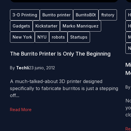
3-D Printing
Burrito printer
BurritoB0t
ftstory
H
Gadgets
Kickstarter
Marko Manriquez
H
New York
NYU
robots
Startups
M
N
The Burrito Printer Is Only The Beginning
Mi
By
Techli
23 junio, 2012
Mo
A much-talked-about 3D printer designed
B
specifically to fabricate burritos is just a stepping
off...
No
yo
Read More
clo
Re