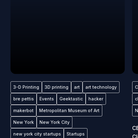
3-D Printing
3D printing
art
art technology
C
bre pettis
Events
Geektastic
hacker
c
makerbot
Metropolitan Museum of Art
N
New York
New York City
CE
new york city startups
Startups
C