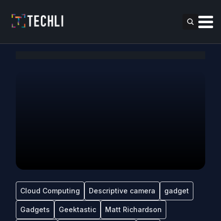
Cloud Computing
Descriptive camera
gadget
Gadgets
Geektastic
Matt Richardson