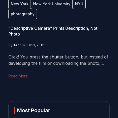
New York
New York University
NYU
photography
“Descriptive Camera” Prints Description, Not
Photo
By
Techli
26 abril, 2012
Click! You press the shutter button, but instead of
developing the film or downloading the photo,...
Read More
Most Popular