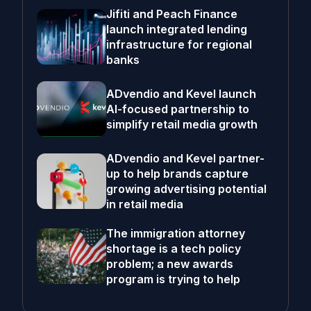
Jifiti and Peach Finance
launch integrated lending
infrastructure for regional
banks
ADvendio and Kevel launch
AI-focused partnership to
simplify retail media growth
ADvendio and Kevel partner-
up to help brands capture
growing advertising potential
in retail media
The immigration attorney
shortage is a tech policy
problem; a new awards
program is trying to help