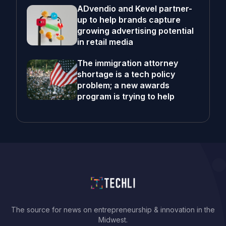
ADvendio and Kevel partner-
up to help brands capture
growing advertising potential
in retail media
The immigration attorney
shortage is a tech policy
problem; a new awards
program is trying to help
The source for news on entrepreneurship & innovation in the
Midwest.