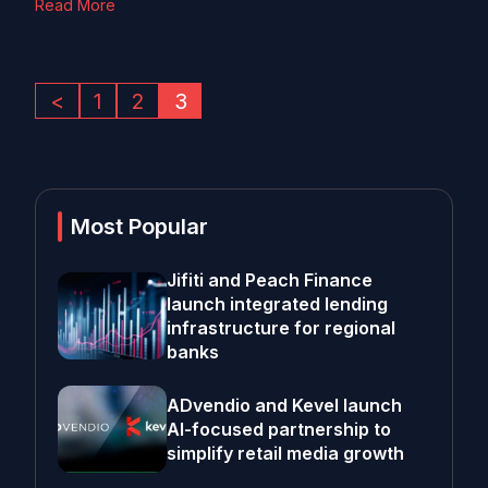
Read More
<
1
2
3
Most Popular
Jifiti and Peach Finance
launch integrated lending
infrastructure for regional
banks
ADvendio and Kevel launch
AI-focused partnership to
simplify retail media growth