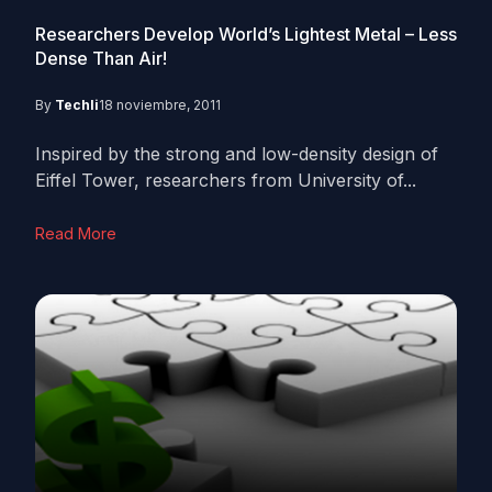
Researchers Develop World’s Lightest Metal – Less
Dense Than Air!
By
Techli
18 noviembre, 2011
Inspired by the strong and low-density design of
Eiffel Tower, researchers from University of...
Read More