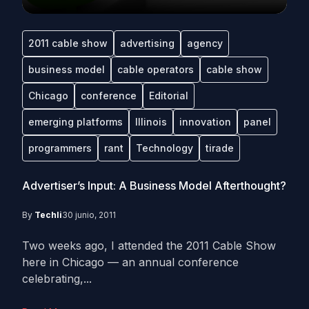
2011 cable show
advertising
agency
business model
cable operators
cable show
Chicago
conference
Editorial
emerging platforms
Illinois
innovation
panel
programmers
rant
Technology
tirade
Advertiser’s Input: A Business Model Afterthought?
By
Techli
30 junio, 2011
Two weeks ago, I attended the 2011 Cable Show
here in Chicago — an annual conference
celebrating,...