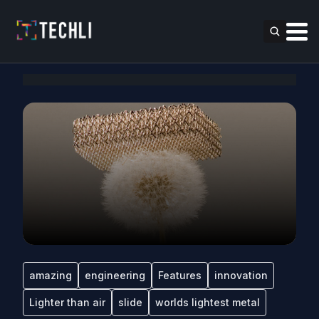
amazing
engineering
Features
innovation
Lighter than air
slide
worlds lightest metal