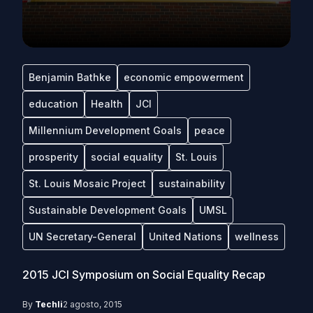
Benjamin Bathke
economic empowerment
education
Health
JCI
Millennium Development Goals
peace
prosperity
social equality
St. Louis
St. Louis Mosaic Project
sustainability
Sustainable Development Goals
UMSL
UN Secretary-General
United Nations
wellness
2015 JCI Symposium on Social Equality Recap
By
Techli
2 agosto, 2015