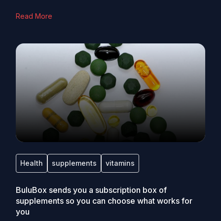
Read More
Health
supplements
vitamins
BuluBox sends you a subscription box of
supplements so you can choose what works for
you