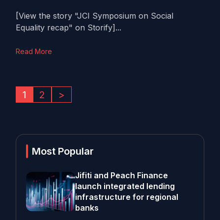
[View the story "JCI Symposium on Social
Equality recap" on Storify]...
Read More
1
2
>
Most Popular
Jifiti and Peach Finance
launch integrated lending
infrastructure for regional
banks