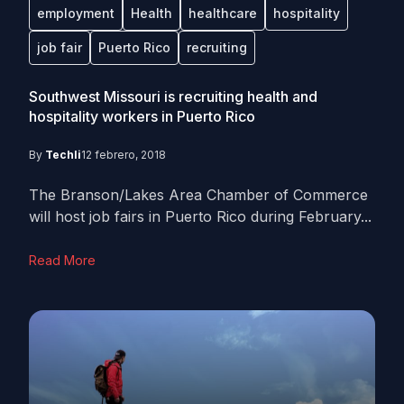
employment
Health
healthcare
hospitality
job fair
Puerto Rico
recruiting
Southwest Missouri is recruiting health and
hospitality workers in Puerto Rico
By
Techli
12 febrero, 2018
The Branson/Lakes Area Chamber of Commerce
will host job fairs in Puerto Rico during February...
Read More