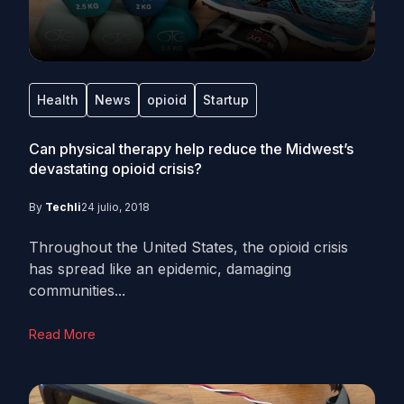
Health
News
opioid
Startup
Can physical therapy help reduce the Midwest’s
devastating opioid crisis?
By
Techli
24 julio, 2018
Throughout the United States, the opioid crisis
has spread like an epidemic, damaging
communities...
Read More