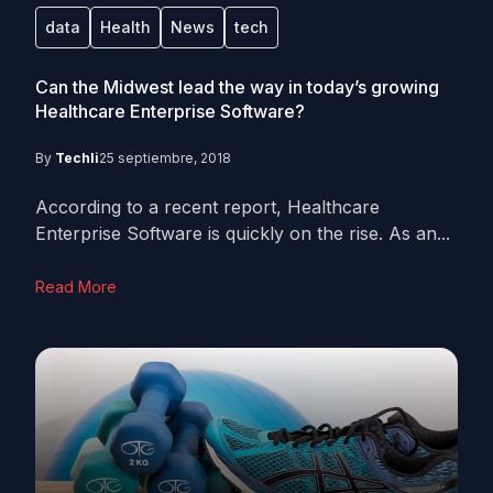
data
Health
News
tech
Can the Midwest lead the way in today’s growing
Healthcare Enterprise Software?
By
Techli
25 septiembre, 2018
According to a recent report, Healthcare
Enterprise Software is quickly on the rise. As an...
Read More