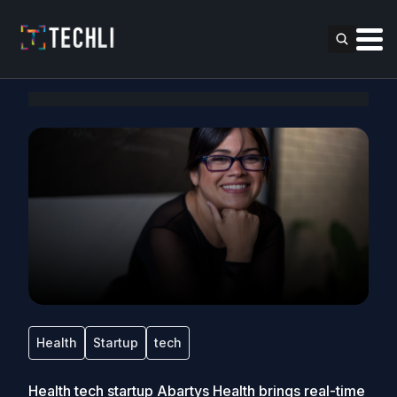
Health
Startup
tech
Health tech startup Abartys Health brings real-time