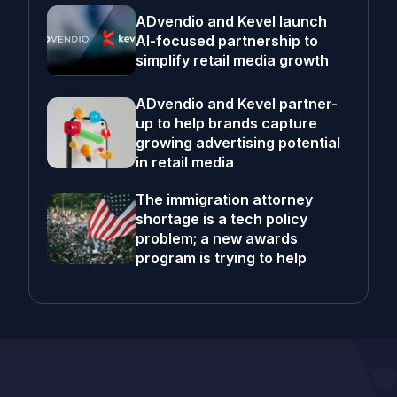
ADvendio and Kevel launch
AI-focused partnership to
simplify retail media growth
ADvendio and Kevel partner-
up to help brands capture
growing advertising potential
in retail media
The immigration attorney
shortage is a tech policy
problem; a new awards
program is trying to help