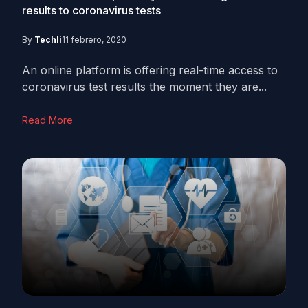
results to coronavirus tests
By
Techli
11 febrero, 2020
An online platform is offering real-time access to
coronavirus test results the moment they are...
Read More