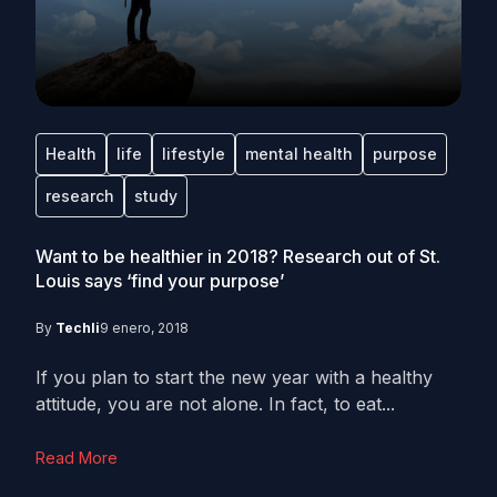
Health
life
lifestyle
mental health
purpose
research
study
Want to be healthier in 2018? Research out of St.
Louis says ‘find your purpose’
By
Techli
9 enero, 2018
If you plan to start the new year with a healthy
attitude, you are not alone. In fact, to eat...
Read More