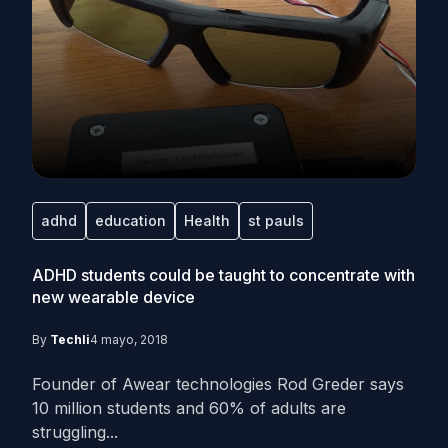
adhd
education
Health
st pauls
ADHD students could be taught to concentrate with
new wearable device
By
Techli
4 mayo, 2018
Founder of Awear technologies Rod Greder says
10 million students and 60% of adults are
struggling...