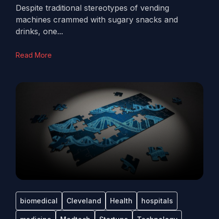
Despite traditional stereotypes of vending
machines crammed with sugary snacks and
drinks, one...
Read More
biomedical
Cleveland
Health
hospitals