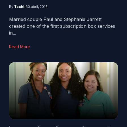
By
Techli
30 abril, 2018
Married couple Paul and Stephanie Jarrett
created one of the first subscription box services
in...
Read More