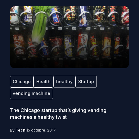
Chicago
Health
healthy
Startup
vending machine
The Chicago startup that’s giving vending
machines a healthy twist
By
Techli
5 octubre, 2017