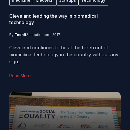
medicine
Medtech
Startups
Technology
Cleveland leading the way in biomedical
technology
By
Techli
21 septiembre, 2017
Cleveland continues to be at the forefront of
biomedical technology in the country without any
sign...
Read More