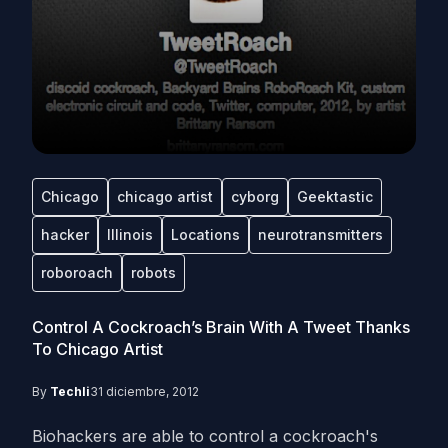
Chicago
chicago artist
cyborg
Geektastic
hacker
Illinois
Locations
neurotransmitters
roboroach
robots
Control A Cockroach’s Brain With A Tweet Thanks
To Chicago Artist
By
Techli
31 diciembre, 2012
Biohackers are able to control a cockroach's