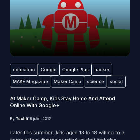
education
Google
Google Plus
hacker
MAKE Magazine
Maker Camp
science
social
At Maker Camp, Kids Stay Home And Attend
Online With Google+
By
Techli
18 julio, 2012
Later this summer, kids aged 13 to 18 will go to a