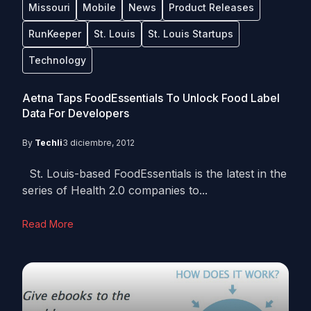
Missouri
Mobile
News
Product Releases
RunKeeper
St. Louis
St. Louis Startups
Technology
Aetna Taps FoodEssentials To Unlock Food Label
Data For Developers
By
Techli
3 diciembre, 2012
St. Louis-based FoodEssentials is the latest in the
series of Health 2.0 companies to...
Read More