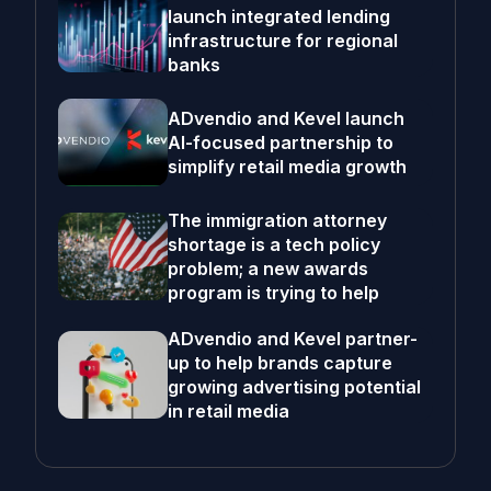
launch integrated lending
infrastructure for regional
banks
ADvendio and Kevel launch
AI-focused partnership to
simplify retail media growth
The immigration attorney
shortage is a tech policy
problem; a new awards
program is trying to help
ADvendio and Kevel partner-
up to help brands capture
growing advertising potential
in retail media