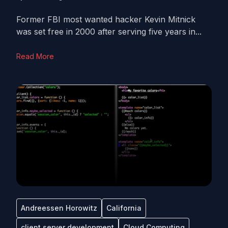
Former FBI most wanted hacker Kevin Mitnick
was set free in 2000 after serving five years in...
Read More
Andreessen Horowitz
California
client server development
Cloud Computing