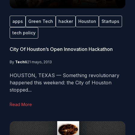
apps
Green Tech
hacker
Houston
Startups
tech policy
City Of Houston’s Open Innovation Hackathon
By
Techli
21 mayo, 2013
HOUSTON, TEXAS — Something revolutionary
happened this weekend: the City of Houston
stopped...
Read More