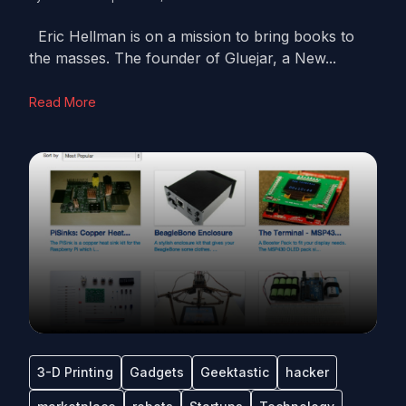
Eric Hellman is on a mission to bring books to
the masses. The founder of Gluejar, a New...
Read More
3-D Printing
Gadgets
Geektastic
hacker