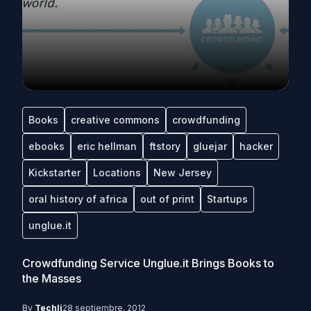
Books
creative commons
crowdfunding
ebooks
eric hellman
ftstory
gluejar
hacker
Kickstarter
Locations
New Jersey
oral history of africa
out of print
Startups
unglue.it
Crowdfunding Service Unglue.it Brings Books to
the Masses
By
Techli
28 septiembre, 2012