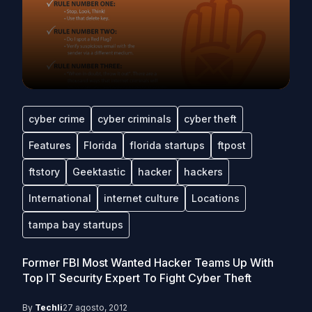
cyber crime
cyber criminals
cyber theft
Features
Florida
florida startups
ftpost
ftstory
Geektastic
hacker
hackers
International
internet culture
Locations
tampa bay startups
Former FBI Most Wanted Hacker Teams Up With
Top IT Security Expert To Fight Cyber Theft
By
Techli
27 agosto, 2012