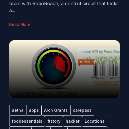
brain with RoboRoach, a control circuit that tricks
a...
Read More
aetna
apps
Arch Grants
carepass
foodessentials
ftstory
hacker
Locations