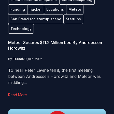
Funding
hacker
Locations
Meteor
San Francisco startup scene
Startups
Technology
Meteor Secures $11.2 Million Led By Andreessen
Horowitz
By
Techli
29 julio, 2012
To hear Peter Levine tell it, the first meeting
between Andreessen Horowitz and Meteor was
middling...
Read More