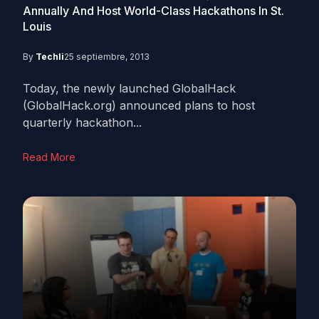
Annually And Host World-Class Hackathons In St.
Louis
By
Techli
25 septiembre, 2013
Today, the newly launched GlobalHack
(GlobalHack.org) announced plans to host
quarterly hackathon...
Read More