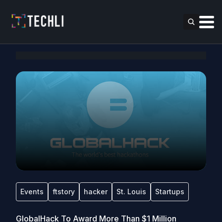
Events
ftstory
hacker
St. Louis
Startups
GlobalHack To Award More Than $1 Million