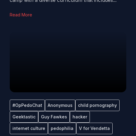
camp with a diverse curriculum that includes...
Read More
#OpPedoChat
Anonymous
child pornography
Geektastic
Guy Fawkes
hacker
internet culture
pedophilia
V for Vendetta