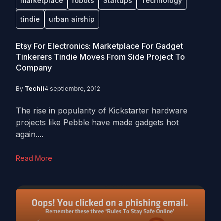
marketplace
robots
Startups
Technology
tindie
urban airship
Etsy For Electronics: Marketplace For Gadget
Tinkerers Tindie Moves From Side Project To
Company
By
Techli
4 septiembre, 2012
The rise in popularity of Kickstarter hardware
projects like Pebble have made gadgets hot
again....
Read More