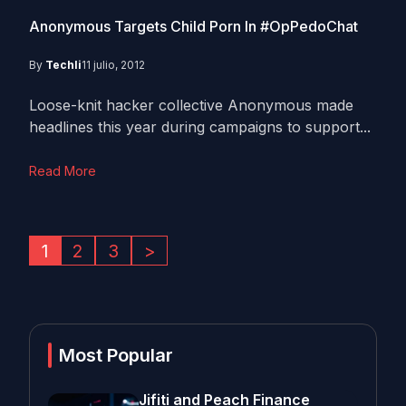
Anonymous Targets Child Porn In #OpPedoChat
By
Techli
11 julio, 2012
Loose-knit hacker collective Anonymous made
headlines this year during campaigns to support...
Read More
1
2
3
>
Most Popular
Jifiti and Peach Finance