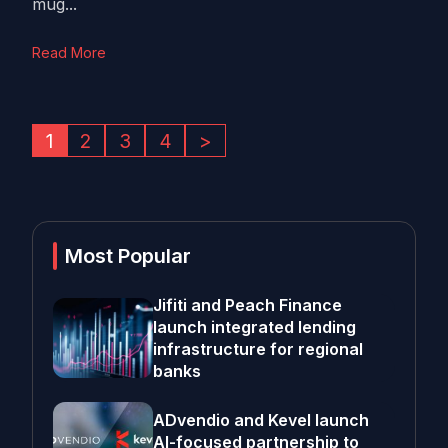
mug...
Read More
1
2
3
4
>
Most Popular
Jifiti and Peach Finance
launch integrated lending
infrastructure for regional
banks
ADvendio and Kevel launch
AI-focused partnership to