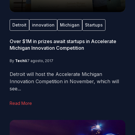
Detroit
innovation
Michigan
Startups
Over $1M in prizes await startups in Accelerate
Michigan Innovation Competition
By
Techli
7 agosto, 2017
Detroit will host the Accelerate Michigan
Innovation Competition in November, which will
see...
Read More