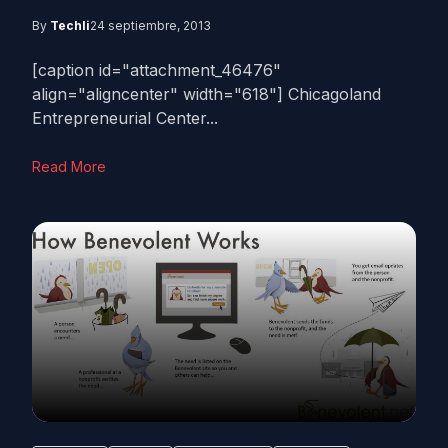
By
Techli
24 septiembre, 2013
[caption id="attachment_46476"
align="aligncenter" width="618"] Chicagoland
Entrepreneurial Center...
Read More