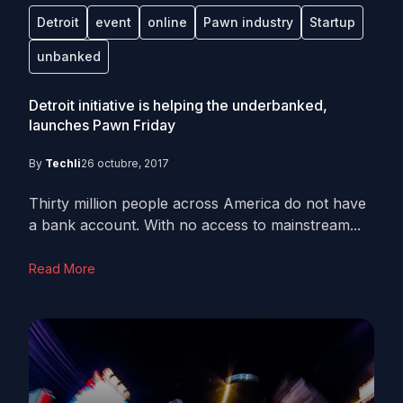
Detroit
event
online
Pawn industry
Startup
unbanked
Detroit initiative is helping the underbanked,
launches Pawn Friday
By
Techli
26 octubre, 2017
Thirty million people across America do not have
a bank account. With no access to mainstream...
Read More