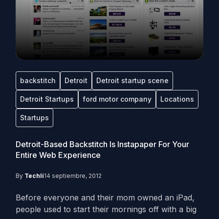
backstitch
Detroit
Detroit startup scene
Detroit Startups
ford motor company
Locations
Startups
Detroit-Based Backstitch Is Instapaper For Your
Entire Web Experience
By
Techli
14 septiembre, 2012
Before everyone and their mom owned an iPad,
people used to start their mornings off with a big