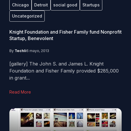
Chicago
Detroit
social good
Startups
Uncategorized
Knight Foundation and Fisher Family fund Nonprofit
Startup, Benevolent
By
Techli
6 mayo, 2013
[gallery] The John S. and James L. Knight
Foundation and Fisher Family provided $285,000
in grant...
Read More