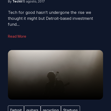
By
Techli
15 agosto, 2017
Tech for good hasn’t undergone the rise we
thought it might but Detroit-based investment
fund...
Read More
Detroit
guitars
recycling
Startups