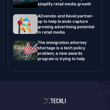
simplify retail media growth
ADvendio and Kevel partner-
up to help brands capture
growing advertising potential
in retail media
The immigration attorney
shortage is a tech policy
problem; a new awards
program is trying to help