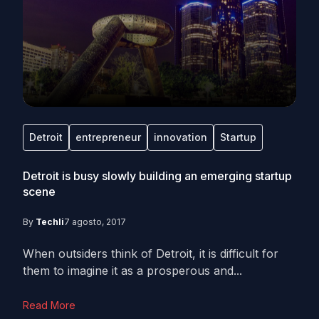
Detroit
entrepreneur
innovation
Startup
Detroit is busy slowly building an emerging startup
scene
By
Techli
7 agosto, 2017
When outsiders think of Detroit, it is difficult for
them to imagine it as a prosperous and...
Read More