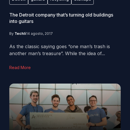
The Detroit company that’s turning old buildings
into guitars
By
Techli
14 agosto, 2017
As the classic saying goes “one man’s trash is
another man’s treasure”. While the idea of...
Read More