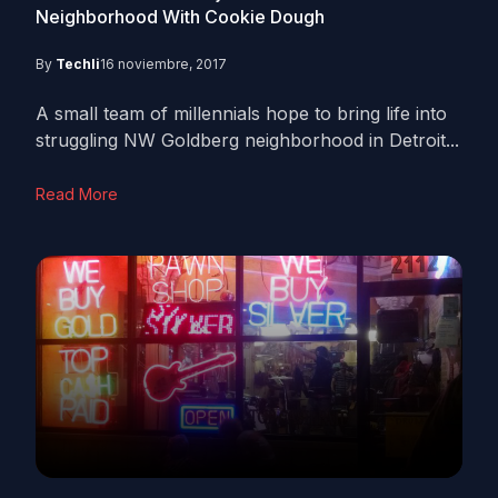
Neighborhood With Cookie Dough
By
Techli
16 noviembre, 2017
A small team of millennials hope to bring life into
struggling NW Goldberg neighborhood in Detroit...
Read More