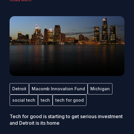
Detroit
Macomb Innovation Fund
Michigan
social tech
tech
tech for good
Tech for good is starting to get serious investment
and Detroit is its home