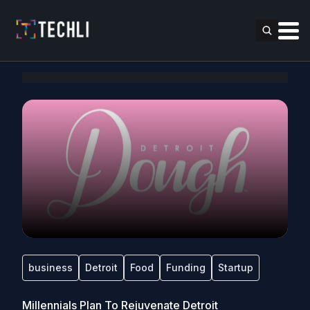
business
Detroit
Food
Funding
Startup
Millennials Plan To Rejuvenate Detroit