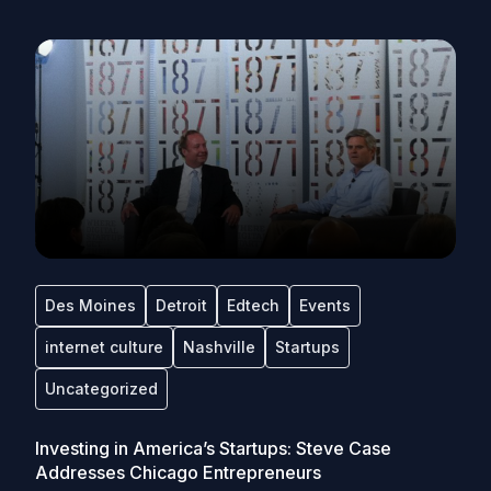
Des Moines
Detroit
Edtech
Events
internet culture
Nashville
Startups
Uncategorized
Investing in America’s Startups: Steve Case
Addresses Chicago Entrepreneurs