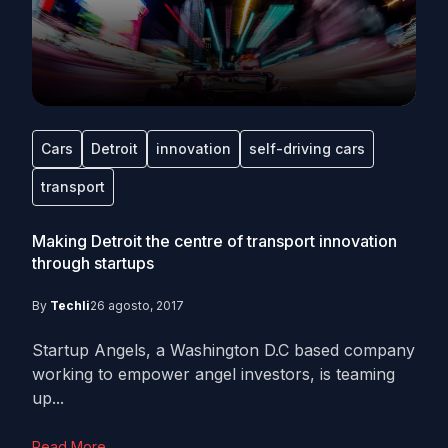
Cars
Detroit
innovation
self-driving cars
transport
Making Detroit the centre of transport innovation
through startups
By
Techli
26 agosto, 2017
Startup Angels, a Washington D.C based company
working to empower angel investors, is teaming
up...
Read More