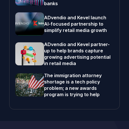
banks
ADvendio and Kevel launch
AI-focused partnership to
simplify retail media growth
ADvendio and Kevel partner-
up to help brands capture
growing advertising potential
in retail media
The immigration attorney
shortage is a tech policy
problem; a new awards
program is trying to help