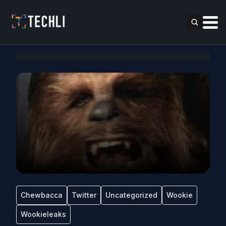
Chewbacca
Twitter
Uncategorized
Wookie
Wookieleaks