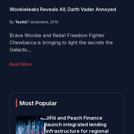
Wookieleaks Reveals All; Darth Vader Annoyed
By
Techli
7 diciembre, 2010
Brave Wookie and Rebel Freedom Fighter
Chewbacca is bringing to light the secrets the
Galactic...
Read More
Most Popular
Jifiti and Peach Finance
launch integrated lending
infrastructure for regional