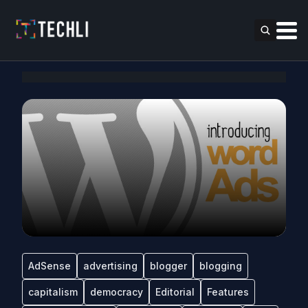
AdSense
advertising
blogger
blogging
capitalism
democracy
Editorial
Features