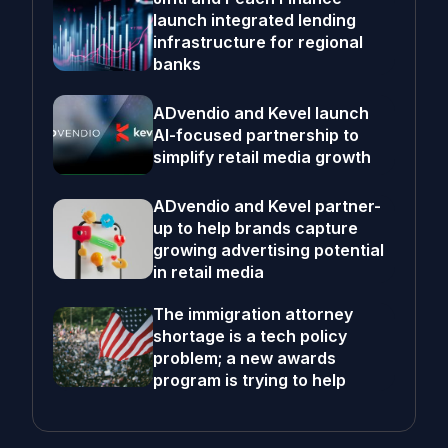
launch integrated lending
infrastructure for regional
banks
ADvendio and Kevel launch
AI-focused partnership to
simplify retail media growth
ADvendio and Kevel partner-
up to help brands capture
growing advertising potential
in retail media
The immigration attorney
shortage is a tech policy
problem; a new awards
program is trying to help