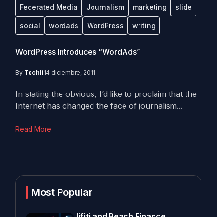
Federated Media
Journalism
marketing
slide
social
wordads
WordPress
writing
WordPress Introduces “WordAds”
By
Techli
14 diciembre, 2011
In stating the obvious, I’d like to proclaim that the
Internet has changed the face of journalism...
Read More
Most Popular
Jifiti and Peach Finance