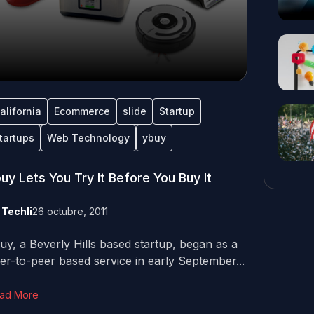
alifornia
Ecommerce
slide
Startup
tartups
Web Technology
ybuy
uy Lets You Try It Before You Buy It
y
Techli
26 octubre, 2011
uy, a Beverly Hills based startup, began as a
er-to-peer based service in early September...
ad More