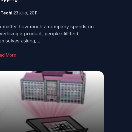
y
Techli
23 julio, 2011
 matter how much a company spends on
vertising a product, people still find
emselves asking,...
ad More