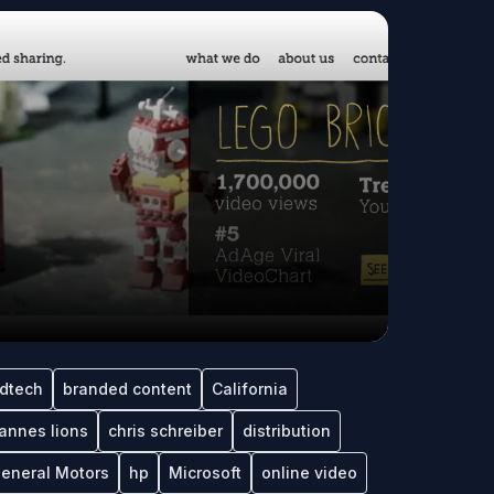
dtech
branded content
California
annes lions
chris schreiber
distribution
eneral Motors
hp
Microsoft
online video