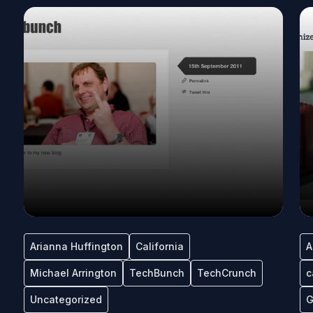
Arianna Huffington
California
A
Michael Arrington
TechBunch
TechCrunch
c
Uncategorized
G