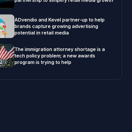
partnership to simplify retail media growth
ADvendio and Kevel partner-up to help
brands capture growing advertising
potential in retail media
The immigration attorney shortage is a
tech policy problem; a new awards
program is trying to help