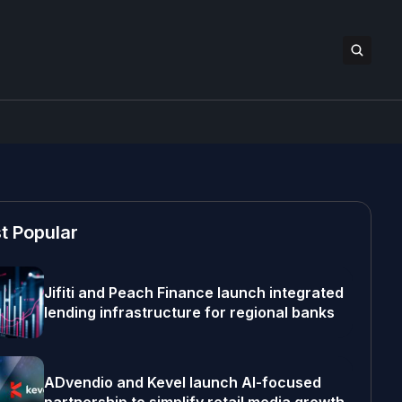
t Popular
Jifiti and Peach Finance launch integrated
lending infrastructure for regional banks
ADvendio and Kevel launch AI-focused