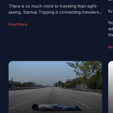
There is so much more to traveling than sight-
B
seeing. Startup Tripping is connecting travelers...
No
Read More
ad
th
Re