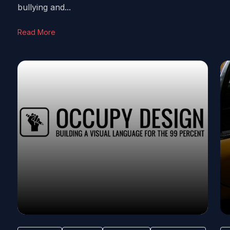
bullying and...
Read More