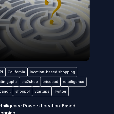
PI
California
location-based shopping
itin gupta
pic2shop
pricepad
retailigence
candit
shoppo!
Startups
Twitter
tailigence Powers Location-Based
hopping