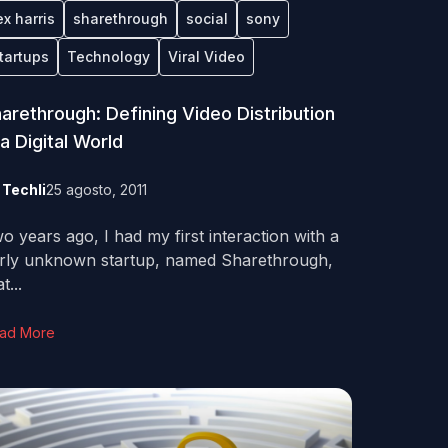
ex harris
sharethrough
social
sony
tartups
Technology
Viral Video
arethrough: Defining Video Distribution
 a Digital World
y
Techli
25 agosto, 2011
o years ago, I had my first interaction with a
irly unknown startup, named Sharethrough,
t...
ad More