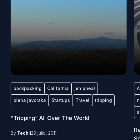
backpacking
California
jen oneal
A
olena javorska
Startups
Travel
tripping
n
s
“Tripping” All Over The World
Re
By
Techli
29 julio, 2011
S