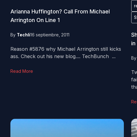
r
Arianna Huffington? Call From Michael
S
Arrington On Line 1
Sh
By
Techli
16 septiembre, 2011
in
Reason #5876 why Michael Arrington still kicks
ass. Check out his new blog.... TechBunch ...
B
Read More
Tw
fa
tha
Re