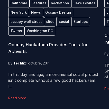
California
Features
hackathon
Jake Levitas
A
New York
News
Occupy Design
L
occupy wall street
slide
social
Startups
T
Twitter
Washington DC
Ch
In
Occupy Hackathon Provides Tools for
Activists
B
By
Techli
21 octubre, 2011
Th
Sh
In this day and age, a monumental social protest
of
isn't complete without a few good hackers (am
I...
Re
Read More