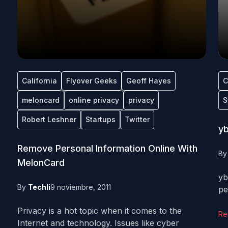
California
Flyover Geeks
Geoff Hayes
C
meloncard
online privacy
privacy
S
Robert Leshner
Startups
Twitter
yb
Remove Personal Information Online With
B
MelonCard
yb
By
Techli
9 noviembre, 2011
pe
Privacy is a hot topic when it comes to the
Re
Internet and technology. Issues like cyber