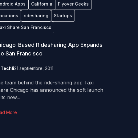
ndroid Apps
California
Flyover Geeks
ocations
ridesharing
Startups
axi Share San Francisco
icago-Based Ridesharing App Expands
to San Francisco
y
Techli
21 septiembre, 2011
e team behind the ride-sharing app Taxi
are Chicago has announced the soft launch
 its new...
ad More