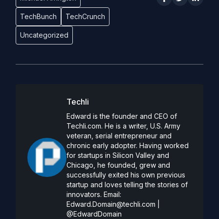
TechBunch
TechCrunch
Uncategorized
Techli
Edward is the founder and CEO of
Techli.com. He is a writer, U.S. Army
veteran, serial entrepreneur and
chronic early adopter. Having worked
for startups in Silicon Valley and
Chicago, he founded, grew and
successfully exited his own previous
startup and loves telling the stories of
innovators. Email:
Edward.Domain@techli.com
|
@EdwardDomain