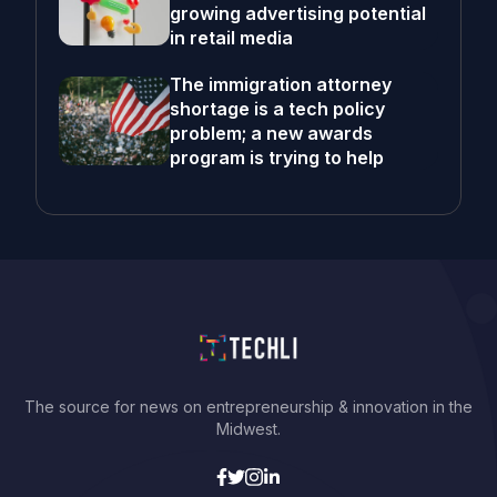
growing advertising potential
in retail media
The immigration attorney
shortage is a tech policy
problem; a new awards
program is trying to help
The source for news on entrepreneurship & innovation in the
Midwest.