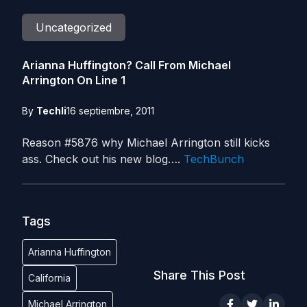
Uncategorized
Arianna Huffington? Call From Michael
Arrington On Line 1
By
Techli
16 septiembre, 2011
Reason #5876 why Michael Arrington still kicks
ass. Check out his new blog….
TechBunch
Tags
Arianna Huffington
Share This Post
California
Michael Arrington