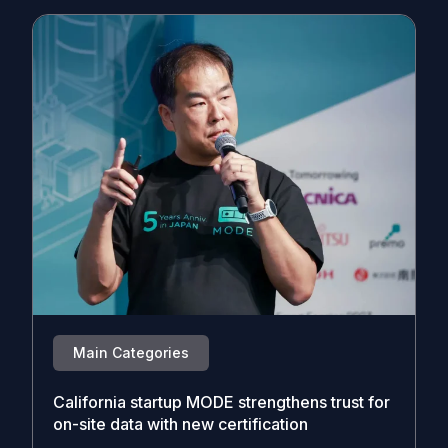
Main Categories
California startup MODE strengthens trust for
on-site data with new certification