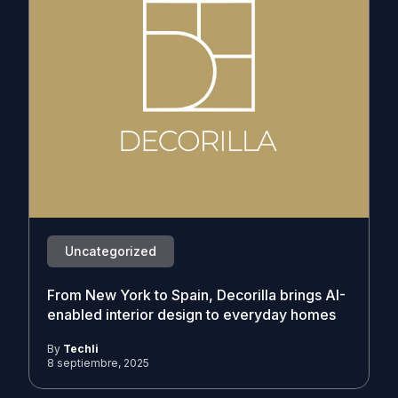
Uncategorized
From New York to Spain, Decorilla brings AI-
enabled interior design to everyday homes
By
Techli
8 septiembre, 2025