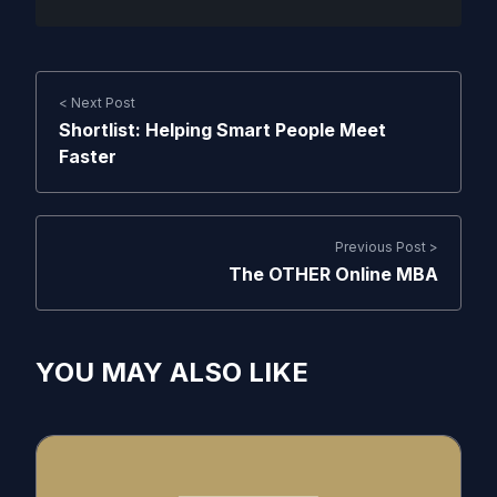
< Next Post
Shortlist: Helping Smart People Meet
Faster
Previous Post >
The OTHER Online MBA
YOU MAY ALSO LIKE