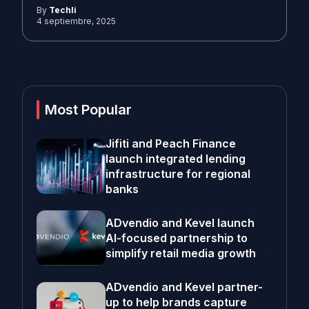
By
Techli
4 septiembre, 2025
Most Popular
Jifiti and Peach Finance
launch integrated lending
infrastructure for regional
banks
ADvendio and Kevel launch
AI-focused partnership to
simplify retail media growth
ADvendio and Kevel partner-
up to help brands capture