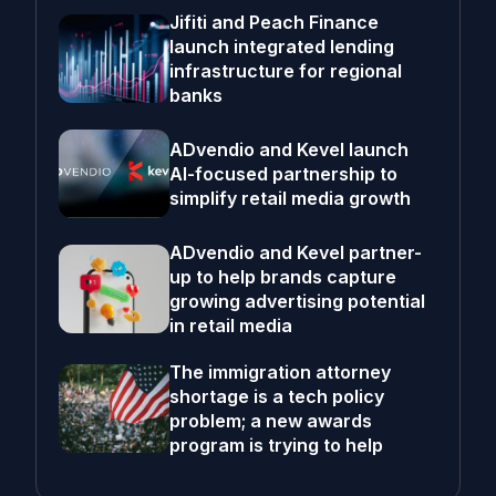
Jifiti and Peach Finance
launch integrated lending
infrastructure for regional
banks
ADvendio and Kevel launch
AI-focused partnership to
simplify retail media growth
ADvendio and Kevel partner-
up to help brands capture
growing advertising potential
in retail media
The immigration attorney
shortage is a tech policy
problem; a new awards
program is trying to help