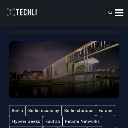
Berlin
Berlin economy
Berlin startups
Europe
Flyover Geeks
kaufDa
Rebate Networks