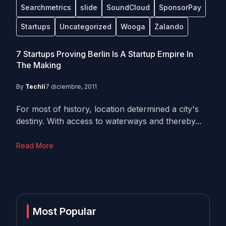
Searchmetrics
slide
SoundCloud
SponsorPay
Startups
Uncategorized
Wooga
Zalando
7 Startups Proving Berlin Is A Startup Empire In
The Making
By
Techli
7 diciembre, 2011
For most of history, location determined a city's
destiny. With access to waterways and thereby...
Read More
Most Popular