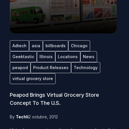
Adtech
asia
billboards
Chicago
Geektastic
Illinois
Locations
News
peapod
Product Releases
Technology
virtual grocery store
Peapod Brings Virtual Grocery Store
Concept To The U.S.
By
Techli
2 octubre, 2012