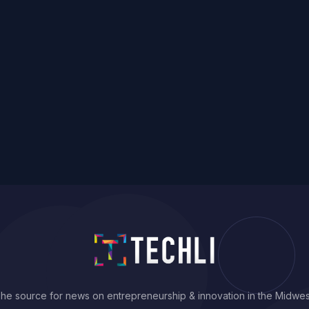
he source for news on entrepreneurship & innovation in the Midwes