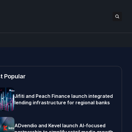
t Popular
Jifiti and Peach Finance launch integrated
lending infrastructure for regional banks
ADvendio and Kevel launch AI-focused