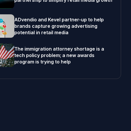
partnership to simplify retail media growth
ADvendio and Kevel partner-up to help
brands capture growing advertising
potential in retail media
The immigration attorney shortage is a
tech policy problem; a new awards
program is trying to help