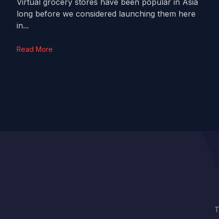
Virtual grocery stores have been popular in Asia
long before we considered launching them here
in...
Read More
T