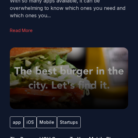
With so many apps available, it can be
overwhelming to know which ones you need and
which ones you...
Read More
app
iOS
Mobile
Startups