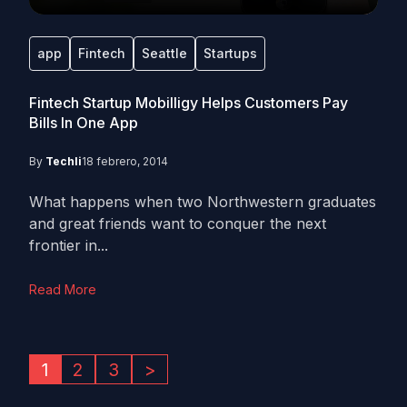
app
Fintech
Seattle
Startups
Fintech Startup Mobilligy Helps Customers Pay
Bills In One App
By
Techli
18 febrero, 2014
What happens when two Northwestern graduates
and great friends want to conquer the next
frontier in...
Read More
1
2
3
>