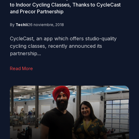
to Indoor Cycling Classes, Thanks to CycleCast
and Precor Partnership
By
Techli
26 noviembre, 2018
CycleCast, an app which offers studio-quality
cycling classes, recently announced its
partnership...
Read More