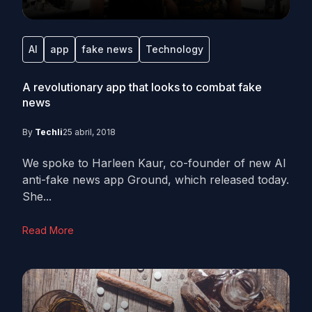
AI
app
fake news
Technology
A revolutionary app that looks to combat fake
news
By
Techli
25 abril, 2018
We spoke to Harleen Kaur, co-founder of new AI
anti-fake news app Ground, which released today.
She...
Read More