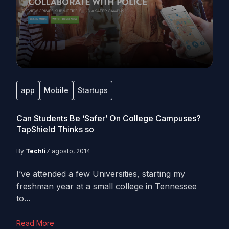
app
Mobile
Startups
Can Students Be ‘Safer’ On College Campuses?
TapShield Thinks so
By
Techli
7 agosto, 2014
I’ve attended a few Universities, starting my
freshman year at a small college in Tennessee
to...
Read More