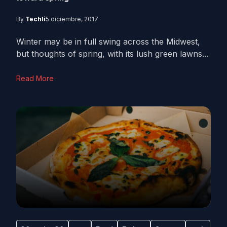
By
Techli
5 diciembre, 2017
Winter may be in full swing across the Midwest,
but thoughts of spring, with its lush green lawns...
Read More