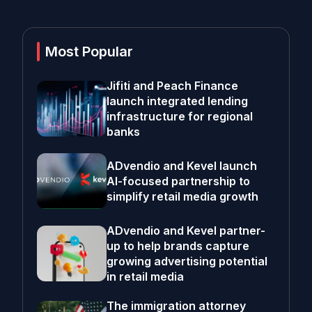
Most Popular
Jifiti and Peach Finance
launch integrated lending
infrastructure for regional
banks
ADvendio and Kevel launch
AI-focused partnership to
simplify retail media growth
ADvendio and Kevel partner-
up to help brands capture
growing advertising potential
in retail media
The immigration attorney