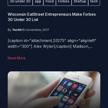
30 under 30
app
Food
Forbes
Startup
tech
Wisconsin EatStreet Entrepreneurs Make Forbes
30 Under 30 List
By
Techli
16 noviembre, 2017
[caption id="attachment_53275" align="alignleft"
width="300"] Alex Wyler[/caption] Madison,...
Read More