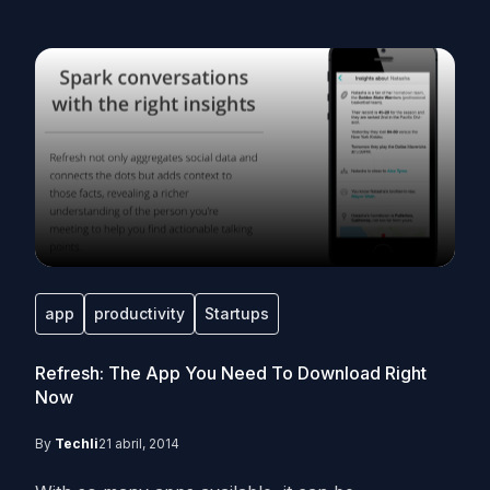
app
productivity
Startups
Refresh: The App You Need To Download Right
Now
By
Techli
21 abril, 2014