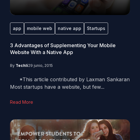
app
mobile web
native app
Startups
3 Advantages of Supplementing Your Mobile
Website With a Native App
By
Techli
29 junio, 2015
*This article contributed by Laxman Sankaran
Most startups have a website, but few...
Read More