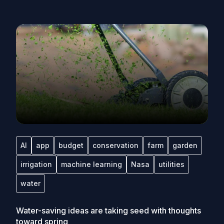
AI
app
budget
conservation
farm
garden
irrigation
machine learning
Nasa
utilities
water
Water-saving ideas are taking seed with thoughts
toward spring