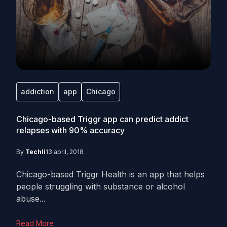
addiction
app
Chicago
Chicago-based Triggr app can predict addict
relapses with 90% accuracy
By
Techli
13 abril, 2018
Chicago-based Triggr Health is an app that helps
people struggling with substance or alcohol
abuse...
Read More