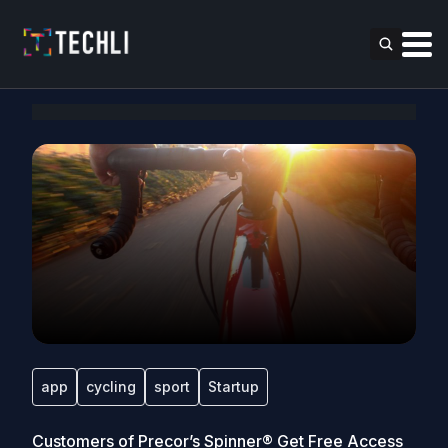
app
cycling
sport
Startup
Customers of Precor’s Spinner® Get Free Access