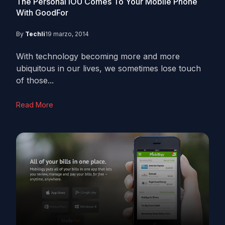
The Personal IOU Comes To Your Mobile Phone
With GoodFor
By
Techli
19 marzo, 2014
With technology becoming more and more
ubiquitous in our lives, we sometimes lose touch
of those...
Read More