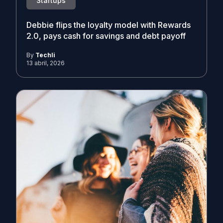
Startups
Debbie flips the loyalty model with Rewards
2.0, pays cash for savings and debt payoff
By
Techli
13 abril, 2026