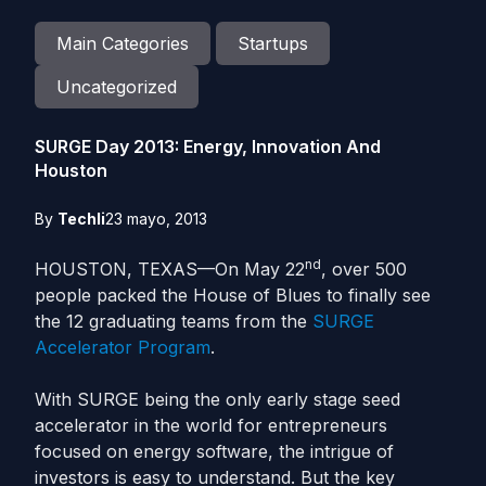
Main Categories
Startups
Uncategorized
SURGE Day 2013: Energy, Innovation And
Houston
By
Techli
23 mayo, 2013
nd
HOUSTON, TEXAS—On May 22
, over 500
people packed the House of Blues to finally see
the 12 graduating teams from the
SURGE
Accelerator Program
.
With SURGE being the only early stage seed
accelerator in the world for entrepreneurs
focused on energy software, the intrigue of
investors is easy to understand. But the key