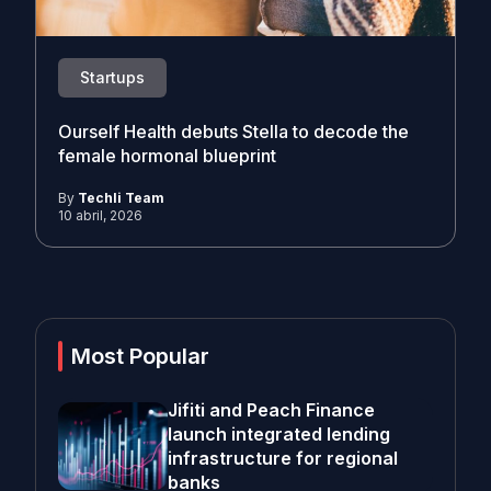
Startups
Ourself Health debuts Stella to decode the
female hormonal blueprint
By
Techli Team
10 abril, 2026
Most Popular
Jifiti and Peach Finance
launch integrated lending
infrastructure for regional
banks