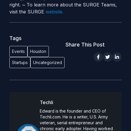
right. ~ To learn more about the SURGE Teams,
visit the SURGE
website.
Tags
Share This Post
Events
Houston
Startups
Uncategorized
Techli
Edward is the founder and CEO of
Techli.com. He is a writer, U.S. Army
veteran, serial entrepreneur and
chronic early adopter. Having worked