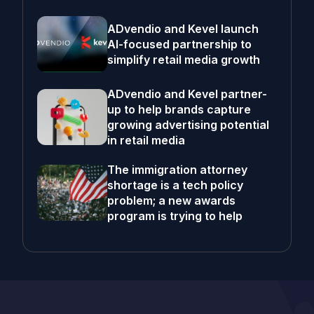
ADvendio and Kevel launch
AI-focused partnership to
simplify retail media growth
ADvendio and Kevel partner-
up to help brands capture
growing advertising potential
in retail media
The immigration attorney
shortage is a tech policy
problem; a new awards
program is trying to help