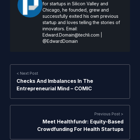
for startups in Silicon Valley and
Chicago, he founded, grew and
successfully exited his own previous
startup and loves telling the stories of
innovators. Email:
Edward.Domain@techli.com
|
@EdwardDomain
< Next Post
Checks And Imbalances In The
Entrepreneurial Mind – COMIC
Previous Post >
Meet Healthfundr: Equity-Based
Crowdfunding For Health Startups