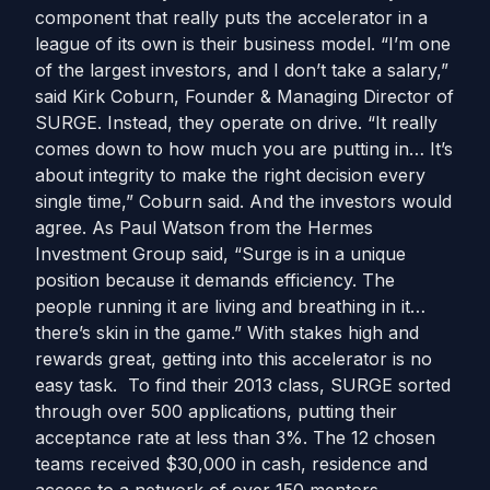
component that really puts the accelerator in a
league of its own is their business model. “I’m one
of the largest investors, and I don’t take a salary,”
said Kirk Coburn, Founder & Managing Director of
SURGE. Instead, they operate on drive. “It really
comes down to how much you are putting in… It’s
about integrity to make the right decision every
single time,” Coburn said. And the investors would
agree. As Paul Watson from the Hermes
Investment Group said, “Surge is in a unique
position because it demands efficiency. The
people running it are living and breathing in it…
there’s skin in the game.” With stakes high and
rewards great, getting into this accelerator is no
easy task. To find their 2013 class, SURGE sorted
through over 500 applications, putting their
acceptance rate at less than 3%. The 12 chosen
teams received $30,000 in cash, residence and