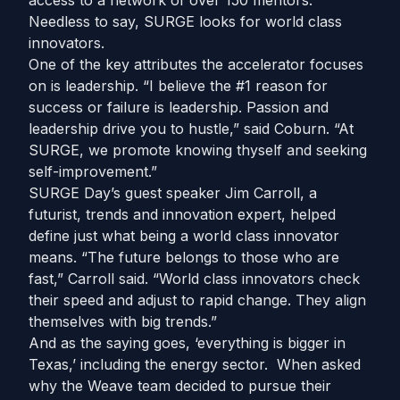
access to a network of over 150 mentors.
Needless to say, SURGE looks for world class
innovators.
One of the key attributes the accelerator focuses
on is leadership. “I believe the #1 reason for
success or failure is leadership. Passion and
leadership drive you to hustle,” said Coburn. “At
SURGE, we promote knowing thyself and seeking
self-improvement.”
SURGE Day’s guest speaker Jim Carroll, a
futurist, trends and innovation expert, helped
define just what being a world class innovator
means. “The future belongs to those who are
fast,” Carroll said. “World class innovators check
their speed and adjust to rapid change. They align
themselves with big trends.”
And as the saying goes, ‘everything is bigger in
Texas,’ including the energy sector. When asked
why the Weave team decided to pursue their