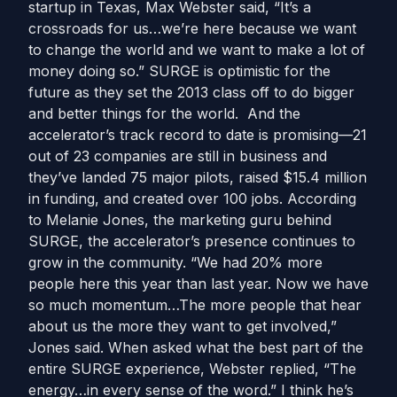
startup in Texas, Max Webster said, “It’s a
crossroads for us…we’re here because we want
to change the world and we want to make a lot of
money doing so.” SURGE is optimistic for the
future as they set the 2013 class off to do bigger
and better things for the world. And the
accelerator’s track record to date is promising—21
out of 23 companies are still in business and
they’ve landed 75 major pilots, raised $15.4 million
in funding, and created over 100 jobs. According
to Melanie Jones, the marketing guru behind
SURGE, the accelerator’s presence continues to
grow in the community. “We had 20% more
people here this year than last year. Now we have
so much momentum…The more people that hear
about us the more they want to get involved,”
Jones said. When asked what the best part of the
entire SURGE experience, Webster replied, “The
energy…in every sense of the word.” I think he’s