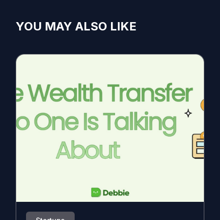
YOU MAY ALSO LIKE