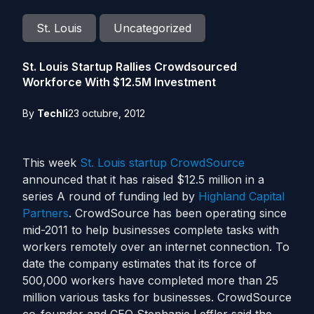
St. Louis
Uncategorized
St. Louis Startup Rallies Crowdsourced
Workforce With $12.5M Investment
By
Techli
23 octubre, 2012
This week
St. Louis
startup
CrowdSource
announced that it has raised $12.5 million in a
series A round of funding led by
Highland Capital
Partners
. CrowdSource has been operating since
mid-2011 to help businesses complete tasks with
workers remotely over an internet connection. To
date the company estimates that its force of
500,000 workers have completed more than 25
million various tasks for businesses. CrowdSource