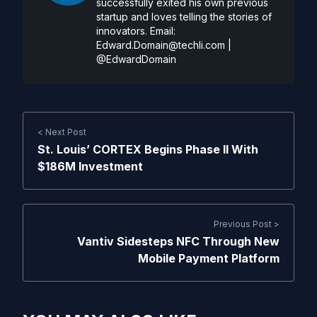
successfully exited his own previous
startup and loves telling the stories of
innovators. Email:
Edward.Domain@techli.com
|
@EdwardDomain
< Next Post
St. Louis’ CORTEX Begins Phase II With
$186M Investment
Previous Post >
Vantiv Sidesteps NFC Through New
Mobile Payment Platform