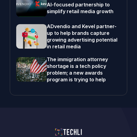
AI-focused partnership to
simplify retail media growth
ADvendio and Kevel partner-
up to help brands capture
growing advertising potential
in retail media
The immigration attorney
shortage is a tech policy
problem; a new awards
program is trying to help