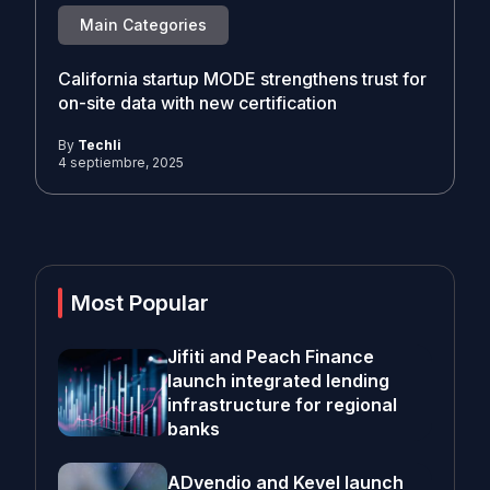
Main Categories
California startup MODE strengthens trust for
on-site data with new certification
By
Techli
4 septiembre, 2025
Most Popular
Jifiti and Peach Finance
launch integrated lending
infrastructure for regional
banks
ADvendio and Kevel launch