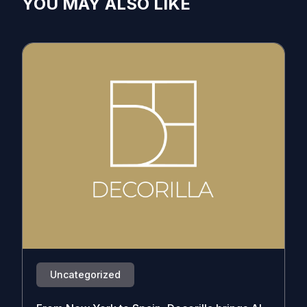
YOU MAY ALSO LIKE
Uncategorized