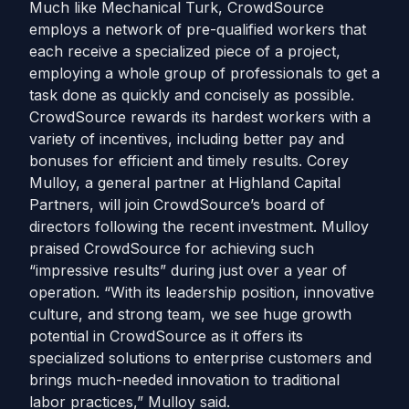
Much like Mechanical Turk, CrowdSource
employs a network of pre-qualified workers that
each receive a specialized piece of a project,
employing a whole group of professionals to get a
task done as quickly and concisely as possible.
CrowdSource rewards its hardest workers with a
variety of incentives, including better pay and
bonuses for efficient and timely results. Corey
Mulloy, a general partner at Highland Capital
Partners, will join CrowdSource’s board of
directors following the recent investment. Mulloy
praised CrowdSource for achieving such
“impressive results” during just over a year of
operation. “With its leadership position, innovative
culture, and strong team, we see huge growth
potential in CrowdSource as it offers its
specialized solutions to enterprise customers and
brings much-needed innovation to traditional
labor practices,” Mulloy said.