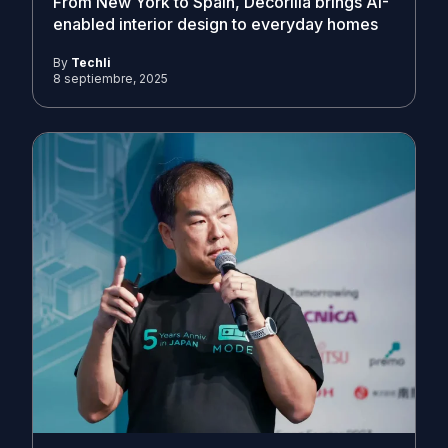
From New York to Spain, Decorilla brings AI-
enabled interior design to everyday homes
By
Techli
8 septiembre, 2025