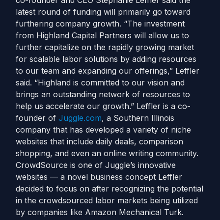
co-founder and CEO Stephanie Leffler said the
latest round of funding will primarily go toward
furthering company growth. “The investment
from Highland Capital Partners will allow us to
further capitalize on the rapidly growing market
for scalable labor solutions by adding resources
to our team and expanding our offerings,” Leffler
said. “Highland is committed to our vision and
brings an outstanding network of resources to
help us accelerate our growth.” Leffler is a co-
founder of
Juggle.com
, a Southern Illinois
company that has developed a variety of niche
websites that include daily deals, comparison
shopping, and even an online writing community.
CrowdSource is one of Juggle’s innovative
websites — a novel business concept Leffler
decided to focus on after recognizing the potential
in the crowdsourced labor markets being utilized
by companies like Amazon Mechanical Turk.