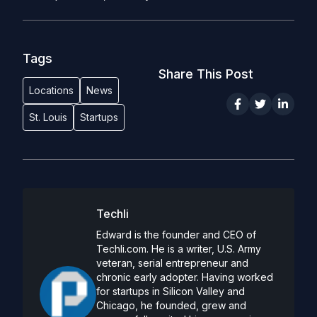
Tags
Share This Post
Locations
News
St. Louis
Startups
Techli
Edward is the founder and CEO of
Techli.com. He is a writer, U.S. Army
veteran, serial entrepreneur and
chronic early adopter. Having worked
for startups in Silicon Valley and
Chicago, he founded, grew and