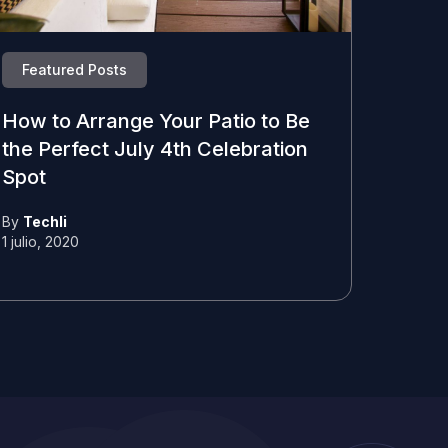
Featured Posts
How to Arrange Your Patio to Be
the Perfect July 4th Celebration
Spot
By
Techli
1 julio, 2020