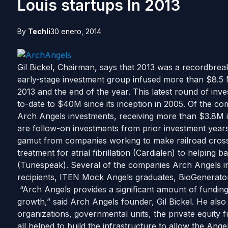
Louis startups In 2013
By
Techli
30 enero, 2014
Gil Bickel, Chairman, says that 2013 was a recordbrea
early-stage investment group infused more than $8.5 M
2013 and the end of the year. This latest round of inv
to-date to $40M since its inception in 2005. Of the co
Arch Angels investments, receiving more than $3.8M 
are follow-on investments from prior investment years
gamut from companies working to make railroad crossin
treatment for atrial fibrillation (Cardialen) to helping b
(Tunespeak). Several of the companies Arch Angels in
recipients, ITEN Mock Angels graduates, BioGenerator
“Arch Angels provides a significant amount of funding t
growth,” said Arch Angels founder, Gil Bickel. He also
organizations, governmental units, the private equi
all helped to build the infrastructure to allow the Ange