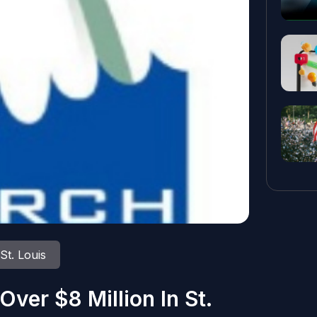
St. Louis
Over $8 Million In St.