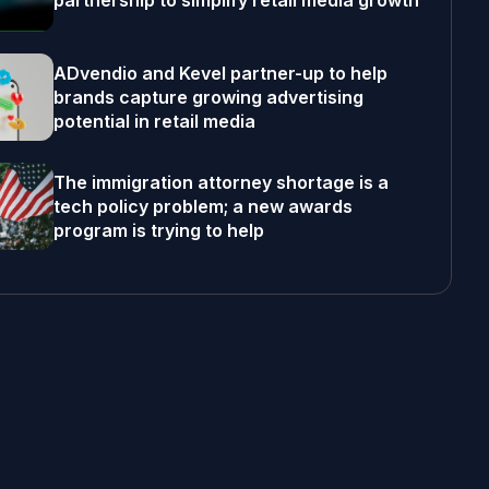
partnership to simplify retail media growth
ADvendio and Kevel partner-up to help
brands capture growing advertising
potential in retail media
The immigration attorney shortage is a
tech policy problem; a new awards
program is trying to help