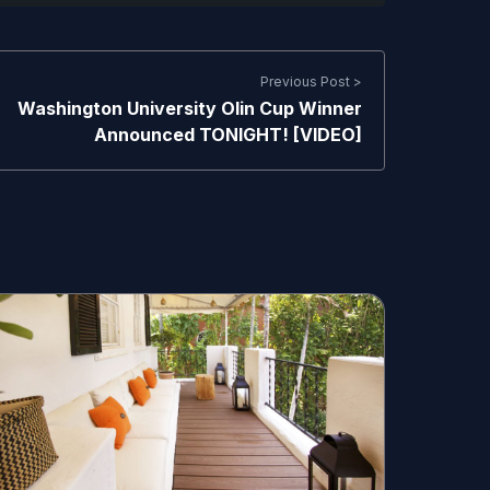
Previous Post >
Washington University Olin Cup Winner
Announced TONIGHT! [VIDEO]