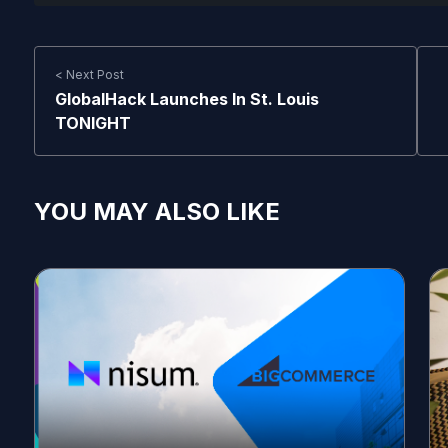
< Next Post
GlobalHack Launches In St. Louis
TONIGHT
YOU MAY ALSO LIKE