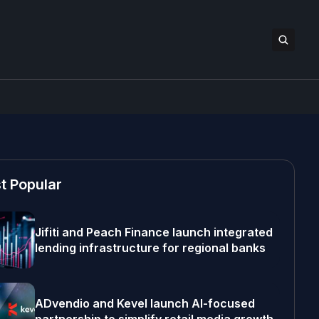
t Popular
Jifiti and Peach Finance launch integrated
lending infrastructure for regional banks
ADvendio and Kevel launch AI-focused