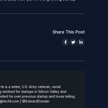
Share This Post
 is a writer, U.S. Army veteran, serial
 worked for startups in Silicon Valley and
ted his own previous startup and loves telling
@techli.com
|
@EdwardDomain