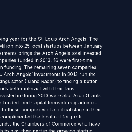
king year for the St. Louis Arch Angels. The
illion into 25 local startups between January
estments brings the Arch Angels total invested
mpanies funded in 2013, 16 were first-time
in funding. The remaining seven companies
. Arch Angels’ investments in 2013 run the
gs safer (Island Radar) to finding a better
ands better interact with their fans
vested in during 2013 were also Arch Grants
 funded, and Capital Innovators graduates.
o these companies at a critical stage in their
 complimented the local not for profit
ty funds, the Chambers of Commerce who have
ls to play their part in the growing startup