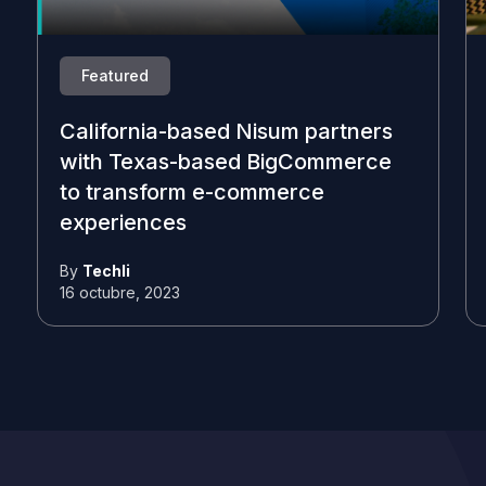
Featured
California-based Nisum partners
with Texas-based BigCommerce
to transform e-commerce
experiences
By
Techli
16 octubre, 2023