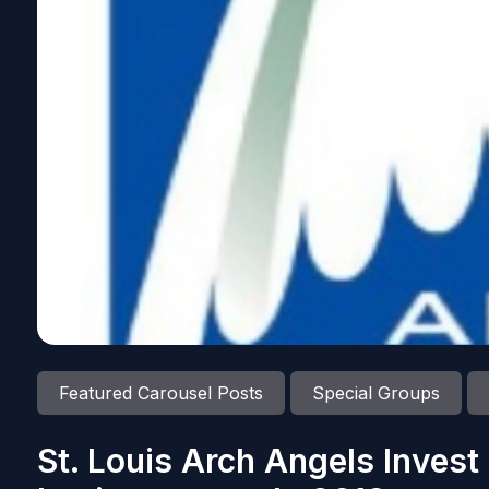
Featured Carousel Posts
Special Groups
St. Louis Arch Angels Invest 