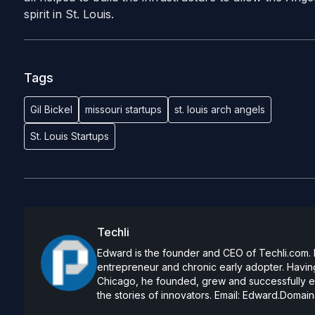
spirit in St. Louis.
Tags
Gil Bickel
missouri startups
st. louis arch angels
St. Louis Startups
Techli
Edward is the founder and CEO of Techli.com. He
entrepreneur and chronic early adopter. Having
Chicago, he founded, grew and successfully exi
the stories of innovators. Email:
Edward.Domain