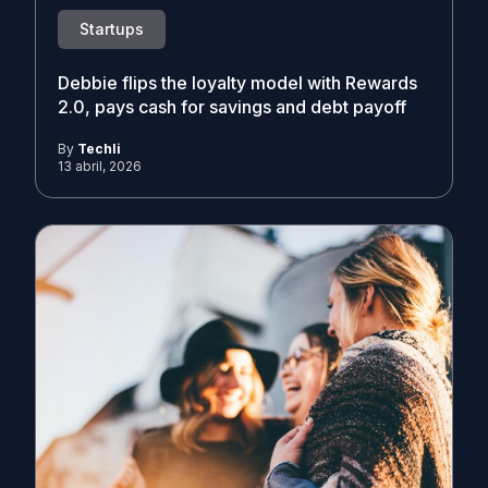
Startups
Debbie flips the loyalty model with Rewards
2.0, pays cash for savings and debt payoff
By
Techli
13 abril, 2026