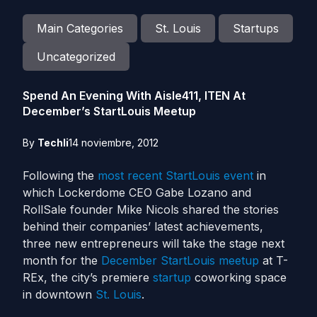
Main Categories
St. Louis
Startups
Uncategorized
Spend An Evening With Aisle411, ITEN At
December’s StartLouis Meetup
By
Techli
14 noviembre, 2012
Following the
most recent StartLouis event
in
which Lockerdome CEO Gabe Lozano and
RollSale founder Mike Nicols shared the stories
behind their companies’ latest achievements,
three new entrepreneurs will take the stage next
month for the
December StartLouis meetup
at T-
REx, the city’s premiere
startup
coworking space
in downtown
St. Louis
.