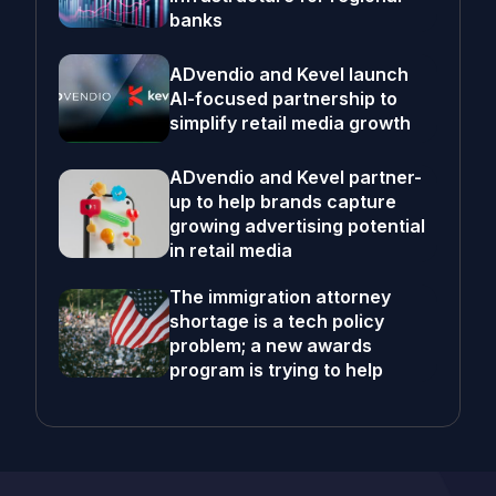
banks
ADvendio and Kevel launch
AI-focused partnership to
simplify retail media growth
ADvendio and Kevel partner-
up to help brands capture
growing advertising potential
in retail media
The immigration attorney
shortage is a tech policy
problem; a new awards
program is trying to help