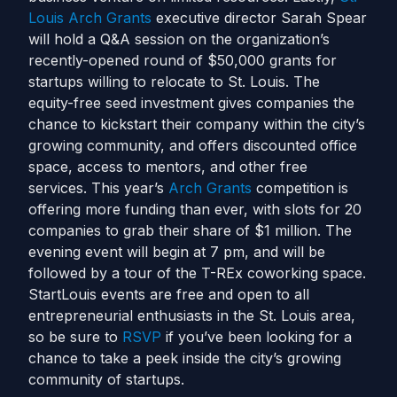
Louis Arch Grants
executive director Sarah Spear
will hold a Q&A session on the organization’s
recently-opened round of $50,000 grants for
startups willing to relocate to St. Louis. The
equity-free seed investment gives companies the
chance to kickstart their company within the city’s
growing community, and offers discounted office
space, access to mentors, and other free
services. This year’s
Arch Grants
competition is
offering more funding than ever, with slots for 20
companies to grab their share of $1 million. The
evening event will begin at 7 pm, and will be
followed by a tour of the T-REx coworking space.
StartLouis events are free and open to all
entrepreneurial enthusiasts in the St. Louis area,
so be sure to
RSVP
if you’ve been looking for a
chance to take a peek inside the city’s growing
community of startups.