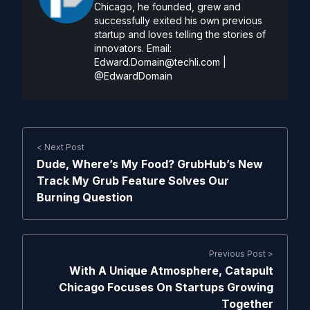
Chicago, he founded, grew and
successfully exited his own previous
startup and loves telling the stories of
innovators. Email:
Edward.Domain@techli.com
|
@EdwardDomain
< Next Post
Dude, Where’s My Food? GrubHub’s New
Track My Grub Feature Solves Our
Burning Question
Previous Post >
With A Unique Atmosphere, Catapult
Chicago Focuses On Startups Growing
Together