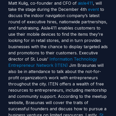
Matt Kulig, co-founder and CFO of
aisle411
, will
take the stage during the December 4th
event
to
discuss the indoor navigation company’s latest
round of executive hires, nationwide partnerships,
and fundraising. Aisle411 enables customers to
use their mobile devices to find the items they’re
looking for in retail stores, and in turn provides
businesses with the chance to display targeted ads
and promotions to their customers. Executive
director of St. Louis’
Information Technology
Entrepreneur Network (ITEN)
Jim Brasunas will
also be in attendance to talk about the not-for-
profit organization’s work with entrepreneurs
throughout the city. ITEN offers a wealth of free
resources to entrepreneurs, including mentorship
and community support. According to the meetup
website, Brasunas will cover the traits of
successful founders and discuss how to pursue a
business venture on limited resources. Lastly,
St.