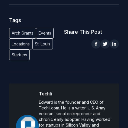
Tags
Share This Post
Arch Grants
Events
Locations
St. Louis
Startups
Techli
Edward is the founder and CEO of
Techli.com. He is a writer, U.S. Army
veteran, serial entrepreneur and
chronic early adopter. Having worked
for startups in Silicon Valley and