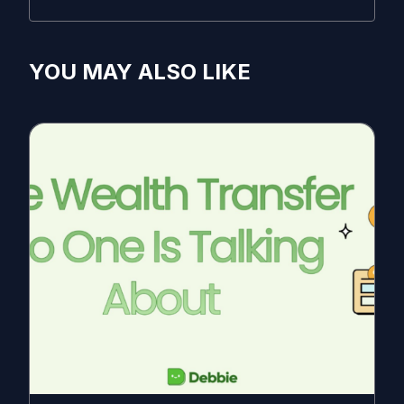
YOU MAY ALSO LIKE