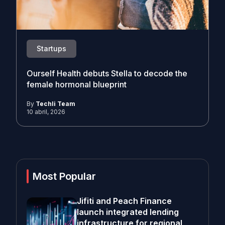
Startups
Ourself Health debuts Stella to decode the
female hormonal blueprint
By
Techli Team
10 abril, 2026
Most Popular
Jifiti and Peach Finance
launch integrated lending
infrastructure for regional