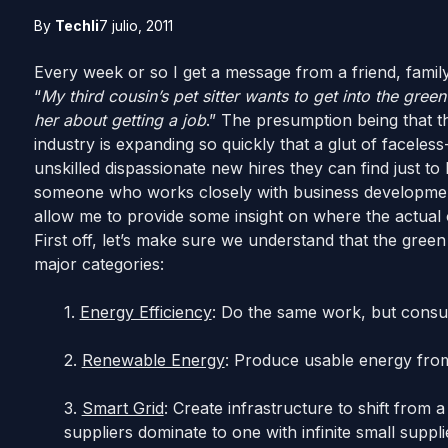
By
Techli
7 julio, 2011
Every week or so I get a message from a friend, fami
“
My third cousin’s pet sitter wants to get into the gree
her about getting a job
.” The presumption being that t
industry is expanding so quickly that a glut of faceles
unskilled dispassionate new hires they can find just 
someone who works closely with business development 
allow me to provide some insight on where the actual 
First off, let’s make sure we understand that the green 
major categories:
1.
Energy Efficiency
: Do the same work, but consu
2.
Renewable Energy
: Produce usable energy from
3.
Smart Grid
: Create infrastructure to shift fro
suppliers dominate to one with infinite small supp