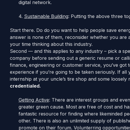
digital network.
4.
Sustainable Building
: Putting the above three to
Start there. Do do you want to help people save energ
answer is none of them, reconsider whether you are act
your time thinking about this industry.
Second — and this applies to any industry – pick a spec
company before sending out a generic resume or calling
finance, engineering or customer service, you’ve got t
experience if you’re going to be taken seriously. If al
internship at your uncle’s tire shop and some loosely 
credentialed.
Getting Active
: There are interest groups and eve
greater green cause. Most are free of cost and h
fantastic resource for finding where likeminded p
other. There is also an unlimited supply of publishe
promote on their forum. Volunterring opportunitie