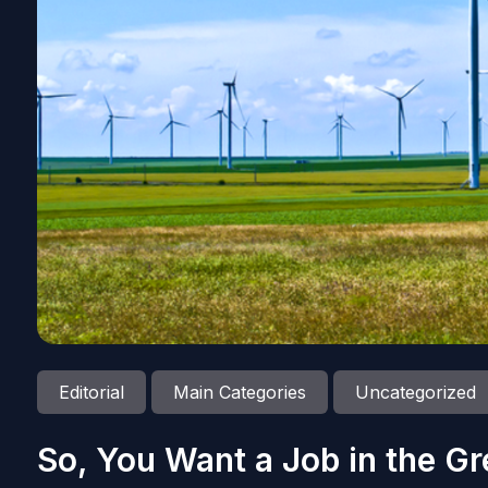
Editorial
Main Categories
Uncategorized
So, You Want a Job in the Gr