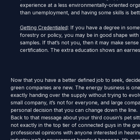
experience at a less environmentally-oriented organi
than unemployment, and having some skills is bette
Getting Credentialed
: If you have a degree in somet
forestry or policy, you may be in good shape with
samples. If that’s not you, then it may make sense 
certification. The extra education shows an earne
Now that you have a better defined job to seek, decid
green companies are new. The energy business is one 
exactly handing over the supply without trying to evol
small company, it’s not for everyone, and large compan
personal decision that you can change down the line.
Back to that message about your third cousin’s pet sit
not exactly in the top tier of connected guys in the g
professional opinions with anyone interested in heari