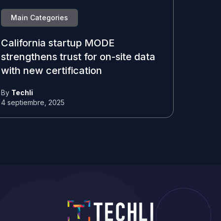
Main Categories
California startup MODE
strengthens trust for on-site data
with new certification
By
Techli
4 septiembre, 2025