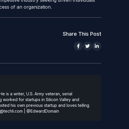
petitive industry seeking driven individuals
ess of an organization.
Share This Post
 is a writer, U.S. Army veteran, serial
 worked for startups in Silicon Valley and
ted his own previous startup and loves telling
@techli.com
|
@EdwardDomain