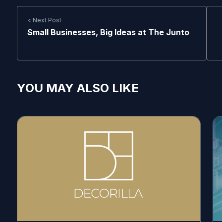
< Next Post
Small Businesses, Big Ideas at The Junto
YOU MAY ALSO LIKE