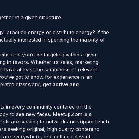
gether in a given structure.
y, produce energy or distribute energy? If the
ually interested in spending the majority of
ific role you’d be targeting within a given
 in favors. Whether it’s sales, marketing,
o have at least the semblance of relevant
l you’ve got to show for experience is an
related classwork,
get active and
nts in every community centered on the
appy to see new faces. Meetup.com is a
eople are seeking to network and support each
rs seeking original, high quality content to
s are everywhere, and getting relevant