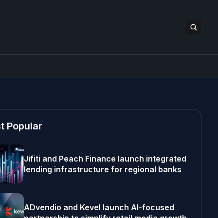
t Popular
Jifiti and Peach Finance launch integrated
lending infrastructure for regional banks
ADvendio and Kevel launch AI-focused