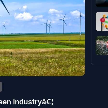
een Industryâ€¦