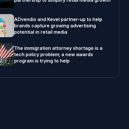
partnership to simplify retail media growth
ADvendio and Kevel partner-up to help
brands capture growing advertising
potential in retail media
The immigration attorney shortage is a
tech policy problem; a new awards
program is trying to help