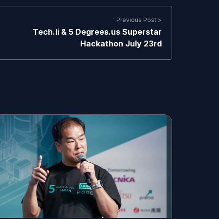
Previous Post >
Tech.li & 5 Degrees.us Superstar
Hackathon July 23rd