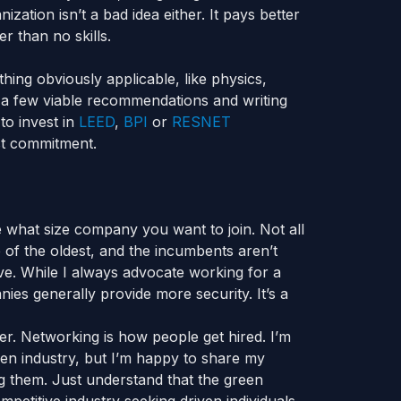
zation isn’t a bad idea either. It pays better
r than no skills.
hing obviously applicable, like physics,
 a few viable recommendations and writing
to invest in
LEED
,
BPI
or
RESNET
st commitment.
e what size company you want to join. Not all
of the oldest, and the incumbents aren’t
ve. While I always advocate working for a
ies generally provide more security. It’s a
ter. Networking is how people get hired. I’m
reen industry, but I’m happy to share my
ng them. Just understand that the green