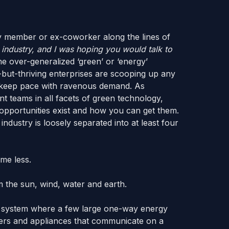
ly member or ex-coworker along the lines of
n industry, and I was hoping you would talk to
he over-generalized ‘green’ or ‘energy’
s-but-thriving enterprises are scooping up any
to keep pace with ravenous demand. As
teams in all facets of green technology,
opportunities exist and how you can get them.
industry is loosely separated into at least four
me less.
 the sun, wind, water and earth.
m a system where a few large one-way energy
liers and appliances that communicate on a