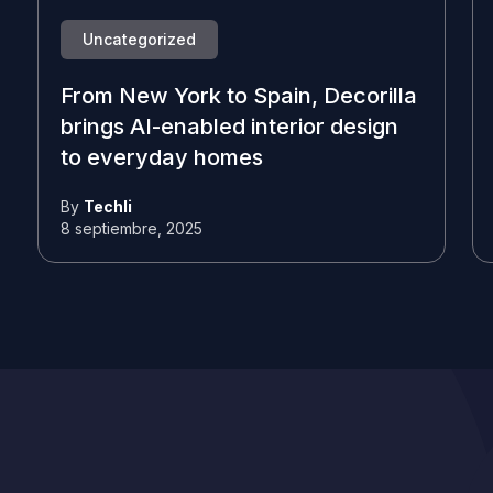
Uncategorized
From New York to Spain, Decorilla
brings AI-enabled interior design
to everyday homes
By
Techli
8 septiembre, 2025