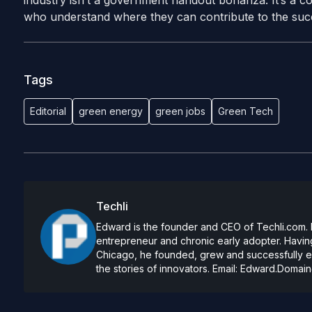
industry isn’t a government handout bonanza. It’s a com
who understand where they can contribute to the succ
Tags
Editorial
green energy
green jobs
Green Tech
Techli
Edward is the founder and CEO of Techli.com. He
entrepreneur and chronic early adopter. Having
Chicago, he founded, grew and successfully exi
the stories of innovators. Email:
Edward.Domain