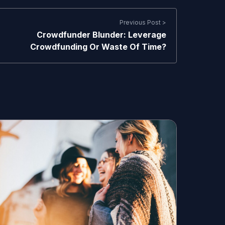
Previous Post >
Crowdfunder Blunder: Leverage
Crowdfunding Or Waste Of Time?