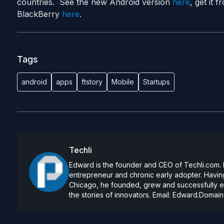
countries. See the new Android version
here
, get it
BlackBerry
here
.
Tags
android
apps
ftstory
Mobile
Startups
Techli
Edward is the founder and CEO of Techli.com. He
entrepreneur and chronic early adopter. Having
Chicago, he founded, grew and successfully exi
the stories of innovators. Email:
Edward.Domain