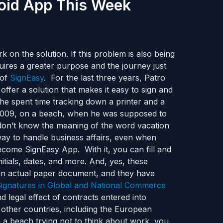
roid App This Week
n the solution. If this problem is also being
ires a greater purpose and the journey just
 of
SignEasy
. For the last three years, Patro
ffer a solution that makes it easy to sign and
 he spent time tracking down a printer and a
 2009, on a beach, when he was supposed to
don’t know the meaning of the word vacation
way to handle business affairs, even when
come SignEasy App. With it, you can fill and
itials, dates, and more. And, yes, these
g an actual paper document, and they have
Signatures in Global and National Commerce
nd legal effect of contracts entered into
y other countries, including the European
a beach trying not to think about work, you