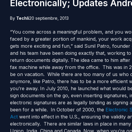
Electronically; Updates And
By
Techli
20 septiembre, 2013
“You come across a meaningful problem, and you work o
faced by a greater portion of mankind, your work acqu
gets more exciting and fun,” said Sunil Patro, founder
and his team have been doing exactly that, working to o
return documents digitally. The idea came to him after
fax machine while away from the office. This was in
be on vacation. While there are too many of us who 
anymore, like Patro, there has to be a more efficient 
you’re away. In July 2010, he launched what would be
sign documents on the go, even inserting signatures, in
electronic signatures are as legally binding as signin
been for a while. In October of 2000, the
Electronic 
Act
went into effect in the U.S., ensuring the validity a
electronically. There are similar laws in place in man
Union, India, China and Canada. Now, when you’re on 