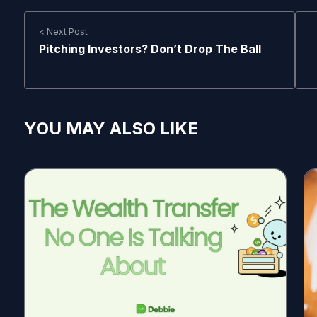
< Next Post
Pitching Investors? Don’t Drop The Ball
YOU MAY ALSO LIKE