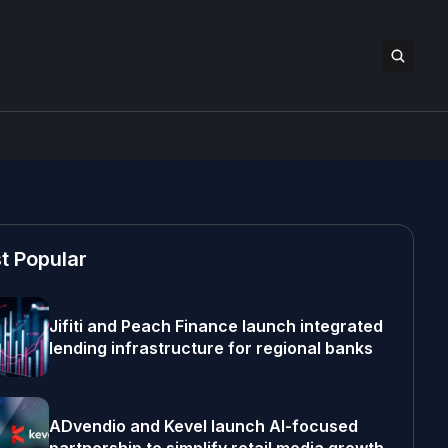
t Popular
Jifiti and Peach Finance launch integrated
lending infrastructure for regional banks
ADvendio and Kevel launch AI-focused