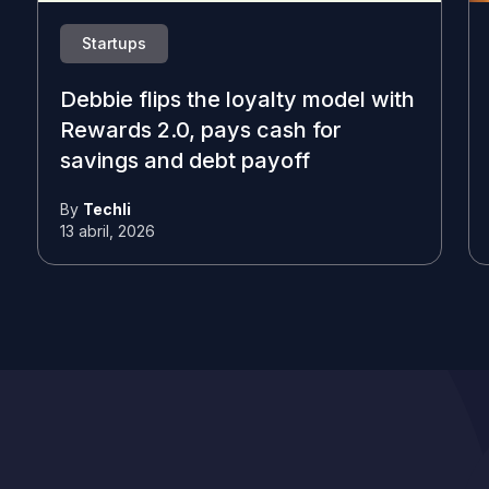
Startups
Debbie flips the loyalty model with
Rewards 2.0, pays cash for
savings and debt payoff
By
Techli
13 abril, 2026