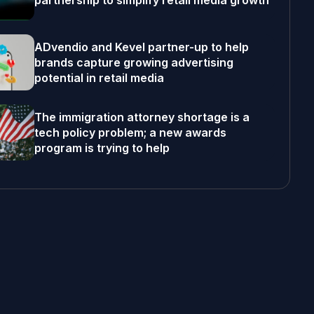
partnership to simplify retail media growth
ADvendio and Kevel partner-up to help
brands capture growing advertising
potential in retail media
The immigration attorney shortage is a
tech policy problem; a new awards
program is trying to help