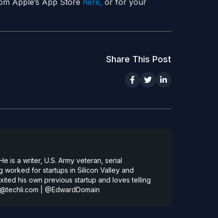
 from Apple’s App Store
here,
or for your
Share This Post
 is a writer, U.S. Army veteran, serial
 worked for startups in Silicon Valley and
ted his own previous startup and loves telling
@techli.com
|
@EdwardDomain