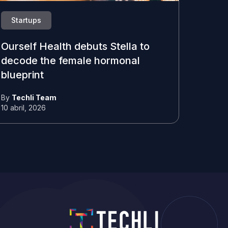
Startups
Ourself Health debuts Stella to
decode the female hormonal
blueprint
By
Techli Team
10 abril, 2026