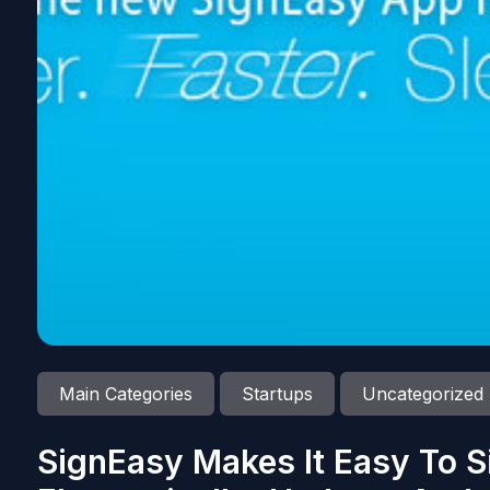
Main Categories
Startups
Uncategorized
SignEasy Makes It Easy To 