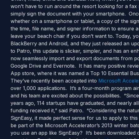
won’t have to run around the resort looking for a f
simply sign the document with your smartphone. Once
whether on a smartphone or tablet, a copy of the sig
the time, file name, and signer information to ensure an
leave your beach chair if you don’t want to. Today, 
BlackBerry and Android, and they just released an up
to Patro, this update is slicker, simpler, and has an 
now seamlessly import and export documents from pop
Google Drive and Evernote. It has many positive revie
App store, where it was named a Top 10 Essential Busi
They’ve recently been accepted into
Microsoft Accele
over 1,000 applications. It’s a four-month program aim
and his team are excited about the possibilities. “Sin
years ago, 114 startups have graduated, and nearly al
funding received it,” said Patro. “Considering the natu
SignEasy, it made perfect sense for us to apply to thi
be part of the Microsoft Accelerator’s 2013 winter ba
you use an app like SignEasy? It’s been downloaded ov