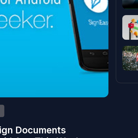
Sign Documents