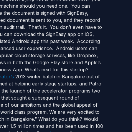
ax machine should you need one. You can
 the document is signed with SignEasy,
ned document is sent to you, and they record
 audit trail. That’s it. You don’t even have to
you can download the SignEasy app on iOS,
dated Android app this past week. According
enhanced user experience. Android users can
ular cloud storage services, like Dropbox,
ws in both the Google Play store and Apple’s
ness App. What’s next for this startup?
rator’s
2013 winter batch in Bangalore out of
ed at helping early stage startups, and Patro
ce the launch of the accelerator programs two
l that sought a subsequent round of
re of our ambitions and the global appeal of
s world class program. We are very excited to
tch in Bangalore.” What do you think? Would
er 1.5 million times and has been used in 100