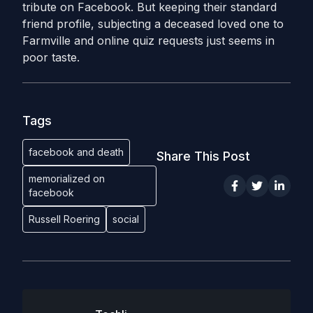
tribute on Facebook. But keeping their standard
friend profile, subjecting a deceased loved one to
Farmville and online quiz requests just seems in
poor taste.
Tags
facebook and death
Share This Post
memorialized on
facebook
Russell Roering
social