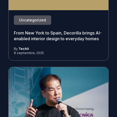
Uncategorized
From New York to Spain, Decorilla brings AI-
enabled interior design to everyday homes
By
Techli
8 septiembre, 2025