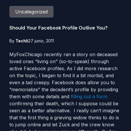
Uncategorized
Should Your Facebook Profile Outlive You?
By
Techli
27 junio, 2011
MyFoxChicago recently ran a story on deceased
loved ones “living on” (so-to-speak) through
active Facebook profiles. As I did more research
on the topic, I began to find it a bit morbid, and
even a tad creepy. Facebook does allow you to
“memorialize” the decedent’s profile by providing
them with some details and
filling out a form
confirming their death, which I suppose could be
seen as a better alternative. I really can’t imagine
that the first thing a grieving widow thinks to do is
to jump online and let Zuck and the crew know