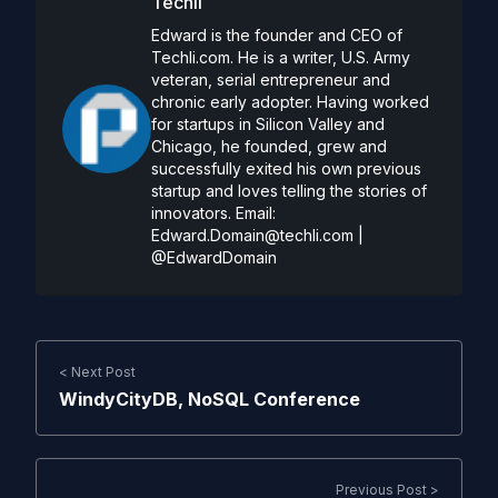
Techli
Edward is the founder and CEO of
Techli.com. He is a writer, U.S. Army
veteran, serial entrepreneur and
chronic early adopter. Having worked
for startups in Silicon Valley and
Chicago, he founded, grew and
successfully exited his own previous
startup and loves telling the stories of
innovators. Email:
Edward.Domain@techli.com
|
@EdwardDomain
< Next Post
WindyCityDB, NoSQL Conference
Previous Post >