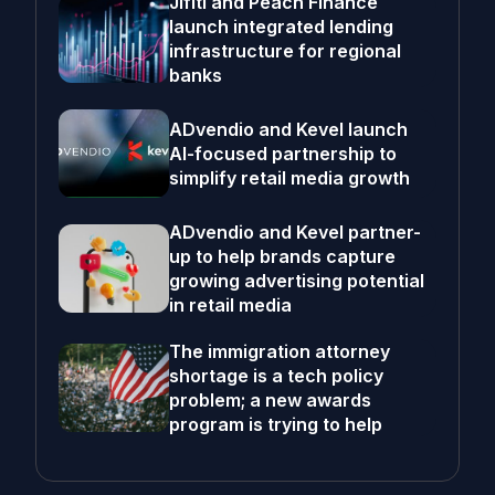
Jifiti and Peach Finance
launch integrated lending
infrastructure for regional
banks
ADvendio and Kevel launch
AI-focused partnership to
simplify retail media growth
ADvendio and Kevel partner-
up to help brands capture
growing advertising potential
in retail media
The immigration attorney
shortage is a tech policy
problem; a new awards
program is trying to help