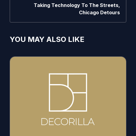
Taking Technology To The Streets,
Chicago Detours
YOU MAY ALSO LIKE