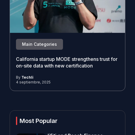
Main Categories
California startup MODE strengthens trust for
on-site data with new certification
By
Techli
4 septiembre, 2025
Most Popular