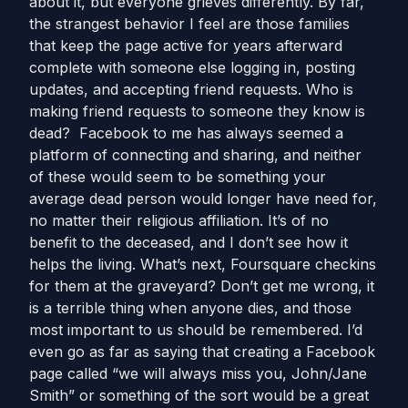
about it, but everyone grieves differently. By far,
the strangest behavior I feel are those families
that keep the page active for years afterward
complete with someone else logging in, posting
updates, and accepting friend requests. Who is
making friend requests to someone they know is
dead? Facebook to me has always seemed a
platform of connecting and sharing, and neither
of these would seem to be something your
average dead person would longer have need for,
no matter their religious affiliation. It’s of no
benefit to the deceased, and I don’t see how it
helps the living. What’s next, Foursquare checkins
for them at the graveyard? Don’t get me wrong, it
is a terrible thing when anyone dies, and those
most important to us should be remembered. I’d
even go as far as saying that creating a Facebook
page called “we will always miss you, John/Jane
Smith” or something of the sort would be a great