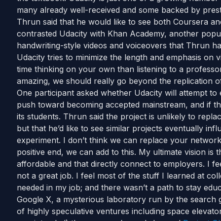
many already well-received and some backed by prestig
Thrun said that he would like to see both Coursera an
contrasted Udacity with Khan Academy, another popula
handwriting-style videos and voiceovers that Thrun has
Udacity tries to minimize the length and emphasis on v
time thinking on your own than listening to a professor,
amazing, we should really go beyond the replication o
One participant asked whether Udacity will attempt to e
push toward becoming accepted mainstream, and if ther
its students. Thrun said the project is unlikely to repla
but that he’d like to see similar projects eventually inf
experiment. I don’t think we can replace your network
positive end, we can add to this. My ultimate vision is 
affordable and that directly connect to employers. I fe
not a great job. I feel most of the stuff I learned at 
needed in my job; and there wasn’t a path to stay edu
Google X, a mysterious laboratory run by the search gi
of highly speculative ventures including space elevato