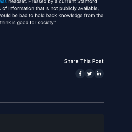
ass
headset. Pressed by a current Stanford
of information that is not publicly available,
 would be bad to hold back knowledge from the
hink is good for society.”
Share This Post