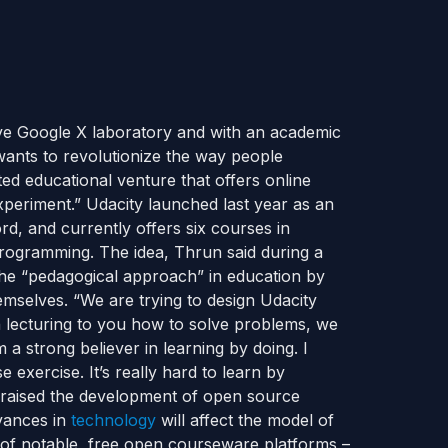
ive Google X laboratory and with an academic
 wants to revolutionize the way people
ed educational venture that offers online
xperiment.” Udacity launched last year as an
d, and currently offers six courses in
programming. The idea, Thrun said during a
the “pedagogical approach” in education by
mselves. “We are trying to design Udacity
 lecturing to you how to solve problems, we
 a strong believer in learning by doing. I
exercise. It’s really hard to learn by
raised the development of open source
vances in
technology
will affect the model of
 of notable, free open courseware platforms –