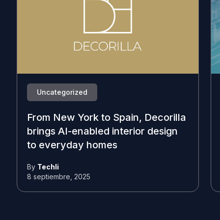
Uncategorized
From New York to Spain, Decorilla
brings AI-enabled interior design
to everyday homes
By
Techli
8 septiembre, 2025