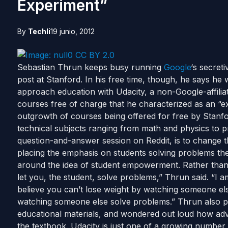
Experiment”
By
Techli
19 junio, 2012
Sebastian Thrun keeps busy running
Google
‘s secret
post at Stanford. In his free time, though, he says he
approach education with Udacity, a non-Google-affiliat
courses free of charge that he characterized as an “e
outgrowth of courses being offered for free by Stanfor
technical subjects ranging from math and physics to 
question-and-answer session on Reddit, is to change 
placing the emphasis on students solving problems the
around the idea of student empowerment. Rather than
let you, the student, solve problems,” Thrun said. “I am
believe you can’t lose weight by watching someone else 
watching someone else solve problems.” Thrun also p
educational materials, and wondered out loud how ad
the textbook. Udacity is just one of a growing number