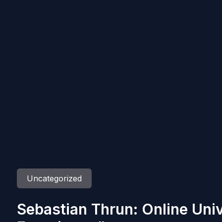
Uncategorized
Sebastian Thrun: Online Univ