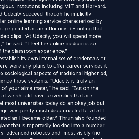
ious institutions including MIT and Harvard.
d Udacity succeed, though he implicitly
r online learning service characterized by
 pinpointed as an influence, by noting that
ideo clips. “At Udacity, you will spend more
” he said. “I feel the online medium is so
f the classroom experience.”
stablish its own internal set of credentials or
e were any plans to offer career services it
ce sociological aspects of traditional higher ed,
luence those systems. “Udacity is truly an
 of your alma mater,” he said. “But on the
that we should have universities that are
el most universities today do an okay job but
college was pretty much disconnected to what I
cated as I became older.” Thrun also founded
ant that is reportedly looking into a number
rs, advanced robotics and, most visibly (no