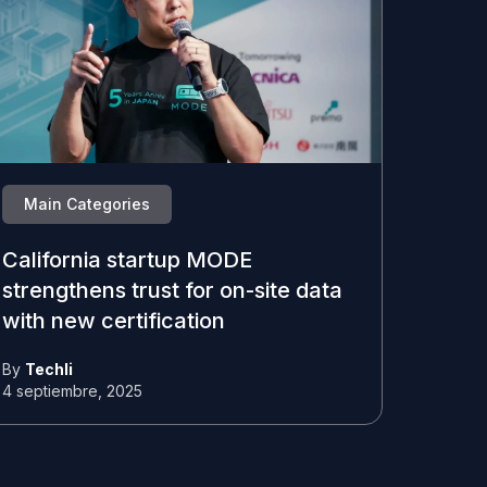
Main Categories
California startup MODE
strengthens trust for on-site data
with new certification
By
Techli
4 septiembre, 2025