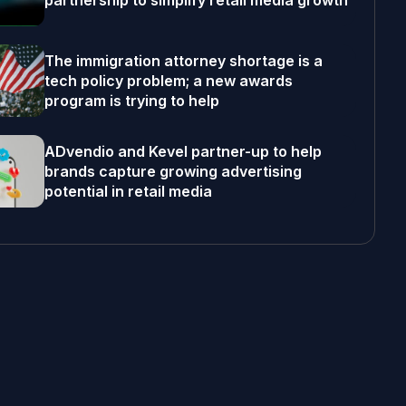
partnership to simplify retail media growth
The immigration attorney shortage is a
tech policy problem; a new awards
program is trying to help
ADvendio and Kevel partner-up to help
brands capture growing advertising
potential in retail media