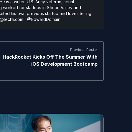
 is a writer, U.S. Army veteran, serial
 worked for startups in Silicon Valley and
ted his own previous startup and loves telling
@techli.com
|
@EdwardDomain
Previous Post >
HackRocket Kicks Off The Summer With
iOS Development Bootcamp