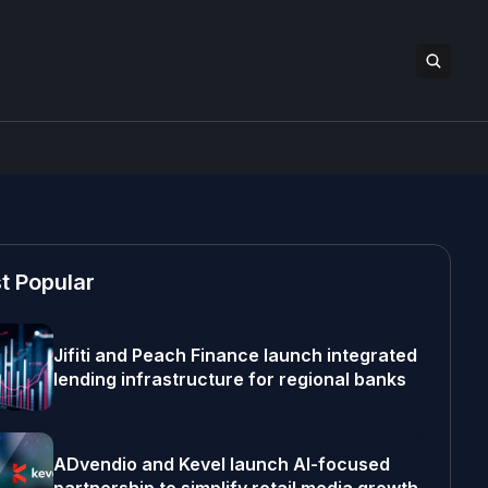
t Popular
Jifiti and Peach Finance launch integrated
lending infrastructure for regional banks
ADvendio and Kevel launch AI-focused