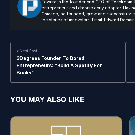
Edward is the founder and CEO of Techli.com. He
entrepreneur and chronic early adopter. Having
Chicago, he founded, grew and successfully exi
the stories of innovators. Email:
Edward.Domain
< Next Post
3Degrees Founder To Bored
Entrepreneurs: “Build A Spotify For
Books”
YOU MAY ALSO LIKE