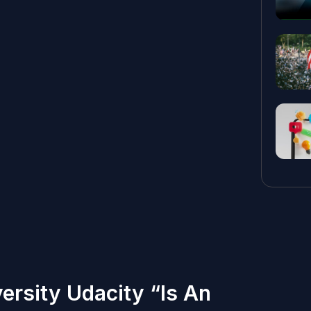
ersity Udacity “Is An