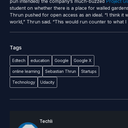
pun intended) the company’s much-buzzed
Project Gl
student on whether there is a place for walled gardens 
Thrun pushed for open access as an ideal. “I think it
world,” Thrun said. “This would run counter to what I t
Tags
Edtech
education
Google
Google X
online learning
Sebastian Thrun
Startups
Technology
Udacity
Techli