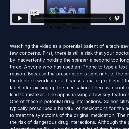
Watching the video as a potential patient of a tech-s
few concerns. First, there is still a risk that your doct
by inadvertently holding the spinner a second too lon
three. Anyone who has used an iPhone to type a text 
reason. Because the prescription is sent right to the 
the doctor’s work, it could cause a major problem if the
label after picking up the medication. There is a confi
lead to mistakes. The app is missing a few key features
One of these is potential drug interactions. Senior citi
typically prescribed a handful of medications for the a
to treat the symptoms of the original medication. The 
the risk of dangerous drug interactions. Although the 