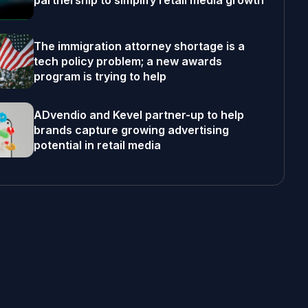
partnership to simplify retail media growth
The immigration attorney shortage is a
tech policy problem; a new awards
program is trying to help
ADvendio and Kevel partner-up to help
brands capture growing advertising
potential in retail media