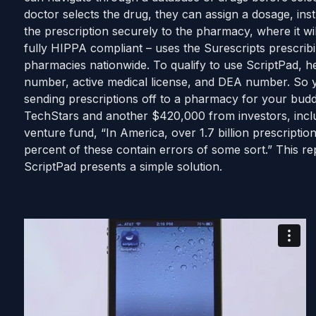
doctor selects the drug, they can assign a dosage, inst
the prescription securely to the pharmacy, where it wil
fully HIPPA compliant – uses the Surescripts prescrib
pharmacies nationwide. To qualify to use ScriptPad, 
number, active medical license, and DEA number. So y
sending prescriptions off to a pharmacy for your bud
TechStars and another $420,000 from investors, incl
venture fund, “In America, over 1.7 billion prescripti
percent of these contain errors of some sort.” This r
ScriptPad presents a simple solution.