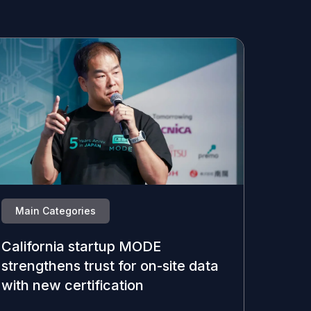
Main Categories
California startup MODE
strengthens trust for on-site data
with new certification