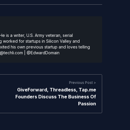
 is a writer, U.S. Army veteran, serial
 worked for startups in Silicon Valley and
ted his own previous startup and loves telling
@techli.com
|
@EdwardDomain
Previous Post >
GiveForward, Threadless, Tap.me
Founders Discuss The Business Of
Passion