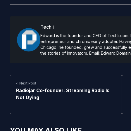
Techli
Edward is the founder and CEO of Techli.com. He
entrepreneur and chronic early adopter. Having
Chicago, he founded, grew and successfully exi
the stories of innovators. Email:
Edward.Domain
< Next Post
Radiojar Co-founder: Streaming Radio Is
Not Dying
YOU MAY ALSO LIKE