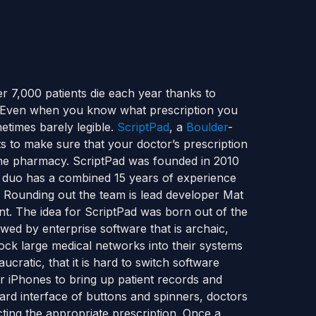
r 7,000 patients die each year thanks to
 Even when you know what prescription you
etimes barely legible.
ScriptPad
, a
Boulder
-
 to make sure that your doctor’s prescription
t the pharmacy. ScriptPad was founded in 2010
duo has a combined 15 years of experience
y. Rounding out the team is lead developer Mat
nt. The idea for ScriptPad was born out of the
ewed by enterprise software that is archaic,
ock large medical networks into their systems
cratic, that it is hard to switch software
ir iPhones to bring up patient records and
ndard interface of buttons and spinners, doctors
ting the appropriate prescription. Once a