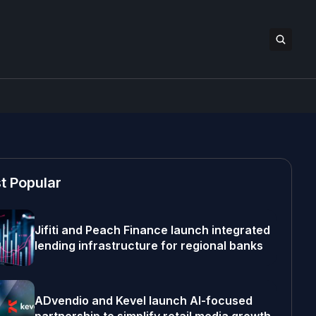
t Popular
Jifiti and Peach Finance launch integrated
lending infrastructure for regional banks
ADvendio and Kevel launch AI-focused