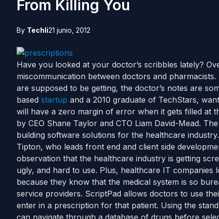
From Killing You
By
Techli
21 junio, 2012
Have you looked at your doctor’s scribbles lately? Ove
miscommunication between doctors and pharmacists.
are supposed to be getting, the doctor’s notes are som
based
startup
and a 2010 graduate of TechStars, wants
will have a zero margin of error when it gets filled a
by CEO Shane Taylor and CTO Liam David-Mead. The 
building software solutions for the healthcare industr
Tipton, who leads front end and client side developme
observation that the healthcare industry is getting scr
ugly, and hard to use. Plus, healthcare IT companies l
because they know that the medical system is so bureau
service providers. ScriptPad allows doctors to use the
enter in a prescription for that patient. Using the sta
can navigate through a database of drugs before selec