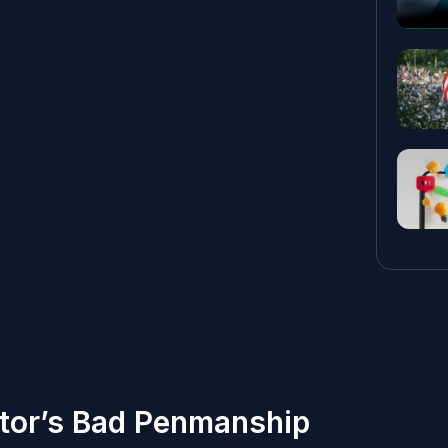
ctor’s Bad Penmanship