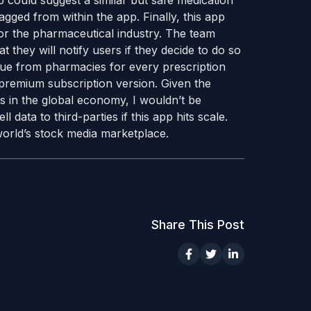
app could suggest a similar but safe medication
lagged from within the app. Finally, this app
or the pharmaceutical industry. The team
at they will notify users if they decide to do so
nue from pharmacies for every prescription
premium subscription version. Given the
 in the global economy, I wouldn’t be
l data to third-parties if this app hits scale.
orld’s stock media marketplace.
Share This Post