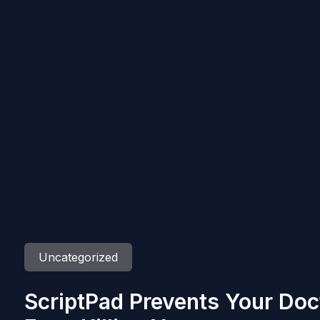
Uncategorized
ScriptPad Prevents Your Do