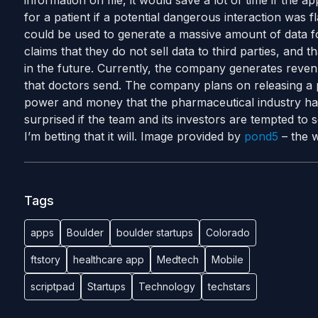
information on file, it would save a lot of time if the 
for a patient if a potential dangerous interaction was f
could be used to generate a massive amount of data f
claims that they do not sell data to third parties, and th
in the future. Currently, the company generates reve
that doctors send. The company plans on releasing a 
power and money that the pharmaceutical industry has
surprised if the team and its investors are tempted to sel
I’m betting that it will. Image provided by
pond5
– the w
Tags
apps
Boulder
boulder startups
Colorado
ftstory
healthcare app
Medtech
Mobile
scriptpad
Startups
Technology
techstars