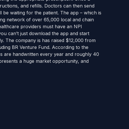
ructions, and refills. Doctors can then send
l be waiting for the patient. The app – which is
ing network of over 65,000 local and chain
healthcare providers must have an NPI
ou can’t just download the app and start
dy. The company is has raised $12,000 from
uding BR Venture Fund. According to the
ons are handwritten every year and roughly 40
epresents a huge market opportunity, and