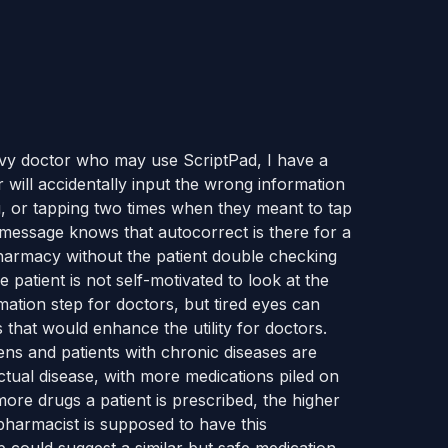
avvy doctor who may use ScriptPad, I have a
or will accidentally input the wrong information
g, or tapping two times when they meant to tap
message knows that autocorrect is there for a
pharmacy without the patient double checking
 patient is not self-motivated to look at the
rmation step for doctors, but tired eyes can
 that would enhance the utility for doctors.
zens and patients with chronic diseases are
ctual disease, with more medications piled on
more drugs a patient is prescribed, the higher
pharmacist is supposed to have this