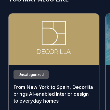
Uncategorized
From New York to Spain, Decorilla
brings AI-enabled interior design
to everyday homes