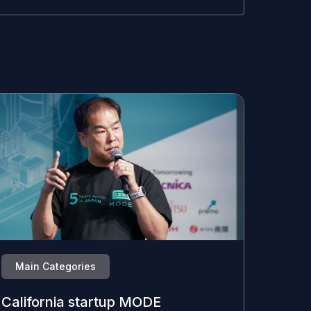
Main Categories
California startup MODE