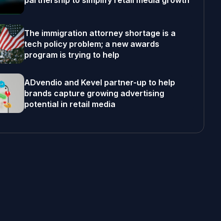
partnership to simplify retail media growth
The immigration attorney shortage is a
tech policy problem; a new awards
program is trying to help
ADvendio and Kevel partner-up to help
brands capture growing advertising
potential in retail media