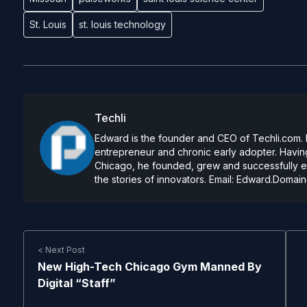
St. Louis
st. louis technology
Techli
Edward is the founder and CEO of Techli.com. He
entrepreneur and chronic early adopter. Having
Chicago, he founded, grew and successfully exi
the stories of innovators. Email:
Edward.Domain
< Next Post
New High-Tech Chicago Gym Manned By
Digital “Staff”