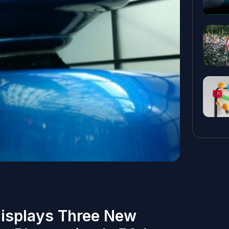
Displays Three New