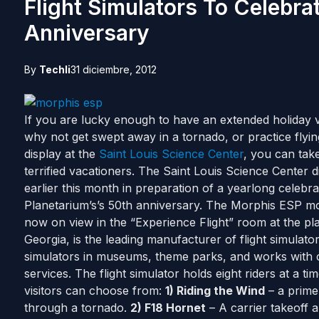
Flight Simulators To Celebra
Anniversary
By
Techli
31 diciembre, 2012
If you are lucky enough to have an extended holiday va
why not get swept away in a tornado, or practice fly
display at the
Saint Louis Science Center
, you can take
terrified vacationers. The Saint Louis Science Center di
earlier this month in preparation of a yearlong celebr
Planetarium’s’s 50th anniversary. The Morphis ESP m
now on view in the “Experience Flight” room at the pl
Georgia, is the leading manufacturer of flight simulato
simulators in museums, theme parks, and works with cor
services. The flight simulator holds eight riders at a t
visitors can choose from:
1) Riding the Wind
– a prime
through a tornado.
2) F18 Hornet
– A carrier takeoff 