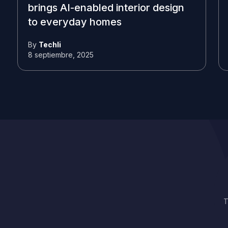
brings AI-enabled interior design
to everyday homes
By
Techli
8 septiembre, 2025
T