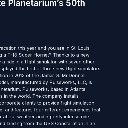
te Planetarium’s 50th
cation this year and you are in St. Louis,
ing a F-18 Super Hornet? Thanks to a new
 a ride in a flight simulator with seven other
splayed the first of three new flight simulators
ation in 2013 of the James S. McDonnell
odel, manufactured by Pulseworks, LLC, is
anetarium. Pulseworks, based in Atlanta,
rs in the world. The company installs
porate clients to provide flight simulation
ime, and features four different experiences that
r about weather and a pretty intense ride
and landing from the USS Constellation in an