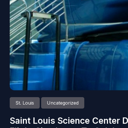
St. Louis
Uncategorized
Saint Louis Science Center 