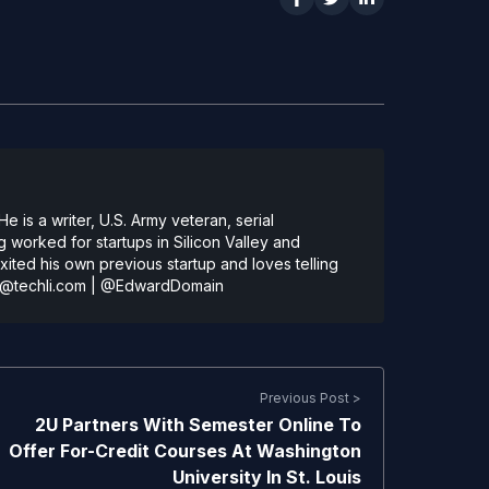
 is a writer, U.S. Army veteran, serial
 worked for startups in Silicon Valley and
ted his own previous startup and loves telling
@techli.com
|
@EdwardDomain
Previous Post >
2U Partners With Semester Online To
Offer For-Credit Courses At Washington
University In St. Louis