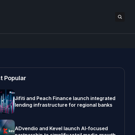
t Popular
Jifiti and Peach Finance launch integrated
lending infrastructure for regional banks
ADvendio and Kevel launch AI-focused