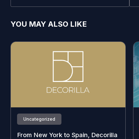
YOU MAY ALSO LIKE
Uncategorized
From New York to Spain, Decorilla