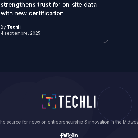
strengthens trust for on-site data
with new certification
By
Techli
4 septiembre, 2025
he source for news on entrepreneurship & innovation in the Midwes