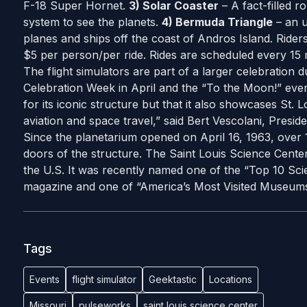
F-18 Super Hornet.
3) Solar Coaster
– A fact-filled r
system to see the planets.
4) Bermuda Triangle
– an u
planes and ships off the coast of Andros Island. Riders
$5 per person/per ride. Rides are scheduled every 15 
The flight simulators are part of a larger celebration 
Celebration Week in April and the “To the Moon!” even
for its iconic structure but that it also showcases St. L
aviation and space travel,” said Bert Vescolani, Presi
Since the planetarium opened on April 16, 1963, over 
doors of the structure. The Saint Louis Science Center
the U.S. It was recently named one of the “Top 10 Sci
magazine and one of “America’s Most Visited Museum
Tags
Events
flight simulator
Geektastic
Locations
Missouri
pulseworks
saint louis science center