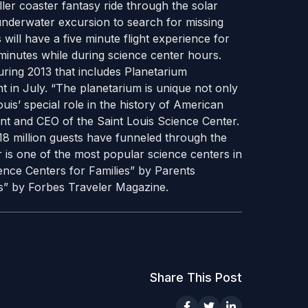
oller coaster fantasy ride through the solar
nderwater excursion to search for missing
 will have a five minute flight experience for
minutes while during science center hours.
during 2013 that includes Planetarium
t in July. “The planetarium is unique not only
ouis’ special role in the history of American
dent and CEO of the Saint Louis Science Center.
18 million guests have funneled through the
 is one of the most popular science centers in
ence Centers for Families” by Parents
s” by Forbes Traveler Magazine.
Share This Post