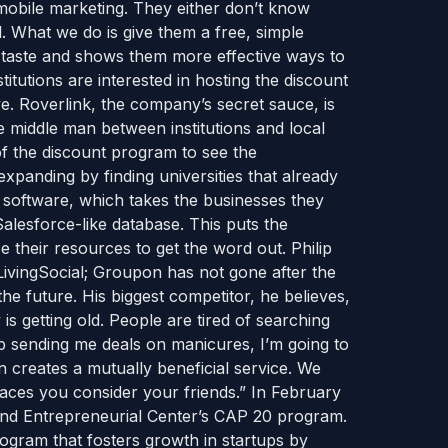
mobile marketing. They either don’t know
 What we do is give them a free, simple
 a taste and shows them more effective ways to
titutions are interested in hosting the discount
e. Roverlink, the company’s secret sauce, is
 middle man between institutions and local
of the discount program to see the
xpanding by finding universities that already
 software, which takes the businesses they
Salesforce-like database. This puts the
e their resources to get the word out. Philip
LivingSocial; Groupon has not gone after the
he future. His biggest competitor, he believes,
s getting old. People are tired of searching
eep sending me deals on manicures, I’m going to
wn creates a mutually beneficial service. We
aces you consider your friends.” In February
and Entrepreneurial Center’s CAP 20 program.
ogram that fosters growth in startups by