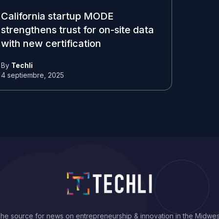
California startup MODE
strengthens trust for on-site data
with new certification
By
Techli
4 septiembre, 2025
he source for news on entrepreneurship & innovation in the Midwes