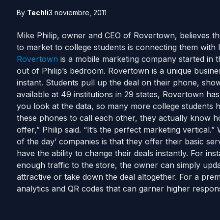
By
Techli
3 noviembre, 2011
Mike Philip, owner and CEO of Rovertown, believes the
to market to college students is connecting them with
Rovertown
is a mobile marketing company started in 
out of Philip’s bedroom. Rovertown is a unique busines
instant. Students pull up the deal on their phone, sh
available at 49 institutions in 29 states, Rovertown h
you look at the data, so many more college students 
these phones to call each other, they actually know h
offer,” Philip said. “It’s the perfect marketing vertical
of the day’ companies is that they offer their basic ser
have the ability to change their deals instantly. For inst
enough traffic to the store, the owner can simply upda
attractive or take down the deal altogether. For a pr
analytics and QR codes that can garner higher respons