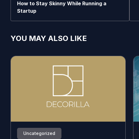
How to Stay Skinny While Running a
Startup
YOU MAY ALSO LIKE
Uncategorized