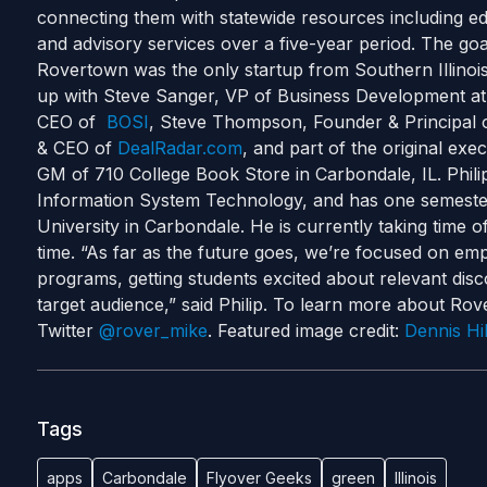
connecting them with statewide resources including e
and advisory services over a five-year period. The goal i
Rovertown was the only startup from Southern Illinoi
up with Steve Sanger, VP of Business Development a
CEO of
BOSI
, Steve Thompson, Founder & Principal
& CEO of
DealRadar.com
, and part of the original e
GM of 710 College Book Store in Carbondale, IL. Philip
Information System Technology, and has one semester 
University in Carbondale. He is currently taking time 
time. “As far as the future goes, we’re focused on emp
programs, getting students excited about relevant dis
target audience,” said Philip. To learn more about Rove
Twitter
@rover_mike
. Featured image credit:
Dennis Hil
Tags
apps
Carbondale
Flyover Geeks
green
Illinois