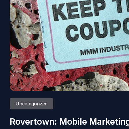
Uncategorized
Rovertown: Mobile Marketing