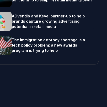
partnership to simplify retail media growth
ADvendio and Kevel partner-up to help
brands capture growing advertising
potential in retail media
The immigration attorney shortage is a
tech policy problem; a new awards
program is trying to help