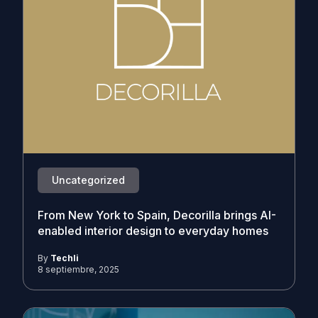
Uncategorized
From New York to Spain, Decorilla brings AI-
enabled interior design to everyday homes
By
Techli
8 septiembre, 2025