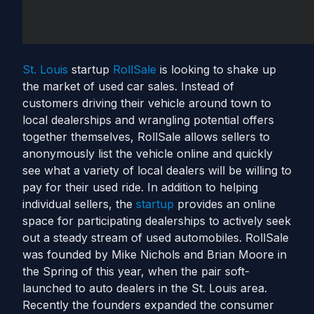
St. Louis
startup
RollSale
is looking to shake up
the market of used car sales. Instead of
customers driving their vehicle around town to
local dealerships and wrangling potential offers
together themselves, RollSale allows sellers to
anonymously list the vehicle online and quickly
see what a variety of local dealers will be willing to
pay for their used ride. In addition to helping
individual sellers, the
startup
provides an online
space for participating dealerships to actively seek
out a steady stream of used automobiles. RollSale
was founded by Mike Nichols and Brian Moore in
the Spring of this year, when the pair soft-
launched to auto dealers in the St. Louis area.
Recently the founders expanded the consumer