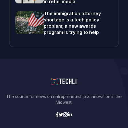
in retail media
The immigration attorney
shortage is a tech policy
problem; a new awards
program is trying to help
The source for news on entrepreneurship & innovation in the
Midwest.