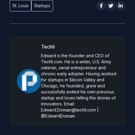
St. Louis
Startups
Techli
Edward is the founder and CEO of
Techli.com. He is a writer, U.S. Army
veteran, serial entrepreneur and
chronic early adopter. Having worked
for startups in Silicon Valley and
Chicago, he founded, grew and
successfully exited his own previous
startup and loves telling the stories of
innovators. Email:
Edward.Domain@techli.com
|
@EdwardDomain