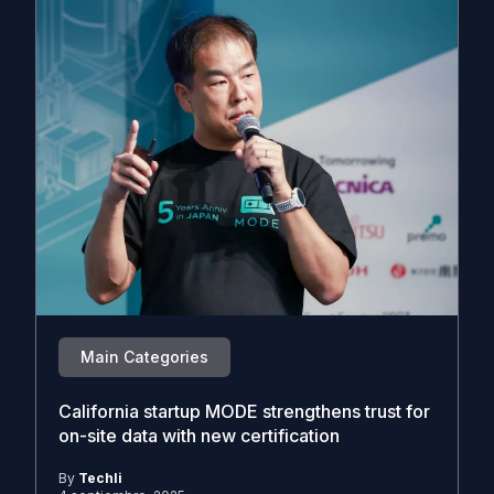
Main Categories
California startup MODE strengthens trust for
on-site data with new certification
By
Techli