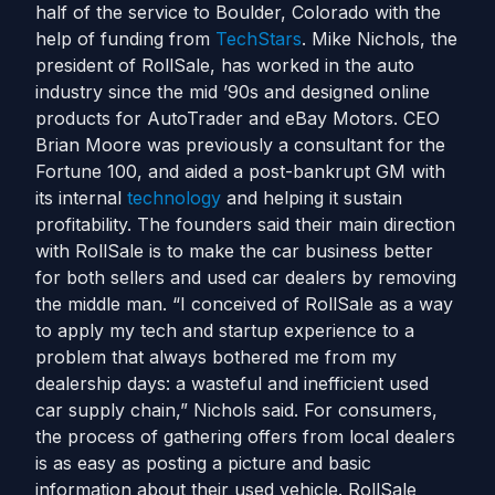
half of the service to Boulder, Colorado with the
help of funding from
TechStars
. Mike Nichols, the
president of RollSale, has worked in the auto
industry since the mid ’90s and designed online
products for AutoTrader and eBay Motors. CEO
Brian Moore was previously a consultant for the
Fortune 100, and aided a post-bankrupt GM with
its internal
technology
and helping it sustain
profitability. The founders said their main direction
with RollSale is to make the car business better
for both sellers and used car dealers by removing
the middle man. “I conceived of RollSale as a way
to apply my tech and startup experience to a
problem that always bothered me from my
dealership days: a wasteful and inefficient used
car supply chain,” Nichols said. For consumers,
the process of gathering offers from local dealers
is as easy as posting a picture and basic
information about their used vehicle. RollSale