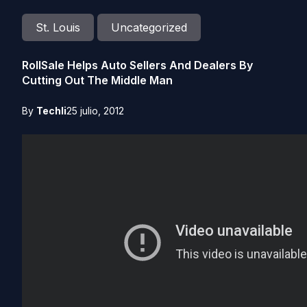
St. Louis
Uncategorized
RollSale Helps Auto Sellers And Dealers By
Cutting Out The Middle Man
By
Techli
25 julio, 2012