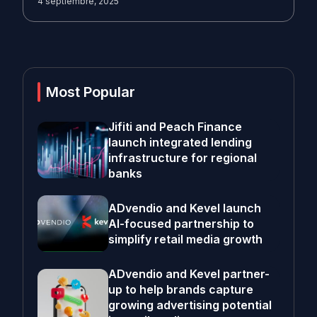
4 septiembre, 2025
Most Popular
Jifiti and Peach Finance
launch integrated lending
infrastructure for regional
banks
ADvendio and Kevel launch
AI-focused partnership to
simplify retail media growth
ADvendio and Kevel partner-
up to help brands capture
growing advertising potential