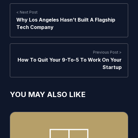
< Next Post
Why Los Angeles Hasn’t Built A Flagship
Tech Company
Previous Post >
How To Quit Your 9-To-5 To Work On Your
Startup
YOU MAY ALSO LIKE