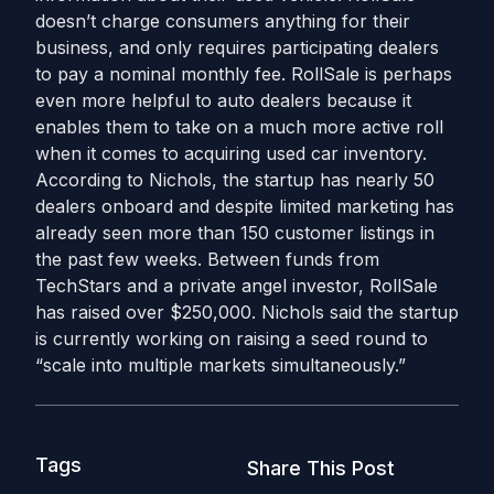
doesn’t charge consumers anything for their
business, and only requires participating dealers
to pay a nominal monthly fee. RollSale is perhaps
even more helpful to auto dealers because it
enables them to take on a much more active roll
when it comes to acquiring used car inventory.
According to Nichols, the startup has nearly 50
dealers onboard and despite limited marketing has
already seen more than 150 customer listings in
the past few weeks. Between funds from
TechStars and a private angel investor, RollSale
has raised over $250,000. Nichols said the startup
is currently working on raising a seed round to
“scale into multiple markets simultaneously.”
Tags
Share This Post