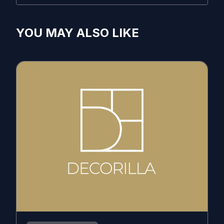
YOU MAY ALSO LIKE