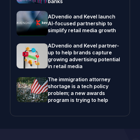
banks
ADvendio and Kevel launch
AI-focused partnership to
simplify retail media growth
ADvendio and Kevel partner-
up to help brands capture
growing advertising potential
in retail media
The immigration attorney
shortage is a tech policy
problem; a new awards
program is trying to help