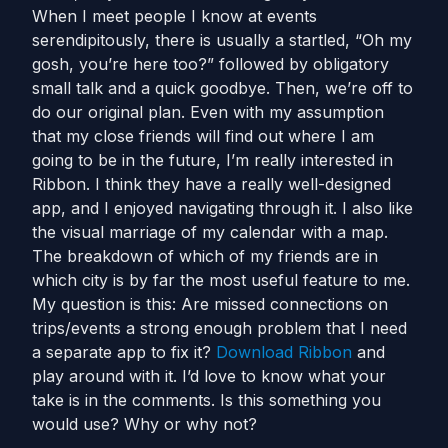
When I meet people I know at events
serendipitously, there is usually a startled, “Oh my
gosh, you’re here too?” followed by obligatory
small talk and a quick goodbye. Then, we’re off to
do our original plan. Even with my assumption
that my close friends will find out where I am
going to be in the future, I’m really interested in
Ribbon. I think they have a really well-designed
app, and I enjoyed navigating through it. I also like
the visual marriage of my calendar with a map.
The breakdown of which of my friends are in
which city is by far the most useful feature to me.
My question is this: Are missed connections on
trips/events a strong enough problem that I need
a separate app to fix it?
Do
wnload Ribbon
and
play around with it. I’d love to know what your
take is in the comments. Is this something you
would use? Why or why not?