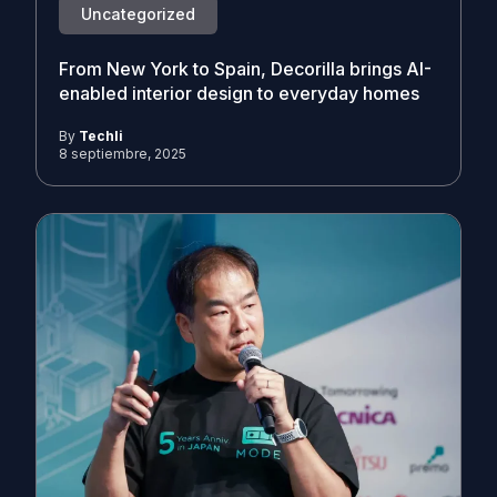
Uncategorized
From New York to Spain, Decorilla brings AI-
enabled interior design to everyday homes
By
Techli
8 septiembre, 2025