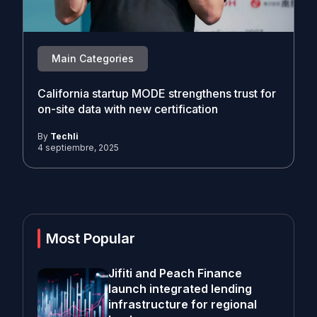
Main Categories
California startup MODE strengthens trust for
on-site data with new certification
By
Techli
4 septiembre, 2025
Most Popular
Jifiti and Peach Finance
launch integrated lending
infrastructure for regional