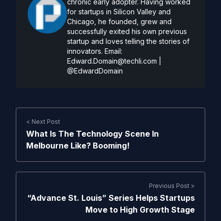
chronic early adopter. Having worked
for startups in Silicon Valley and
Chicago, he founded, grew and
successfully exited his own previous
startup and loves telling the stories of
innovators. Email:
Edward.Domain@techli.com
|
@EdwardDomain
< Next Post
What Is The Technology Scene In
Melbourne Like? Booming!
Previous Post >
“Advance St. Louis” Series Helps Startups
Move to High Growth Stage