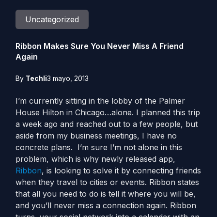
Uncategorized
Ribbon Makes Sure You Never Miss A Friend
Again
By
Techli
3 mayo, 2013
I’m currently sitting in the lobby of the Palmer
House Hilton in Chicago…alone. I planned this trip
a week ago and reached out to a few people, but
aside from my business meetings, I have no
concrete plans. I’m sure I’m not alone in this
problem, which is why newly released app,
Ribbon
, is looking to solve it by connecting friends
when they travel to cities or events. Ribbon states
that all you need to do is tell it where you will be,
and you’ll never miss a connection again. Ribbon