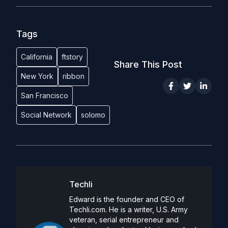
Tags
California
ftstory
Share This Post
New York
ribbon
San Francisco
Social Network
solomo
Techli
Edward is the founder and CEO of
Techli.com. He is a writer, U.S. Army
veteran, serial entrepreneur and