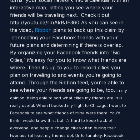
turns your social network into a calendar with an
interactive map, letting you see where your
friends will be traveling next. Check it out:
http://youtu.be/rInAkRJF360 As you can see in
the video,
Ribbon
plans to back up this claim by
connecting your Facebook friends with your
future plans and determining if there is overlap.
By organizing your Facebook friends into “Big
Cities,” it’s easy for you to know what friends are
where. Then it’s up to you to record cities you
plan on traveling to and events you’re going to
attend. Through the Ribbon feed, you’re able to
see where your friends are going to be, too.
In my
opinion, being able to sort what cities my friends are in is
really useful. When I booked my flight to Chicago, I went to
Facebook to see what friends of mine were there. You’d
think I would know this, but it’s hard to keep track of
everyone, and people change cities often during their
twenties (at least my friends do). Unfortunately, Facebook