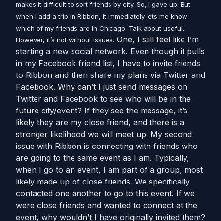
makes it difficult to sort friends by city. So, I gave up. But
when I add a trip in Ribbon, it immediately lets me know
which of my friends are in Chicago. Talk about useful.
One, I still feel like I’m
However, it’s not without issues.
starting a new social network. Even though it pulls
in my Facebook friend list, I have to invite friends
to Ribbon and then share my plans via Twitter and
Facebook. Why can’t I just send messages on
Twitter and Facebook to see who will be in the
future city/event? If they see the message, it’s
likely they are my close friend, and there is a
stronger likelihood we will meet up. My second
issue with Ribbon is connecting with friends who
are going to the same event as I am. Typically,
when I go to an event, I am part of a group, most
likely made up of close friends. We specifically
contacted one another to go to this event. If we
were close friends and wanted to connect at the
event, why wouldn’t I have originally invited them?