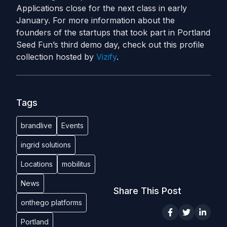
Applications close for the next class in early
January. For more information about the
founders of the startups that took part in Portland
Seed Fun’s third demo day, check out this profile
collection hosted by
Vizify
.
Tags
brandlive
Events
ingrid solutions
Locations
mobilitus
News
Share This Post
onthego platforms
Portland