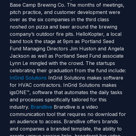
Base Camp Brewing Co. The months of meetings,
pitch practice, and customer development were
over as the six companies in the third class
noshed on pizza and beer around the brewing
company’s outdoor fire pits. HelloKopter, a local
band took the stage at 9pm as Portland Seed
Fund Managing Directors Jim Huston and Angela
Jackson as well as Portland Seed Fund associate
Lynn Le mingled with the crowd. The startups
celebrating their graduation from the fund include:
InGrid Solutions
InGrid Solutions makes software
for HVAC contractors. InGrid Solutions makes
igsONE™, software that automates the daily tasks
and processes specifically tailored for this
industry.
Brandlive
Brandlive is a video
communication tool that requires no download for
an audience to access. Brandlive offers brands
and companies a branded template, the ability to