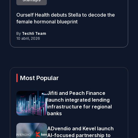
Ourself Health debuts Stella to decode the
female hormonal blueprint
By
Techli Team
10 abril, 2026
Most Popular
Jifiti and Peach Finance
launch integrated lending
infrastructure for regional
banks
ADvendio and Kevel launch
AI-focused partnership to