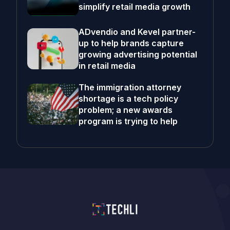
simplify retail media growth
ADvendio and Kevel partner-
up to help brands capture
growing advertising potential
in retail media
The immigration attorney
shortage is a tech policy
problem; a new awards
program is trying to help