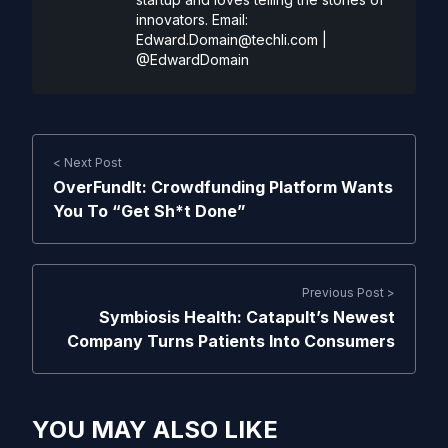
innovators. Email:
Edward.Domain@techli.com
|
@EdwardDomain
< Next Post
OverFundIt: Crowdfunding Platform Wants
You To “Get Sh*t Done”
Previous Post >
Symbiosis Health: Catapult’s Newest
Company Turns Patients Into Consumers
YOU MAY ALSO LIKE