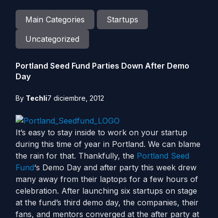
Main Categories
Startups
Uncategorized
Portland Seed Fund Parties Down After Demo
Day
By
Techli
7 diciembre, 2012
It’s easy to stay inside to work on your startup
during this time of year in Portland. We can blame
the rain for that. Thankfully, the
Portland Seed
Fund
‘s Demo Day and after party this week drew
many away from their laptops for a few hours of
celebration. After launching six startups on stage
at the fund’s third demo day, the companies, their
fans, and mentors converged at the after party at