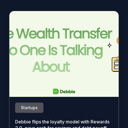
Startups
Debbie flips the loyalty model with Rewards