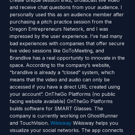
create unique session links, broadcast live video
and receive chat questions from your audience. I
personally used this as an audience member after
purchasing a pitch practice session from the
Oregon Entrepreneurs Network, and I was
impressed by the user experience. I’ve had many
bad experiences with companies that offer secure
live video sessions like GoToMeeting, and
Brandlive has a real opportunity to innovate in the
space. According to the company’s website,
“brandlive is already a “closed” system, which
means that the video and audio can only be
accessed if you have a direct URL created using
your account”. OnTheGo Platforms (no public
facing website available) OnTheGo Platforms
builds software for SMART Glasses. The
company is currently working on GhostRunner
and TouchVision.
Wikisway
Wikisway helps you
visualize your social networks. The app connects