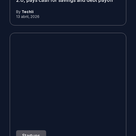
2.0, pays cash for savings and debt payoff
By
Techli
13 abril, 2026
Startups