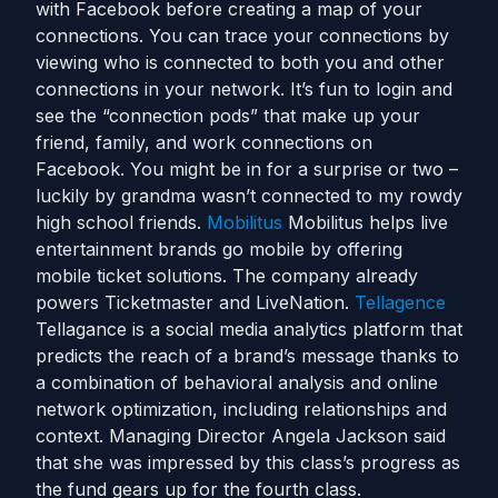
with Facebook before creating a map of your
connections. You can trace your connections by
viewing who is connected to both you and other
connections in your network. It’s fun to login and
see the “connection pods” that make up your
friend, family, and work connections on
Facebook. You might be in for a surprise or two –
luckily by grandma wasn’t connected to my rowdy
high school friends.
Mobilitus
Mobilitus helps live
entertainment brands go mobile by offering
mobile ticket solutions. The company already
powers Ticketmaster and LiveNation.
Tellagence
Tellagance is a social media analytics platform that
predicts the reach of a brand’s message thanks to
a combination of behavioral analysis and online
network optimization, including relationships and
context. Managing Director Angela Jackson said
that she was impressed by this class’s progress as
the fund gears up for the fourth class.