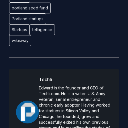
portland seed fund
Portland startups
Startups
tellagence
wikisway
Techli
Edward is the founder and CEO of
Techli.com. He is a writer, U.S. Army
veteran, serial entrepreneur and
chronic early adopter. Having worked
for startups in Silicon Valley and
Chicago, he founded, grew and
successfully exited his own previous
startup and loves telling the stories of