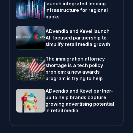
launch integrated lending
infrastructure for regional
banks
ADvendio and Kevel launch
AI-focused partnership to
simplify retail media growth
The immigration attorney
shortage is a tech policy
problem; a new awards
program is trying to help
ADvendio and Kevel partner-
up to help brands capture
growing advertising potential
in retail media