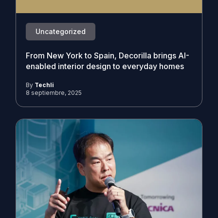
Uncategorized
From New York to Spain, Decorilla brings AI-
enabled interior design to everyday homes
By
Techli
8 septiembre, 2025