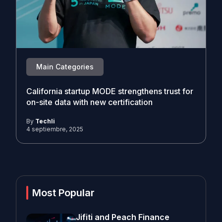
Main Categories
California startup MODE strengthens trust for
on-site data with new certification
By
Techli
4 septiembre, 2025
Most Popular
Jifiti and Peach Finance