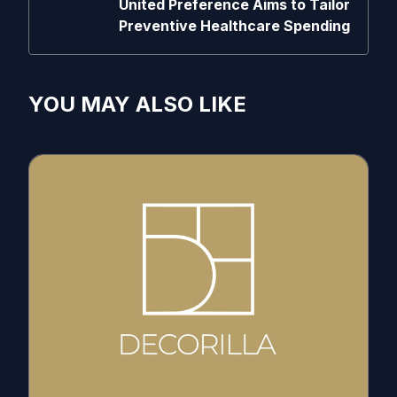
United Preference Aims to Tailor
Preventive Healthcare Spending
YOU MAY ALSO LIKE