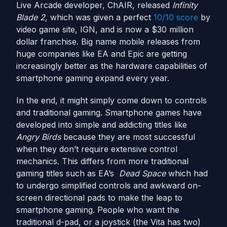
Live Arcade developer, ChAIR, released
Infinity
Blade 2,
which was given a perfect
10/10 score
by
video game site, IGN, and is now a $30 million
dollar franchise. Big name mobile releases from
huge companies like EA and Epic are getting
increasingly better as the hardware capabilities of
smartphone gaming expand every year.
In the end, it might simply come down to controls
and traditional gaming. Smartphone games have
developed into simple and addicting titles like
Angry Birds
because they are most successful
when they don’t require extensive control
mechanics. This differs from more traditional
gaming titles such as EA’s
Dead Space
which had
to undergo simplified controls and awkward on-
screen directional pads to make the leap to
smartphone gaming. People who want the
traditional d-pad, or a joystick (the Vita has two)