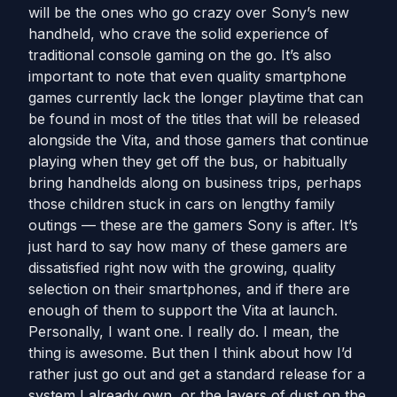
will be the ones who go crazy over Sony’s new
handheld, who crave the solid experience of
traditional console gaming on the go. It’s also
important to note that even quality smartphone
games currently lack the longer playtime that can
be found in most of the titles that will be released
alongside the Vita, and those gamers that continue
playing when they get off the bus, or habitually
bring handhelds along on business trips, perhaps
those children stuck in cars on lengthy family
outings — these are the gamers Sony is after. It’s
just hard to say how many of these gamers are
dissatisfied right now with the growing, quality
selection on their smartphones, and if there are
enough of them to support the Vita at launch.
Personally, I want one. I really do. I mean, the
thing is awesome. But then I think about how I’d
rather just go out and get a standard release for a
system I already own, or the layers of dust on the