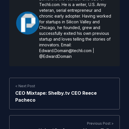
Techli.com. He is a writer, U.S. Army
veteran, serial entrepreneur and
chronic early adopter. Having worked
for startups in Silicon Valley and
Chicago, he founded, grew and
successfully exited his own previous
startup and loves telling the stories of
innovators. Email:
Edward.Domain@techli.com
|
@EdwardDomain
< Next Post
CEO Mixtape: Shelby.tv CEO Reece
Pacheco
Previous Post >