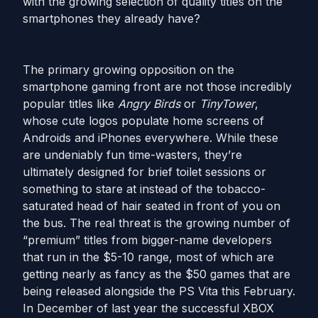
with the growing selection of quality titles on the
smartphones they already have?
The primary growing opposition on the
smartphone gaming front are not those incredibly
popular titles like
Angry Birds
or
TinyTower
,
whose cute logos populate home screens of
Androids and iPhones everywhere. While these
are undeniably fun time-wasters, they’re
ultimately designed for brief toilet sessions or
something to stare at instead of the tobacco-
saturated head of hair seated in front of you on
the bus. The real threat is the growing number of
“premium” titles from bigger-name developers
that run in the $5-10 range, most of which are
getting nearly as fancy as the $50 games that are
being released alongside the PS Vita this February.
In December of last year the successful XBOX