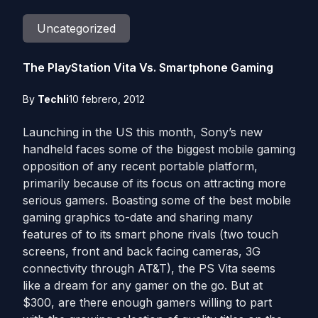
Uncategorized
The PlayStation Vita Vs. Smartphone Gaming
By
Techli
10 febrero, 2012
Launching in the US this month, Sony’s new
handheld faces some of the biggest mobile gaming
opposition of any recent portable platform,
primarily because of its focus on attracting more
serious gamers. Boasting some of the best mobile
gaming graphics to-date and sharing many
features of to its smart phone rivals (two touch
screens, front and back facing cameras, 3G
connectivity through AT&T), the PS Vita seems
like a dream for any gamer on the go. But at
$300, are there enough gamers willing to part