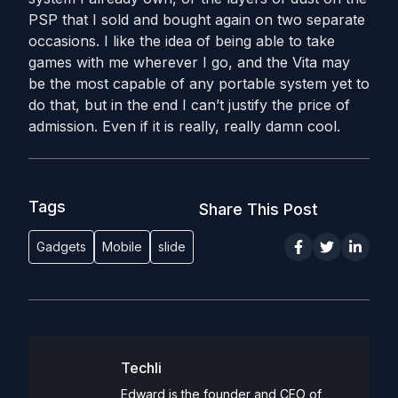
PSP that I sold and bought again on two separate
occasions. I like the idea of being able to take
games with me wherever I go, and the Vita may
be the most capable of any portable system yet to
do that, but in the end I can’t justify the price of
admission. Even if it is really, really damn cool.
Tags
Share This Post
Gadgets
Mobile
slide
Techli
Edward is the founder and CEO of