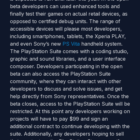
beta developers can used enhanced tools and
finally test their games on actual retail devices, as
opposed to certified debug units. The range of
accessible devices will please most developers,
including smartphones, tablets, the Xperia PLAY,
and even Sony’s new
PS Vita
handheld system.
The PlayStation Suite comes with a coding studio,
graphic and sound libraries, and a user interface
composer. Developers participating in the open
beta can also access the PlayStation Suite
community, where they can interact with other
developers to discuss and solve issues, and get
help directly from Sony representatives. Once the
beta closes, access to the PlayStation Suite will be
restricted. At this point any developers working on
projects will have to pay $99 and sign an
additional contract to continue developing with the
suite. Additionally, any developers hoping to sell