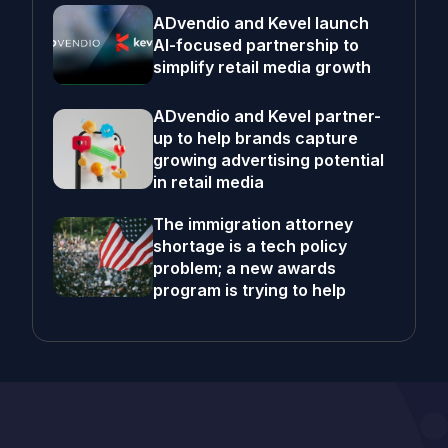
ADvendio and Kevel launch
AI-focused partnership to
simplify retail media growth
ADvendio and Kevel partner-
up to help brands capture
growing advertising potential
in retail media
The immigration attorney
shortage is a tech policy
problem; a new awards
program is trying to help