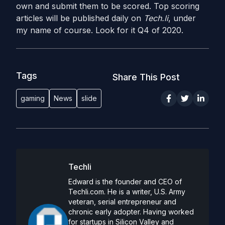
own and submit them to be scored. Top scoring
articles will be published daily on
Tech.li
, under
my name of course. Look for it Q4 of 2020.
Tags
Share This Post
gaming
News
slide
Techli
Edward is the founder and CEO of
Techli.com. He is a writer, U.S. Army
veteran, serial entrepreneur and
chronic early adopter. Having worked
for startups in Silicon Valley and