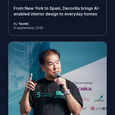
From New York to Spain, Decorilla brings AI-
enabled interior design to everyday homes
By
Techli
8 septiembre, 2025