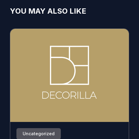
YOU MAY ALSO LIKE
Uncategorized