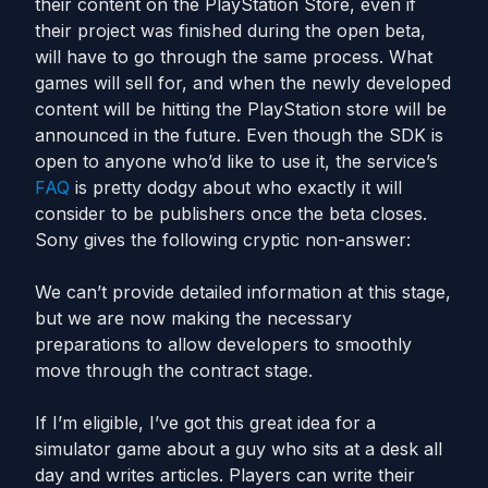
their content on the PlayStation Store, even if
their project was finished during the open beta,
will have to go through the same process. What
games will sell for, and when the newly developed
content will be hitting the PlayStation store will be
announced in the future. Even though the SDK is
open to anyone who’d like to use it, the service’s
FAQ
is pretty dodgy about who exactly it will
consider to be publishers once the beta closes.
Sony gives the following cryptic non-answer:
We can’t provide detailed information at this stage,
but we are now making the necessary
preparations to allow developers to smoothly
move through the contract stage.
If I’m eligible, I’ve got this great idea for a
simulator game about a guy who sits at a desk all
day and writes articles. Players can write their