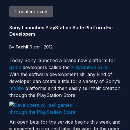
Uncategorized
Sony Launches PlayStation Suite Platform For
Developers
By
Techli
19 abril, 2012
Today Sony launched a brand new platform for
game
developers called the
PlayStation Suite
.
With the software development kit, any kind of
developer can create a title for a variety of Sony’s
mobile
platforms and then easily sell their creation
through the PlayStation Store.
An open beta for the service begins this week and
is expected to run until later this year. In the open