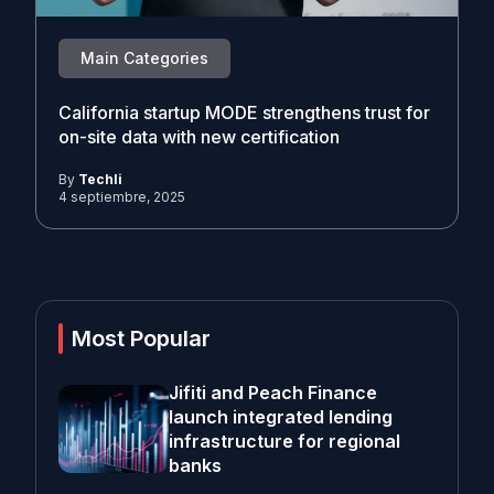
Main Categories
California startup MODE strengthens trust for
on-site data with new certification
By
Techli
4 septiembre, 2025
Most Popular
Jifiti and Peach Finance
launch integrated lending
infrastructure for regional
banks