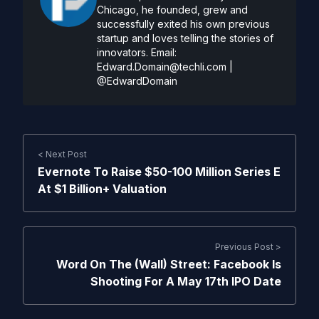
Chicago, he founded, grew and
successfully exited his own previous
startup and loves telling the stories of
innovators. Email:
Edward.Domain@techli.com
|
@EdwardDomain
< Next Post
Evernote To Raise $50-100 Million Series E
At $1 Billion+ Valuation
Previous Post >
Word On The (Wall) Street: Facebook Is
Shooting For A May 17th IPO Date