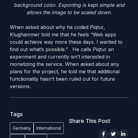
background color. Exporting is kept simple and
allows the image to be scaled down.
When asked about why he coded Piqtur,
Klughammer told me that he feels “Web apps
could achieve way more these days. I wanted to
find out what’s possible.” He calls Piqtur an
experiment and currently isn’t interested in
monetizing the service. When asked about any
plans for the project, he told me that additional
functionality hasn’t been ruled out for future
versions.
Tags
Share This Post
Germany
International