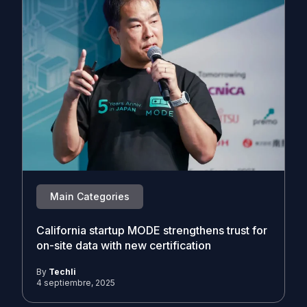
Main Categories
California startup MODE strengthens trust for
on-site data with new certification
By
Techli
4 septiembre, 2025