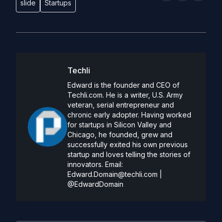
slide
Startups
Techli
Edward is the founder and CEO of
Techli.com. He is a writer, U.S. Army
veteran, serial entrepreneur and
chronic early adopter. Having worked
for startups in Silicon Valley and
Chicago, he founded, grew and
successfully exited his own previous
startup and loves telling the stories of
innovators. Email:
Edward.Domain@techli.com
|
@EdwardDomain