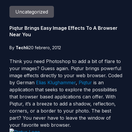
Uncategorized
Piqtur Brings Easy Image Effects To A Browser
Near You
By
Techli
20 febrero, 2012
Think you need Photoshop to add a bit of flare to
your images? Guess again. Piqtur brings powerful
image effects directly to your web browser. Coded
by German
Elias Klughammer
,
Piqtur
is an
application that seeks to explore the possibilities
that browser based applications can offer. With
Piqtur, it’s a breeze to add a shadow, reflection,
corners, or a border to your photo. The best
part? You never have to leave the window of
your favorite web browser.