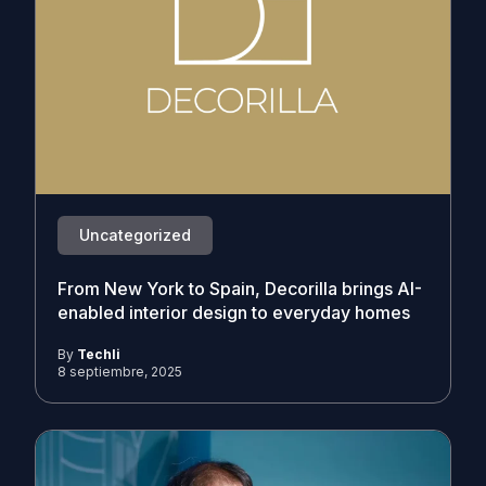
Uncategorized
From New York to Spain, Decorilla brings AI-
enabled interior design to everyday homes
By
Techli
8 septiembre, 2025