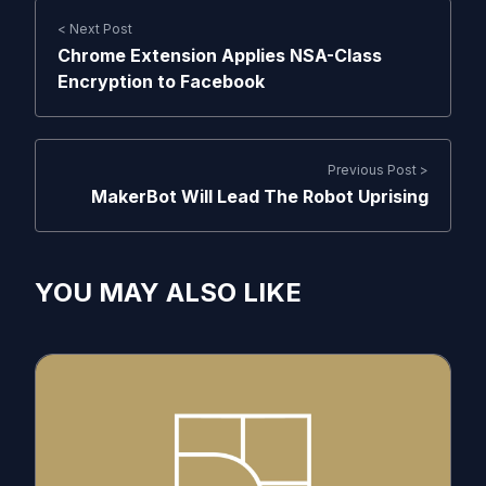
< Next Post
Chrome Extension Applies NSA-Class
Encryption to Facebook
Previous Post >
MakerBot Will Lead The Robot Uprising
YOU MAY ALSO LIKE