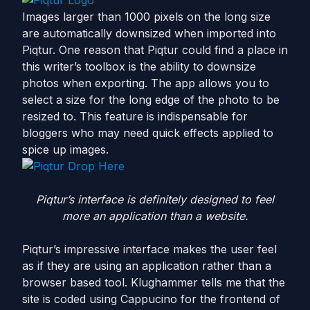
Images larger than 1000 pixels on the long size
are automatically downsized when imported into
Piqtur. One reason that Piqtur could find a place in
this writer’s toolbox is the ability to downsize
photos when exporting. The app allows you to
select a size for the long edge of the photo to be
resized to. This feature is indispensable for
bloggers who may need quick effects applied to
spice up images.
Piqtur’s interface is definitely designed to feel
more an application than a website.
Piqtur’s impressive interface makes the user feel
as if they are using an application rather than a
browser based tool. Klughammer tells me that the
site is coded using Cappucino for the frontend of