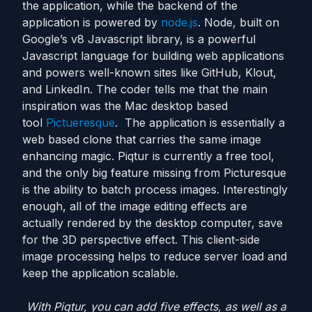
the application, while the backend of the
application is powered by
node.js
. Node, built on
Google’s v8 Javascript library, is a powerful
Javascript language for building web applications
and powers well-known sites like GitHub, Klout,
and LinkedIn. The coder tells me that the main
inspiration was the Mac desktop based
tool
Pictueresque
. The application is essentially a
web based clone that carries the same image
enhancing magic. Piqtur is currently a free tool,
and the only big feature missing from Picturesque
is the ability to batch process images. Interestingly
enough, all of the image editing effects are
actually rendered by the desktop computer, save
for the 3D perspective effect. This client-side
image processing helps to reduce server load and
keep the application scalable.
With Piqtur, you can add five effects, as well as a