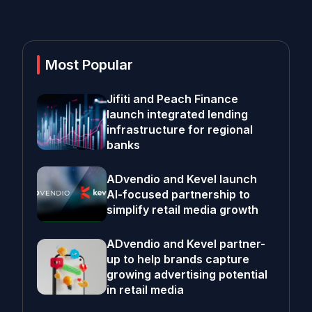
Most Popular
Jifiti and Peach Finance
launch integrated lending
infrastructure for regional
banks
ADvendio and Kevel launch
AI-focused partnership to
simplify retail media growth
ADvendio and Kevel partner-
up to help brands capture
growing advertising potential
in retail media