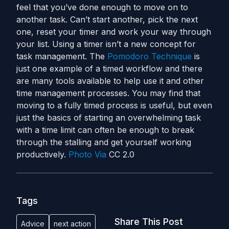
feel that you’ve done enough to move on to
another task. Can’t start another, pick the next
one, reset your timer and work your way through
your list. Using a timer isn’t a new concept for
task management. The
Pomodoro Technique
is
just one example of a timed workflow and there
are many tools available to help use it and other
time management processes. You may find that
moving to a fully timed process is useful, but even
just the basics of starting an overwhelming task
with a time limit can often be enough to break
through the stalling and get yourself working
productively.
Photo Via
CC 2.0
Tags
Share This Post
Advice
next action