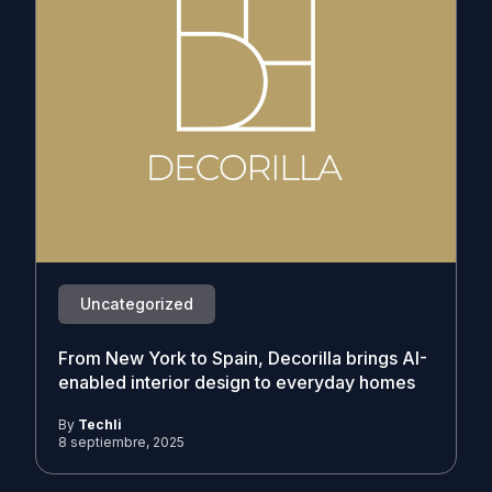
Uncategorized
From New York to Spain, Decorilla brings AI-
enabled interior design to everyday homes
By
Techli
8 septiembre, 2025