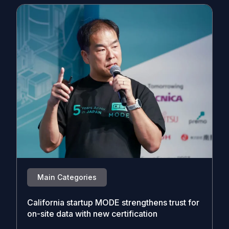
Main Categories
California startup MODE strengthens trust for
on-site data with new certification