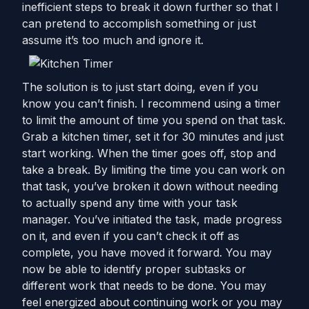
inefficient steps to break it down further so that I
can pretend to accomplish something or just
assume it’s too much and ignore it.
The solution is to just start doing, even if you
know you can’t finish. I recommend using a timer
to limit the amount of time you spend on that task.
Grab a kitchen timer, set it for 30 minutes and just
start working. When the timer goes off, stop and
take a break. By limiting the time you can work on
that task, you’ve broken it down without needing
to actually spend any time with your task
manager. You’ve initiated the task, made progress
on it, and even if you can’t check it off as
complete, you have moved it forward. You may
now be able to identify proper subtasks or
different work that needs to be done. You may
feel energized about continuing work or you may