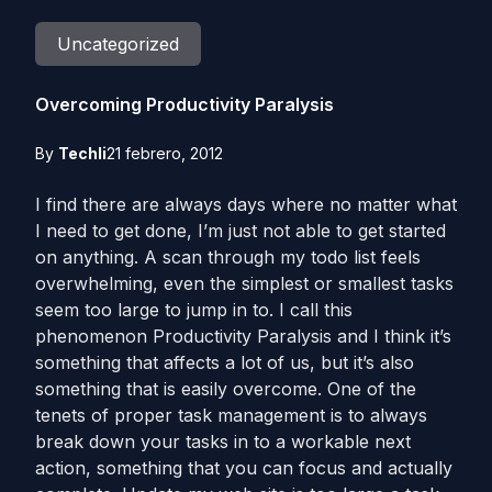
Uncategorized
Overcoming Productivity Paralysis
By
Techli
21 febrero, 2012
I find there are always days where no matter what
I need to get done, I’m just not able to get started
on anything. A scan through my todo list feels
overwhelming, even the simplest or smallest tasks
seem too large to jump in to. I call this
phenomenon Productivity Paralysis and I think it’s
something that affects a lot of us, but it’s also
something that is easily overcome. One of the
tenets of proper task management is to always
break down your tasks in to a workable next
action, something that you can focus and actually