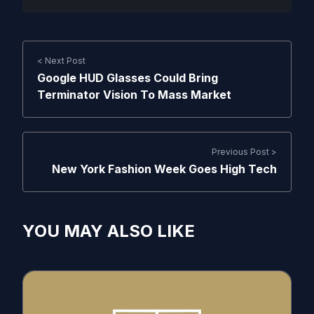
< Next Post
Google HUD Glasses Could Bring
Terminator Vision To Mass Market
Previous Post >
New York Fashion Week Goes High Tech
YOU MAY ALSO LIKE