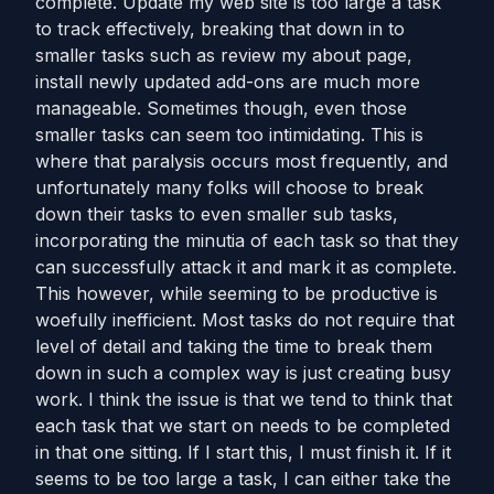
complete. Update my web site is too large a task
to track effectively, breaking that down in to
smaller tasks such as review my about page,
install newly updated add-ons are much more
manageable. Sometimes though, even those
smaller tasks can seem too intimidating. This is
where that paralysis occurs most frequently, and
unfortunately many folks will choose to break
down their tasks to even smaller sub tasks,
incorporating the minutia of each task so that they
can successfully attack it and mark it as complete.
This however, while seeming to be productive is
woefully inefficient. Most tasks do not require that
level of detail and taking the time to break them
down in such a complex way is just creating busy
work. I think the issue is that we tend to think that
each task that we start on needs to be completed
in that one sitting. If I start this, I must finish it. If it
seems to be too large a task, I can either take the