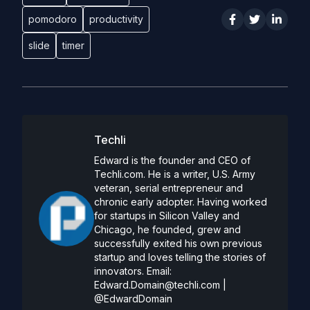
pomodoro
productivity
slide
timer
Techli
Edward is the founder and CEO of
Techli.com. He is a writer, U.S. Army
veteran, serial entrepreneur and
chronic early adopter. Having worked
for startups in Silicon Valley and
Chicago, he founded, grew and
successfully exited his own previous
startup and loves telling the stories of
innovators. Email:
Edward.Domain@techli.com
|
@EdwardDomain