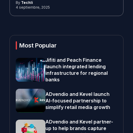
By
Techli
4 septiembre, 2025
Most Popular
Jifiti and Peach Finance
launch integrated lending
infrastructure for regional
banks
ADvendio and Kevel launch
AI-focused partnership to
simplify retail media growth
ADvendio and Kevel partner-
up to help brands capture