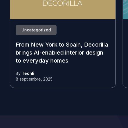
Uncategorized
From New York to Spain, Decorilla
brings AI-enabled interior design
to everyday homes
By
Techli
8 septiembre, 2025