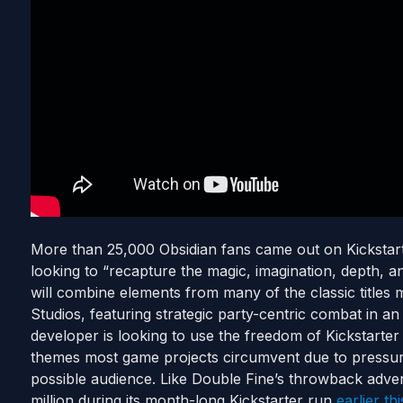
More than 25,000 Obsidian fans came out on Kickstarter
looking to “recapture the magic, imagination, depth, 
will combine elements from many of the classic titles
Studios, featuring strategic party-centric combat in a
developer is looking to use the freedom of Kickstarter 
themes most game projects circumvent due to pressure
possible audience. Like Double Fine’s throwback adve
million during its month-long Kickstarter run
earlier th