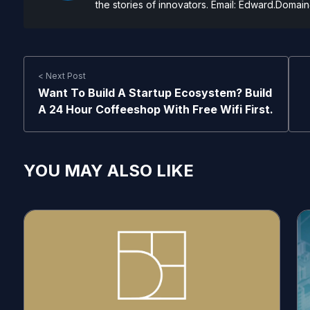
the stories of innovators. Email:
Edward.Domain
< Next Post
Want To Build A Startup Ecosystem? Build
A 24 Hour Coffeeshop With Free Wifi First.
YOU MAY ALSO LIKE