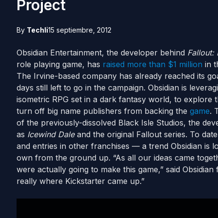
Project
By
Techli
15 septiembre, 2012
Obsidian Entertainment, the developer behind
Fallout
role playing game, has
raised more than $1 million
in t
The Irvine-based company has already reached its goal
days still left to go in the campaign. Obsidian is leverag
isometric RPG set in a dark fantasy world, to explore 
turn off big name publishers from backing the
game
. 
of the previously-dissolved Black Isle Studios, the de
as
Icewind Dale
and the original Fallout series. To da
and entries in other franchises — a trend Obsidian is l
own from the ground up. “As all our ideas came togeth
were actually going to make this game,” said Obsidia
really where Kickstarter came up.”