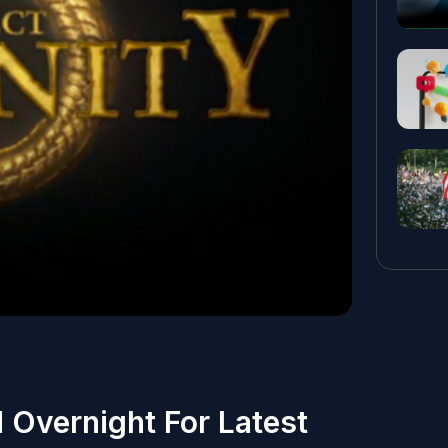
 Overnight For Latest