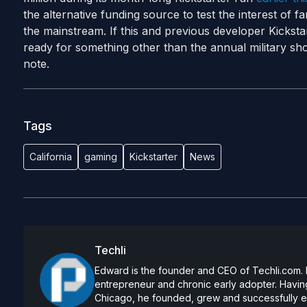
the alternative funding source to test the interest of 
the mainstream. If this and previous developer Kickst
ready for something other than the annual military sho
note.
Tags
California
gaming
Kickstarter
News
Techli
Edward is the founder and CEO of Techli.com. He
entrepreneur and chronic early adopter. Having
Chicago, he founded, grew and successfully exi