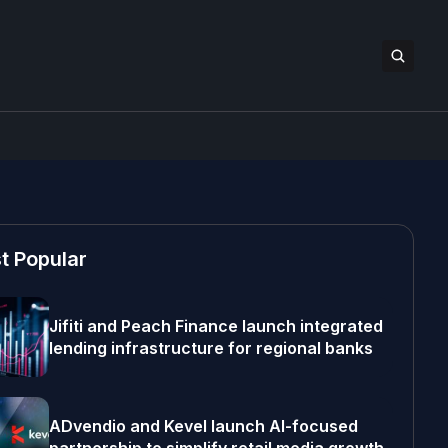
t Popular
Jifiti and Peach Finance launch integrated
lending infrastructure for regional banks
ADvendio and Kevel launch AI-focused