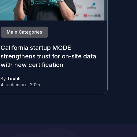
Main Categories
California startup MODE
strengthens trust for on-site data
with new certification
By
Techli
4 septiembre, 2025