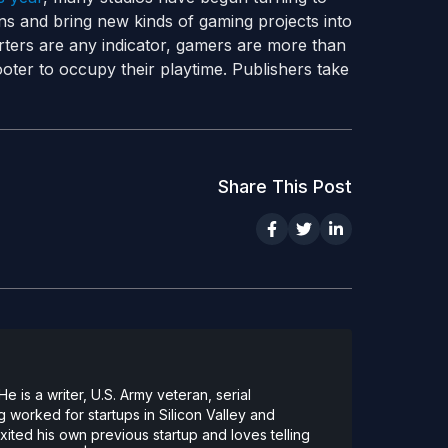
fans and bring new kinds of gaming projects into
arters are any indicator, gamers are more than
oter to occupy their playtime. Publishers take
Share This Post
 is a writer, U.S. Army veteran, serial
 worked for startups in Silicon Valley and
ted his own previous startup and loves telling