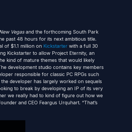
: New Vegas
and the forthcoming South Park
he past 48 hours for its next ambitious title.
 of $1.1 million on
Kickstarter
with a full 30
ing Kickstarter to allow Project Eternity, an
the kind of mature themes that would likely
The development studio contains key members
veloper responsible for classic PC RPGs such
te the developer has largely worked on sequels
ooking to break by developing an IP of its very
er we really had to kind of figure out how we
n founder and CEO Feargus Urquhart. “That’s