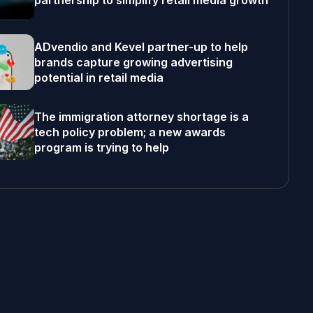
partnership to simplify retail media growth
ADvendio and Kevel partner-up to help
brands capture growing advertising
potential in retail media
The immigration attorney shortage is a
tech policy problem; a new awards
program is trying to help