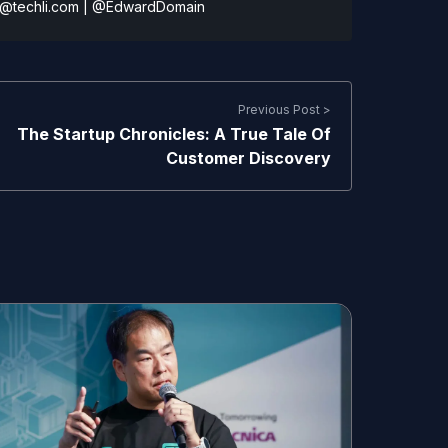
@techli.com
|
@EdwardDomain
Previous Post >
The Startup Chronicles: A True Tale Of
Customer Discovery