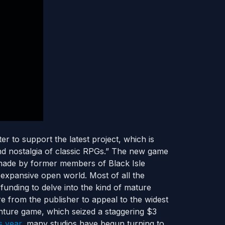
 to support the latest project, which is
and nostalgia of classic RPGs.” The new game
 made by former members of Black Isle
n expansive open world. Most of all the
funding to delve into the kind of mature
 from the publisher to appeal to the widest
nture game, which seized a staggering $3
is year
, many studios have begun turning to