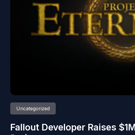
Uncategorized
Fallout Developer Raises $1M