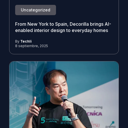
Uncategorized
From New York to Spain, Decorilla brings AI-
enabled interior design to everyday homes
By
Techli
8 septiembre, 2025