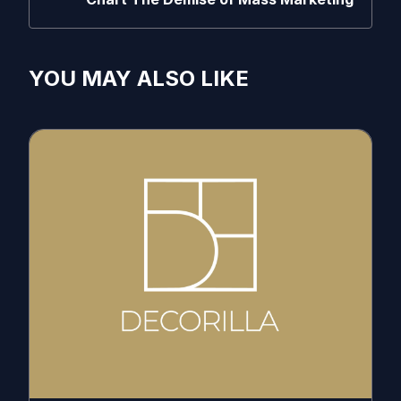
YOU MAY ALSO LIKE