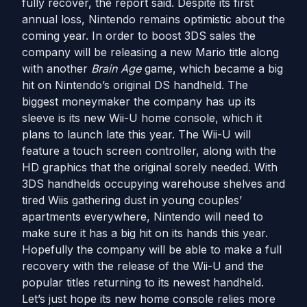
fully recover, the report said. Despite its first
annual loss, Nintendo remains optimistic about the
coming year. In order to boost 3DS sales the
company will be releasing a new Mario title along
with another
Brain Age
game, which became a big
hit on Nintendo’s original DS handheld. The
biggest moneymaker the company has up its
sleeve is its new Wii-U home console, which it
plans to launch late this year. The Wii-U will
feature a touch screen controller, along with the
HD graphics that the original sorely needed. With
3DS handhelds occupying warehouse shelves and
tired Wiis gathering dust in young couples’
apartments everywhere, Nintendo will need to
make sure it has a big hit on its hands this year.
Hopefully the company will be able to make a full
recovery with the release of the Wii-U and the
popular titles returning to its newest handheld.
Let’s just hope its new home console relies more