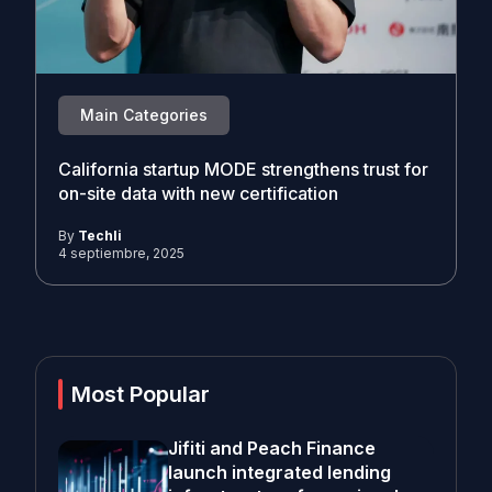
Main Categories
California startup MODE strengthens trust for
on-site data with new certification
By
Techli
4 septiembre, 2025
Most Popular
Jifiti and Peach Finance
launch integrated lending