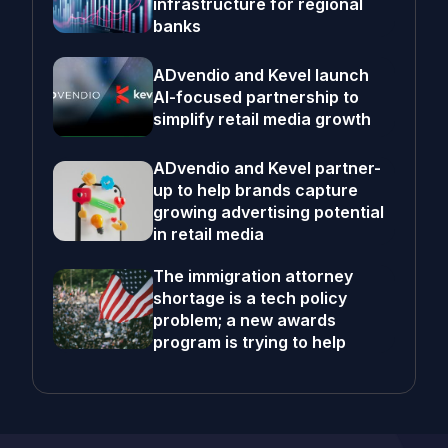
infrastructure for regional
banks
ADvendio and Kevel launch
AI-focused partnership to
simplify retail media growth
ADvendio and Kevel partner-
up to help brands capture
growing advertising potential
in retail media
The immigration attorney
shortage is a tech policy
problem; a new awards
program is trying to help