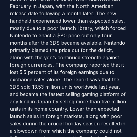
February in Japan, with the North American
release date following a month later. The new
handheld experienced lower than expected sales,
mostly due to a poor launch library, which forced
Nintendo to enact a $80 price cut only four
months after the 3DS became available. Nintendo
primarily blamed the price cut for the deficit,
along with the yen’s continued strength against
foreign currencies. The company reported that it
lost 5.5 percent of its foreign earnings due to
exchange rates alone. The report says that the
3DS sold 13.53 million units worldwide last year,
and became the fastest selling gaming platform of
any kind in Japan by selling more than five million
units in its home country. Lower than expected
launch sales in foreign markets, along with poor
sales during the crucial holiday season resulted in
a slowdown from which the company could not