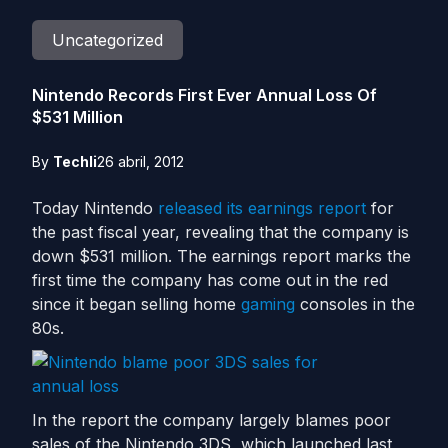
Uncategorized
Nintendo Records First Ever Annual Loss Of
$531 Million
By
Techli
26 abril, 2012
Today Nintendo
released its earnings report
for
the past fiscal year, revealing that the company is
down $531 million. The earnings report marks the
first time the company has come out in the red
since it began selling home
gaming
consoles in the
80s.
In the report the company largely blames poor
sales of the Nintendo 3DS, which launched last