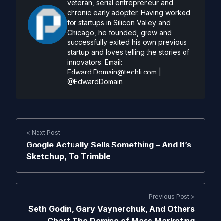
veteran, serial entrepreneur and
chronic early adopter. Having worked
for startups in Silicon Valley and
Chicago, he founded, grew and
successfully exited his own previous
startup and loves telling the stories of
innovators. Email:
Edward.Domain@techli.com
|
@EdwardDomain
< Next Post
Google Actually Sells Something – And It’s
Sketchup, To Trimble
Previous Post >
Seth Godin, Gary Vaynerchuk, And Others
Chart The Demise of Mass Marketing