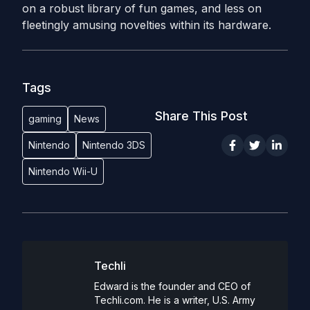
on a robust library of fun games, and less on
fleetingly amusing novelties within its hardware.
Tags
Share This Post
gaming
News
Nintendo
Nintendo 3DS
Nintendo Wii-U
Techli
Edward is the founder and CEO of
Techli.com. He is a writer, U.S. Army