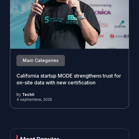
Main Categories
California startup MODE strengthens trust for
on-site data with new certification
By
Techli
4 septiembre, 2025