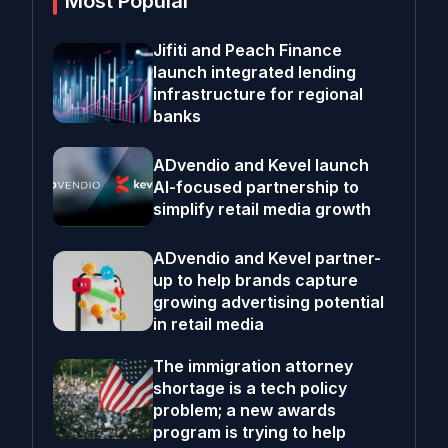
Most Popular
Jifiti and Peach Finance
launch integrated lending
infrastructure for regional
banks
ADvendio and Kevel launch
AI-focused partnership to
simplify retail media growth
ADvendio and Kevel partner-
up to help brands capture
growing advertising potential
in retail media
The immigration attorney
shortage is a tech policy
problem; a new awards
program is trying to help