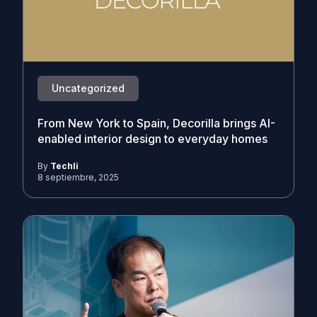
Uncategorized
From New York to Spain, Decorilla brings AI-
enabled interior design to everyday homes
By
Techli
8 septiembre, 2025