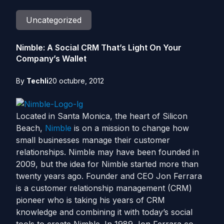
Uncategorized
Nimble: A Social CRM That’s Light On Your
Company’s Wallet
By
Techli
20 octubre, 2012
Located in Santa Monica, the heart of Silicon
Beach,
Nimble
is on a mission to change how
small businesses manage their customer
relationships. Nimble may have been founded in
2009, but the idea for Nimble started more than
twenty years ago. Founder and CEO Jon Ferrara
is a customer relationship management (CRM)
pioneer who is taking his years of CRM
knowledge and combining it with today’s social