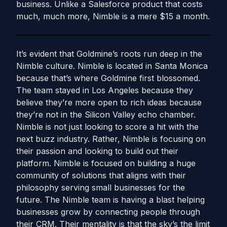
business. Unlike a Salesforce product that costs
much, much more, Nimble is a mere $15 a month.
It’s evident that Goldmine’s roots run deep in the
Nimble culture. Nimble is located in Santa Monica
because that’s where Goldmine first blossomed.
The team stayed in Los Angeles because they
believe they’re more open to rich ideas because
they’re not in the Silicon Valley echo chamber.
Nimble is not just looking to score a hit with the
next buzz industry. Rather, Nimble is focusing on
their passion and looking to build out their
platform. Nimble is focused on building a huge
community of solutions that aligns with their
philosophy serving small businesses for the
future. The Nimble team is having a blast helping
businesses grow by connecting people through
their CRM. Their mentality is that the sky’s the limit