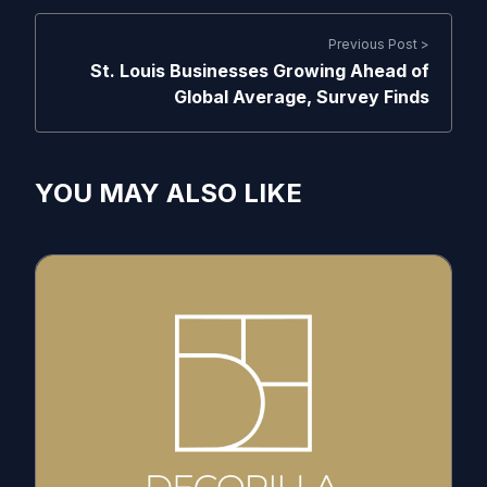
Previous Post >
St. Louis Businesses Growing Ahead of
Global Average, Survey Finds
YOU MAY ALSO LIKE