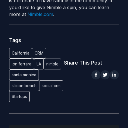
is fortunate to have Nimble in the community. If
you’d like to give Nimble a spin, you can learn
more at
Nimble.com
.
Tags
California
CRM
Share This Post
jon ferrara
LA
nimble
santa monica
silicon beach
social crm
Startups