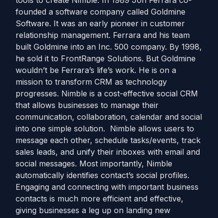
tools to create Nimble. In 1989 Jon Ferrara co-
founded a software company called Goldmine
Software. It was an early pioneer in customer
relationship management. Ferrara and his team
built Goldmine into an Inc. 500 company. By 1998,
he sold it to FrontRange Solutions. But Goldmine
wouldn’t be Ferrara’s life’s work. He is on a
mission to transform CRM as technology
progresses. Nimble is a cost-effective social CRM
that allows businesses to manage their
communication, collaboration, calendar and social
into one simple solution. Nimble allows users to
message each other, schedule tasks/events, track
sales leads, and unify their inboxes with email and
social messages. Most importantly, Nimble
automatically identifies contact’s social profiles.
Engaging and connecting with important business
contacts is much more efficient and effective,
giving businesses a leg up on landing new