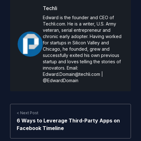
Techli
Edward is the founder and CEO of
Techli.com. He is a writer, U.S. Army
veteran, serial entrepreneur and
chronic early adopter. Having worked
for startups in Silicon Valley and
Chicago, he founded, grew and
successfully exited his own previous
startup and loves telling the stories of
innovators. Email:
Edward.Domain@techli.com
|
@EdwardDomain
< Next Post
6 Ways to Leverage Third-Party Apps on
Facebook Timeline