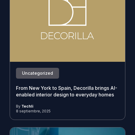
Uncategorized
From New York to Spain, Decorilla brings AI-
enabled interior design to everyday homes
By
Techli
8 septiembre, 2025