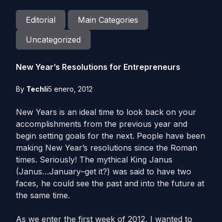
Editorial
Main Categories
Uncategorized
New Year’s Resolutions for Entrepreneurs
By
Techli
5 enero, 2012
New Years is an ideal time to look back on your
accomplishments from the previous year and
begin setting goals for the next. People have been
making New Year’s resolutions since the Roman
times. Seriously! The mythical King Janus
(Janus…January–get it?) was said to have two
faces, he could see the past and into the future at
the same time.
As we enter the first week of 2012, I wanted to