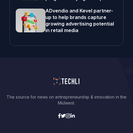
ADvendio and Kevel partner-
up to help brands capture
growing advertising potential
in retail media
The source for news on entrepreneurship & innovation in the
Midwest.