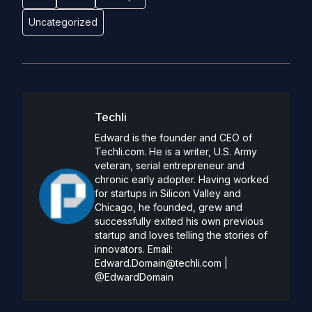
Uncategorized
Techli
Edward is the founder and CEO of
Techli.com. He is a writer, U.S. Army
veteran, serial entrepreneur and
chronic early adopter. Having worked
for startups in Silicon Valley and
Chicago, he founded, grew and
successfully exited his own previous
startup and loves telling the stories of
innovators. Email:
Edward.Domain@techli.com
|
@EdwardDomain