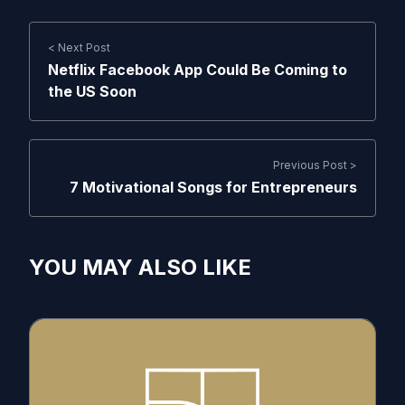
< Next Post
Netflix Facebook App Could Be Coming to
the US Soon
Previous Post >
7 Motivational Songs for Entrepreneurs
YOU MAY ALSO LIKE