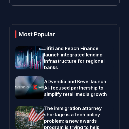
Most Popular
Jifiti and Peach Finance
launch integrated lending
infrastructure for regional
banks
ADvendio and Kevel launch
AI-focused partnership to
simplify retail media growth
The immigration attorney
shortage is a tech policy
problem; a new awards
program is trying to help