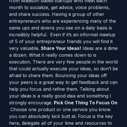
from Madison based startups who meet each
month to socialize, get advice, voice problems,
and share success. Having a group of other
entrepreneurs who are experiencing many of the
same ups and downs you see on a daily basis is
incredibly helpful. Even if it’s an informal meetup
of 5 of your entrepreneur friends you will find it
very valuable.
Share Your Ideas!
Ideas are a dime
a dozen. What it really comes down to is
execution. There are very few people in the world
that could actually execute your ideas, so don’t be
afraid to share them. Bouncing your ideas off
your peers is a great way to get feedback and can
help you focus and refine them. Talking about
your ideas is a really good idea and something I
strongly encourage.
Pick One Thing To Focus On
Choose one product or one service you know
you can absolutely kick butt at. Focus is the key
here, delegate all of your time and resources to