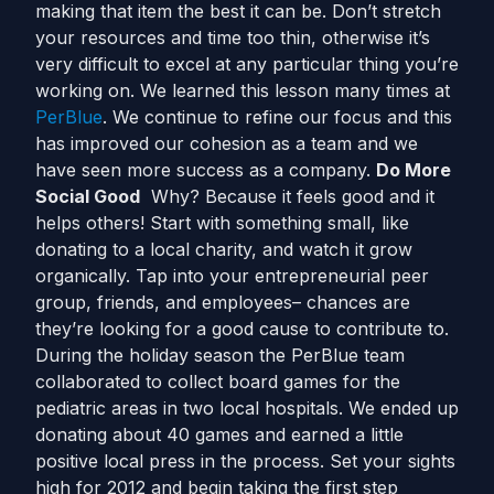
making that item the best it can be. Don’t stretch
your resources and time too thin, otherwise it’s
very difficult to excel at any particular thing you’re
working on. We learned this lesson many times at
PerBlue
. We continue to refine our focus and this
has improved our cohesion as a team and we
have seen more success as a company.
Do More
Social Good
Why? Because it feels good and it
helps others! Start with something small, like
donating to a local charity, and watch it grow
organically. Tap into your entrepreneurial peer
group, friends, and employees– chances are
they’re looking for a good cause to contribute to.
During the holiday season the PerBlue team
collaborated to collect board games for the
pediatric areas in two local hospitals. We ended up
donating about 40 games and earned a little
positive local press in the process. Set your sights
high for 2012 and begin taking the first step