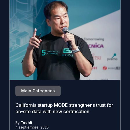
Main Categories
California startup MODE strengthens trust for
on-site data with new certification
By
Techli
4 septiembre, 2025