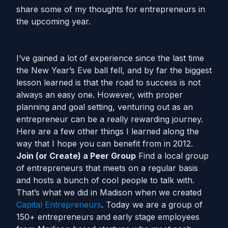
share some of my thoughts for entrepreneurs in
the upcoming year.
I’ve gained a lot of experience since the last time
the New Year’s Eve ball fell, and by far the biggest
lesson learned is that the road to success is not
always an easy one. However, with proper
planning and goal setting, venturing out as an
entrepreneur can be a really rewarding journey.
Here are a few other things I learned along the
way that I hope you can benefit from in 2012.
Join (or Create) a Peer Group
Find a local group
of entrepreneurs that meets on a regular basis
and hosts a bunch of cool people to talk with.
That’s what we did in Madison when we created
Capital Entrepreneurs
. Today we are a group of
150+ entrepreneurs and early stage employees