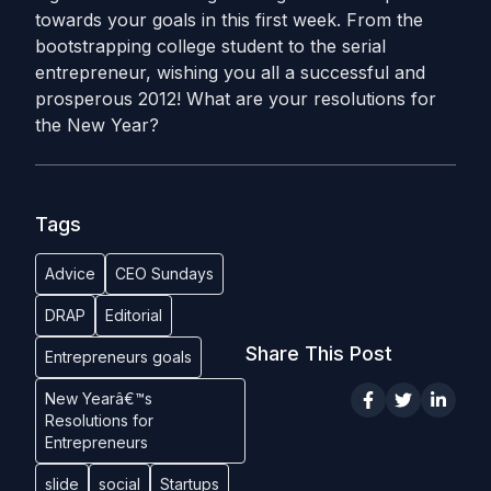
towards your goals in this first week. From the
bootstrapping college student to the serial
entrepreneur, wishing you all a successful and
prosperous 2012! What are your resolutions for
the New Year?
Tags
Advice
CEO Sundays
DRAP
Editorial
Share This Post
Entrepreneurs goals
New Yearâ€™s
Resolutions for
Entrepreneurs
slide
social
Startups