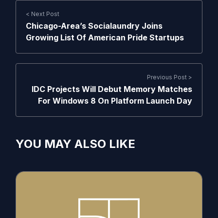
< Next Post
Chicago-Area’s Socialaundry Joins
Growing List Of American Pride Startups
Previous Post >
IDC Projects Will Debut Memory Matches
For Windows 8 On Platform Launch Day
YOU MAY ALSO LIKE