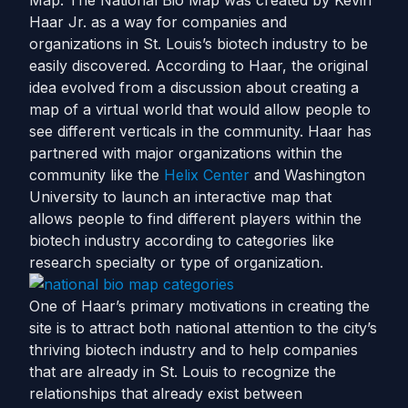
Map. The National Bio Map was created by Kevin
Haar Jr. as a way for companies and
organizations in St. Louis’s biotech industry to be
easily discovered. According to Haar, the original
idea evolved from a discussion about creating a
map of a virtual world that would allow people to
see different verticals in the community. Haar has
partnered with major organizations within the
community like the
Helix Center
and Washington
University to launch an interactive map that
allows people to find different players within the
biotech industry according to categories like
research specialty or type of organization.
One of Haar’s primary motivations in creating the
site is to attract both national attention to the city’s
thriving biotech industry and to help companies
that are already in St. Louis to recognize the
relationships that already exist between