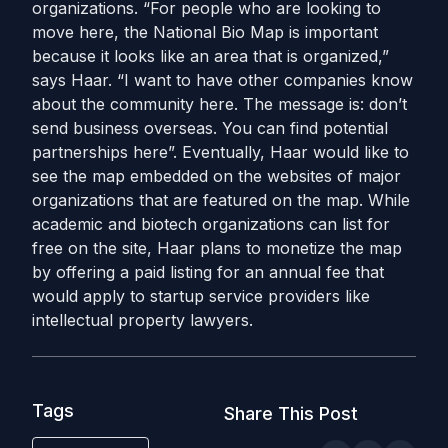
organizations. “For people who are looking to
move here, the National Bio Map is important
because it looks like an area that is organized,”
says Haar. “I want to have other companies know
about the community here. The message is: don’t
send business overseas. You can find potential
partnerships here”. Eventually, Haar would like to
see the map embedded on the websites of major
organizations that are featured on the map. While
academic and biotech organizations can list for
free on the site, Haar plans to monetize the map
by offering a paid listing for an annual fee that
would apply to startup service providers like
intellectual property lawyers.
Tags
Share This Post