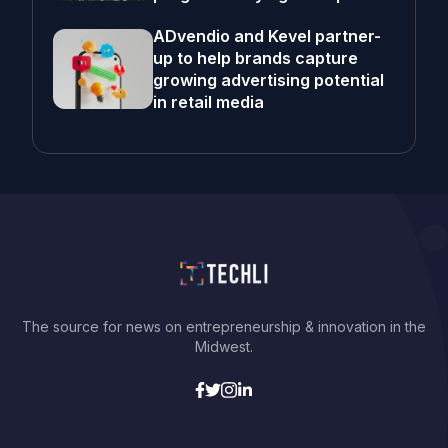
ADvendio and Kevel partner-
up to help brands capture
growing advertising potential
in retail media
The source for news on entrepreneurship & innovation in the
Midwest.