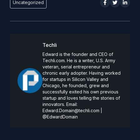
Uncategorized
Techli
Edward is the founder and CEO of
Techli.com. He is a writer, U.S. Army
veteran, serial entrepreneur and
chronic early adopter. Having worked
for startups in Silicon Valley and
Chicago, he founded, grew and
successfully exited his own previous
startup and loves telling the stories of
innovators. Email:
Edward.Domain@techli.com
|
@EdwardDomain