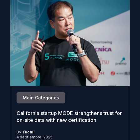
Main Categories
California startup MODE strengthens trust for
on-site data with new certification
By
Techli
4 septiembre, 2025