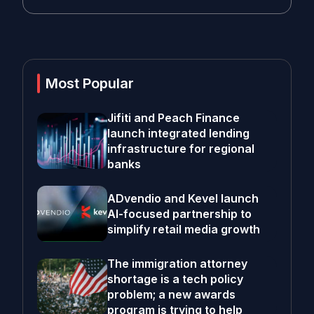
Most Popular
Jifiti and Peach Finance
launch integrated lending
infrastructure for regional
banks
ADvendio and Kevel launch
AI-focused partnership to
simplify retail media growth
The immigration attorney
shortage is a tech policy
problem; a new awards
program is trying to help