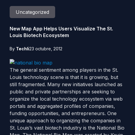
Uncategorized
New Map App Helps Users Visualize The St.
Louis Biotech Ecosystem
By
Techli
23 octubre, 2012
The general sentiment among players in the St.
Louis technology scene is that it is growing, but
still fragmented. Many new initiatives launched as
public and private partnerships are seeking to
organize the local technology ecosystem via web
portals and aggregated profiles of companies,
funding opportunities, and entrepreneurs. One
unique approach to organizing the companies in
St. Louis’s vast biotech industry is the National Bio