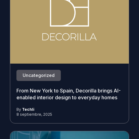
Uncategorized
From New York to Spain, Decorilla brings AI-
enabled interior design to everyday homes
By
Techli
8 septiembre, 2025