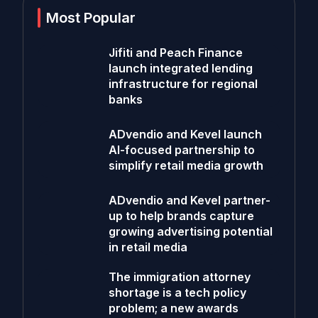
Most Popular
Jifiti and Peach Finance
launch integrated lending
infrastructure for regional
banks
ADvendio and Kevel launch
AI-focused partnership to
simplify retail media growth
ADvendio and Kevel partner-
up to help brands capture
growing advertising potential
in retail media
The immigration attorney
shortage is a tech policy
problem; a new awards