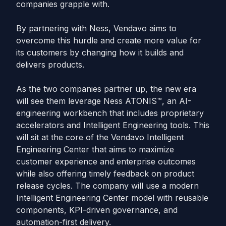
companies grapple with.
By partnering with Ness, Vendavo aims to
overcome this hurdle and create more value for
its customers by changing how it builds and
delivers products.
As the two companies partner up, the new era
will see them leverage Ness ATONIS™, an AI-
engineering workbench that includes proprietary
accelerators and Intelligent Engineering tools. This
will sit at the core of the Vendavo Intelligent
Engineering Center that aims to maximize
customer experience and enterprise outcomes
while also offering timely feedback on product
release cycles. The company will use a modern
Intelligent Engineering Center model with reusable
components, KPI-driven governance, and
automation-first delivery.