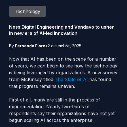
Technology
Ness Digital Engineering and Vendavo to usher
in new era of AI-led innovation
By
Fernando Florez
2 diciembre, 2025
Now that AI has been on the scene for a number
of years, we can begin to see how the technology
is being leveraged by organizations. A new survey
from McKinsey titled
The State of AI
has found
that progress remains uneven.
First of all, many are still in the process of
experimentation. Nearly two-thirds of
respondents say their organizations have not yet
begun scaling AI across the enterprise.