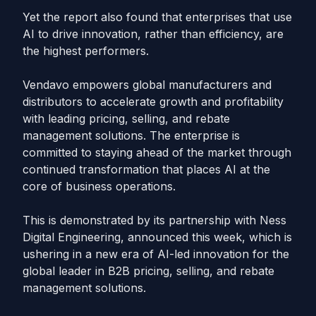
Yet the report also found that enterprises that use
AI to drive innovation, rather than efficiency, are
the highest performers.
Vendavo empowers global manufacturers and
distributors to accelerate growth and profitability
with leading pricing, selling, and rebate
management solutions. The enterprise is
committed to staying ahead of the market through
continued transformation that places AI at the
core of business operations.
This is demonstrated by its partnership with Ness
Digital Engineering, announced this week, which is
ushering in a new era of AI-led innovation for the
global leader in B2B pricing, selling, and rebate
management solutions.