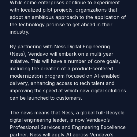
While some enterprises continue to experiment
with localized pilot projects, organizations that
adopt an ambitious approach to the application of
the technology promise to get ahead in their
industry.
By partnering with Ness Digital Engineering
(Ness), Vendavo will embark on a multi-year
initiative. This will have a number of core goals,
including the creation of a product-centered
modernization program focused on AI-enabled
delivery, enhancing access to tech talent and
improving the speed at which new digital solutions
can be launched to customers.
The news means that Ness, a global full-lifecycle
digital engineering leader, is now Vendavo’s
Professional Services and Engineering Excellence
partner. Ness will apply AI across Vendavo’s