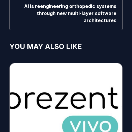
AI is reengineering orthopedic systems
through new multi-layer software
architectures
YOU MAY ALSO LIKE