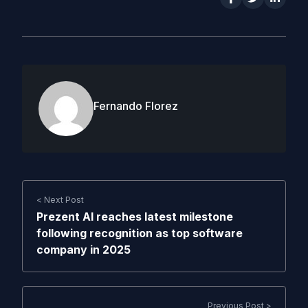
Fernando Florez
< Next Post
Prezent AI reaches latest milestone
following recognition as top software
company in 2025
Previous Post >