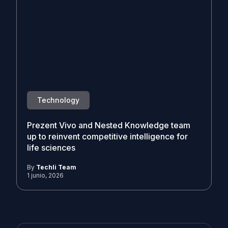
Technology
Prezent Vivo and Nested Knowledge team
up to reinvent competitive intelligence for
life sciences
By
Techli Team
1 junio, 2026