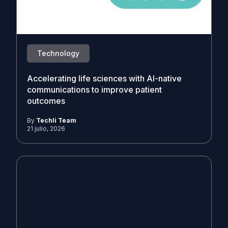
Technology
Accelerating life sciences with AI-native
communications to improve patient
outcomes
By
Techli Team
21 julio, 2026