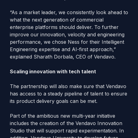
“As a market leader, we consistently look ahead to
what the next generation of commercial
enterprise platforms should deliver. To further
improve our innovation, velocity and engineering
performance, we chose Ness for their Intelligent
Engineering expertise and AI-first approach,”
explained Sharath Dorbala, CEO of Vendavo.
Scaling innovation with tech talent
The partnership will also make sure that Vendavo
has access to a steady pipeline of talent to ensure
its product delivery goals can be met.
Part of the ambitious new multi-year initiative
includes the creation of the Vendavo Innovation
Studio that will support rapid experimentation. In