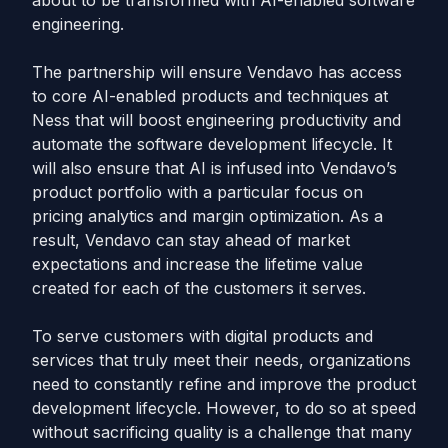
about to be transformed with AI-enabled software
engineering.
The partnership will ensure Vendavo has access
to core AI-enabled products and techniques at
Ness that will boost engineering productivity and
automate the software development lifecycle. It
will also ensure that AI is infused into Vendavo’s
product portfolio with a particular focus on
pricing analytics and margin optimization. As a
result, Vendavo can stay ahead of market
expectations and increase the lifetime value
created for each of the customers it serves.
To serve customers with digital products and
services that truly meet their needs, organizations
need to constantly refine and improve the product
development lifecycle. However, to do so at speed
without sacrificing quality is a challenge that many