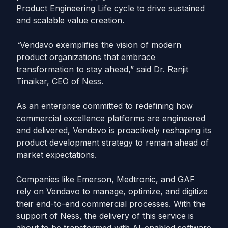
Product Engineering Life
cycle to drive sustained
and scalable value creation.
“
Vendavo exemplifies the vision of modern
product organizations that embrace
transformation to stay ahead,” said Dr. Ranjit
Tinaikar, CEO of Ness.
As an enterprise committed to redefining how
commercial excellence platforms are engineered
and delivered, Vendavo is proactively reshaping its
product development strategy to remain ahead of
market expectations.
Companies like Emerson, Medtronic, and GAF
rely on Vendavo to manage, optimize, and digitize
their end-to-end commercial processes. With the
support of Ness, the delivery of this service is