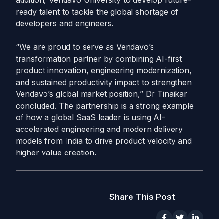
addition, Vendavo University to develop future-
ready talent to tackle the global shortage of
developers and engineers.
“We are proud to serve as Vendavo’s
transformation partner by combining AI-first
product innovation, engineering modernization,
and sustained productivity impact to strengthen
Vendavo’s global market position,” Dr Tinaikar
concluded. The partnership is a strong example
of how a global SaaS leader is using AI-
accelerated engineering and modern delivery
models from India to drive product velocity and
higher value creation.
Share This Post