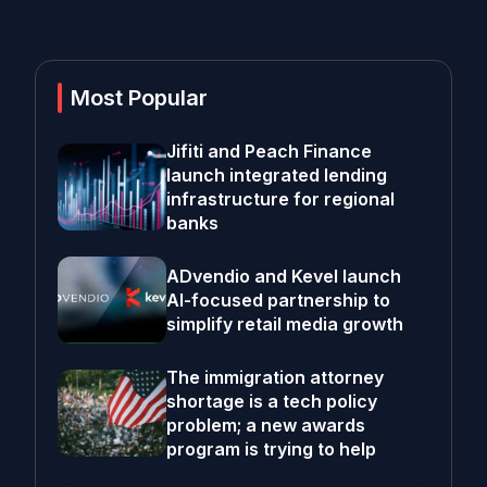
Most Popular
Jifiti and Peach Finance
launch integrated lending
infrastructure for regional
banks
ADvendio and Kevel launch
AI-focused partnership to
simplify retail media growth
The immigration attorney
shortage is a tech policy
problem; a new awards
program is trying to help