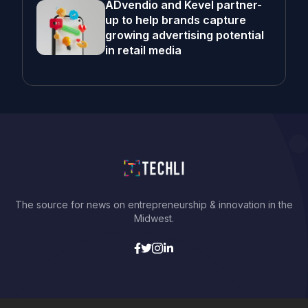
ADvendio and Kevel partner-
up to help brands capture
growing advertising potential
in retail media
The source for news on entrepreneurship & innovation in the
Midwest.