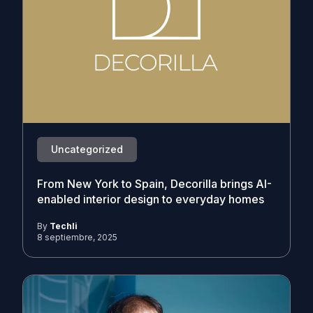
Uncategorized
From New York to Spain, Decorilla brings AI-
enabled interior design to everyday homes
By
Techli
8 septiembre, 2025