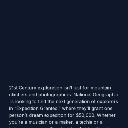
21st Century exploration isn’t just for mountain
climbers and photographers. National Geographic
is looking to find the next generation of explorers
in “Expedition Granted,” where they’ll grant one
person’s dream expedition for $50,000. Whether
you’re a musician or a maker, a techie or a