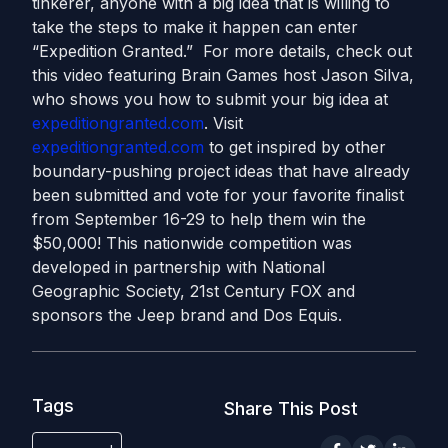
tinkerer, anyone with a big idea that is willing to
take the steps to make it happen can enter
“Expedition Granted.” For more details, check out
this video featuring Brain Games host Jason Silva,
who shows you how to submit your big idea at
expeditiongranted.com
. Visit
expeditiongranted.com
to get inspired by other
boundary-pushing project ideas that have already
been submitted and vote for your favorite finalist
from September 16-29 to help them win the
$50,000! This nationwide competition was
developed in partnership with National
Geographic Society, 21st Century FOX and
sponsors the Jeep brand and Dos Equis.
Tags
Share This Post