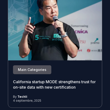
Main Categories
California startup MODE strengthens trust for
on-site data with new certification
By
Techli
4 septiembre, 2025