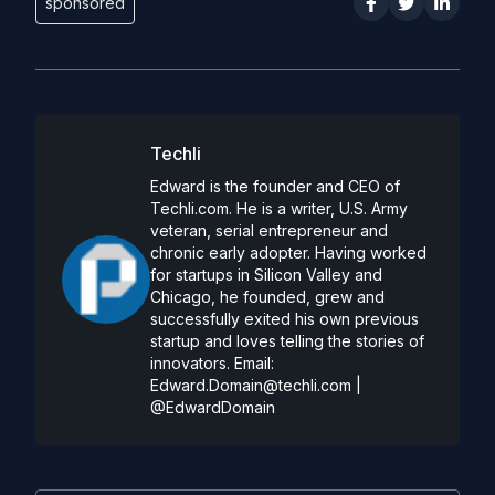
sponsored
Techli
Edward is the founder and CEO of
Techli.com. He is a writer, U.S. Army
veteran, serial entrepreneur and
chronic early adopter. Having worked
for startups in Silicon Valley and
Chicago, he founded, grew and
successfully exited his own previous
startup and loves telling the stories of
innovators. Email:
Edward.Domain@techli.com
|
@EdwardDomain