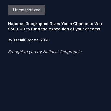
Uncategorized
National Geographic Gives You a Chance to Win
$50,000 to fund the expedition of your dreams!
By
Techli
6 agosto, 2014
Brought to you by National Geographic.