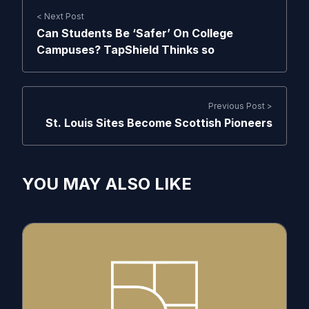
< Next Post
Can Students Be ‘Safer’ On College
Campuses? TapShield Thinks so
Previous Post >
St. Louis Sites Become Scottish Pioneers
YOU MAY ALSO LIKE