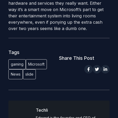
hardware and services they really want. Either
way it’s a smart move on Microsoft’s part to get
their entertainment system into living rooms
everywhere, even if ponying up the extra cash
over two years seems like a dumb one.
Tags
Share This Post
gaming
Microsoft
News
slide
Techli
Edward is the founder and CEO of