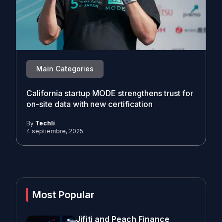
Main Categories
California startup MODE strengthens trust for
on-site data with new certification
By
Techli
4 septiembre, 2025
Most Popular
Jifiti and Peach Finance