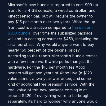
Microsoft’s new bundle is reported to cost $99 up
front for a 4 GB console, a wired controller, and
Kinect sensor bar, but will require the owner to
pay $15 per month over two years. While the up
front cost is attractive compared to
the current
$300 bundle
, over time the subsidized package
will end up costing consumers $459, including the
initial purchase. Why would anyone want to pay
nearly 150 percent of the original price?
According to the report Microsoft’s bundle comes
with a few more worthwhile perks than just the
hardware. For the $15 per month fee Xbox
owners will get two years of Xbox Live (a $120
value alone), a two year warrantee, and some
kind of additional free premium service. With the
total value of this new package coming in at
around $420, if everything were to be bought
separately, it’s hard to wonder why anyone would