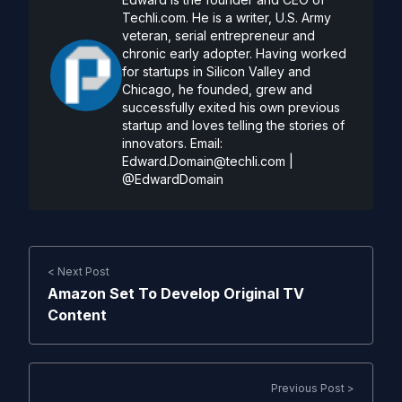
Techli.com. He is a writer, U.S. Army
veteran, serial entrepreneur and
chronic early adopter. Having worked
for startups in Silicon Valley and
Chicago, he founded, grew and
successfully exited his own previous
startup and loves telling the stories of
innovators. Email:
Edward.Domain@techli.com
|
@EdwardDomain
< Next Post
Amazon Set To Develop Original TV
Content
Previous Post >