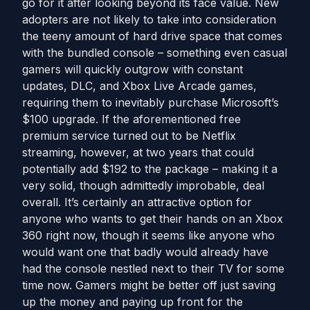
go for it after looking beyond its face value. New
adopters are not likely to take into consideration
the teeny amount of hard drive space that comes
with the bundled console – something even casual
gamers will quickly outgrow with constant
updates, DLC, and Xbox Live Arcade games,
requiring them to inevitably purchase Microsoft’s
$100 upgrade. If the aforementioned free
premium service turned out to be Netflix
streaming, however, at two years that could
potentially add $192 to the package – making it a
very solid, though admittedly improbable, deal
overall. It’s certainly an attractive option for
anyone who wants to get their hands on an Xbox
360 right now, though it seems like anyone who
would want one that badly would already have
had the console nestled next to their TV for some
time now. Gamers might be better off just saving
up the money and paying up front for the