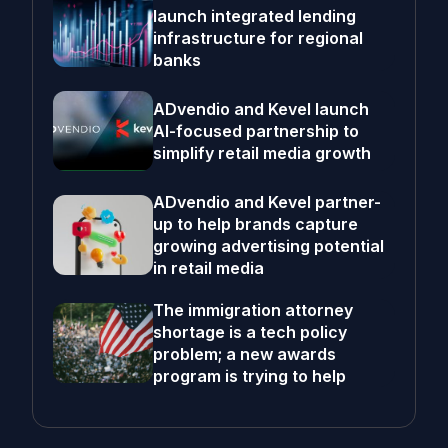
launch integrated lending
infrastructure for regional
banks
ADvendio and Kevel launch
AI-focused partnership to
simplify retail media growth
ADvendio and Kevel partner-
up to help brands capture
growing advertising potential
in retail media
The immigration attorney
shortage is a tech policy
problem; a new awards
program is trying to help