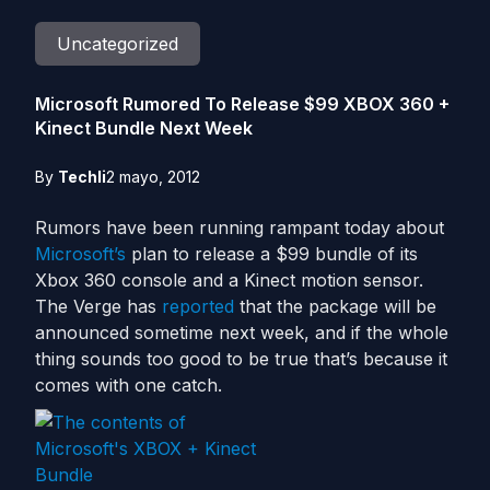
Uncategorized
Microsoft Rumored To Release $99 XBOX 360 +
Kinect Bundle Next Week
By
Techli
2 mayo, 2012
Rumors have been running rampant today about
Microsoft’s
plan to release a $99 bundle of its
Xbox 360 console and a Kinect motion sensor.
The Verge has
reported
that the package will be
announced sometime next week, and if the whole
thing sounds too good to be true that’s because it
comes with one catch.