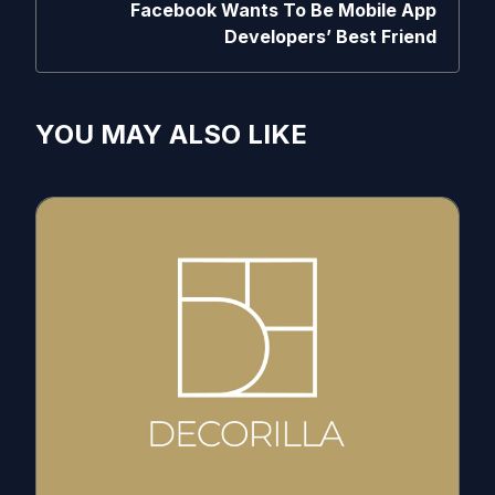
Facebook Wants To Be Mobile App
Developers’ Best Friend
YOU MAY ALSO LIKE