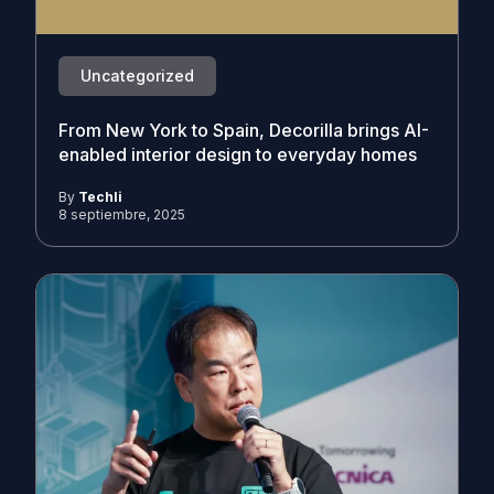
Uncategorized
From New York to Spain, Decorilla brings AI-
enabled interior design to everyday homes
By
Techli
8 septiembre, 2025