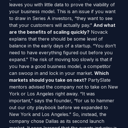
leaves you with little data to prove the viability of
your business model. This is an issue if you want
to draw in Series A investors, “they want to see
that your customers will actually pay.”
And what
are the benefits of scaling quickly?
Novack
explains that there should be some level of
balance in the early days of a startup. “You don’t
need to have everything figured out before you
expand.” The risk of moving too slowly is that if
you have a good business model, a competitor
can swoop in and lock in your market.
Which
markets should you take on next?
PartySlate
mentors advised the company not to take on New
York or Los Angeles right away. “It was
important,” says the founder, “for us to hammer
out our city playbook before we expanded to
New York and Los Angeles.” So, instead, the
company chose Dallas as its second launch