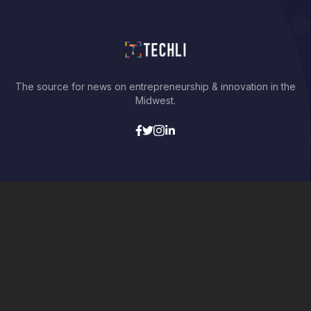
The source for news on entrepreneurship & innovation in the
Midwest.