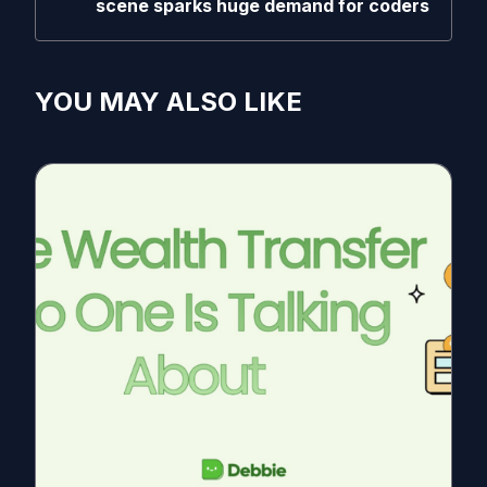
scene sparks huge demand for coders
YOU MAY ALSO LIKE