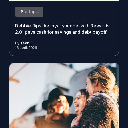
Startups
Debbie flips the loyalty model with Rewards
2.0, pays cash for savings and debt payoff
By
Techli
13 abril, 2026