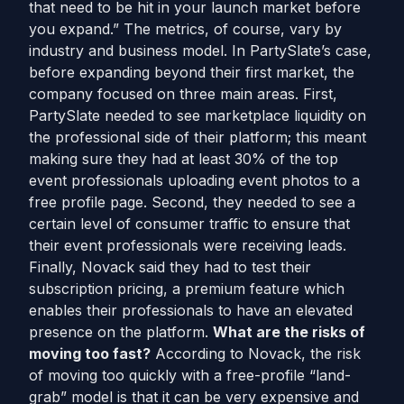
that need to be hit in your launch market before
you expand.” The metrics, of course, vary by
industry and business model. In PartySlate’s case,
before expanding beyond their first market, the
company focused on three main areas. First,
PartySlate needed to see marketplace liquidity on
the professional side of their platform; this meant
making sure they had at least 30% of the top
event professionals uploading event photos to a
free profile page. Second, they needed to see a
certain level of consumer traffic to ensure that
their event professionals were receiving leads.
Finally, Novack said they had to test their
subscription pricing, a premium feature which
enables their professionals to have an elevated
presence on the platform.
What are the risks of
moving too fast?
According to Novack, the risk
of moving too quickly with a free-profile “land-
grab” model is that it can be very expensive and