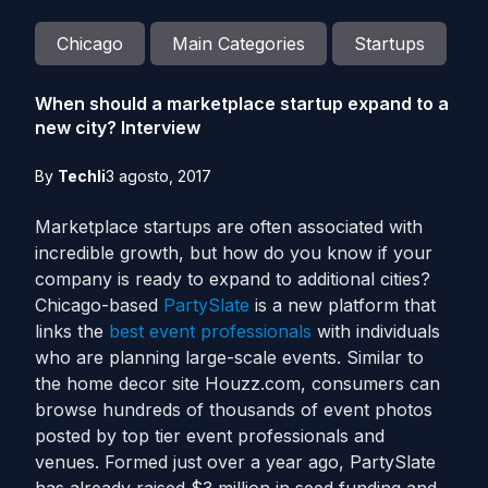
Chicago
Main Categories
Startups
When should a marketplace startup expand to a
new city? Interview
By
Techli
3 agosto, 2017
Marketplace startups are often associated with
incredible growth, but how do you know if your
company is ready to expand to additional cities?
Chicago-based
PartySlate
is a new platform that
links the
best event professionals
with individuals
who are planning large-scale events. Similar to
the home decor site Houzz.com, consumers can
browse hundreds of thousands of event photos
posted by top tier event professionals and
venues. Formed just over a year ago, PartySlate