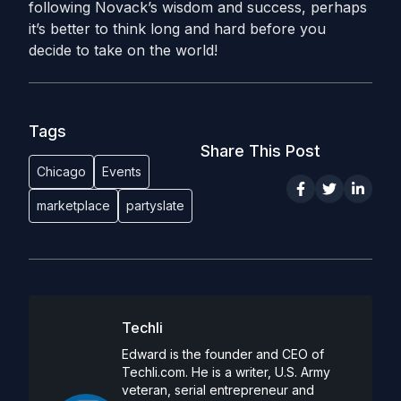
following Novack’s wisdom and success, perhaps
it’s better to think long and hard before you
decide to take on the world!
Tags
Share This Post
Chicago
Events
marketplace
partyslate
Techli
Edward is the founder and CEO of
Techli.com. He is a writer, U.S. Army
veteran, serial entrepreneur and