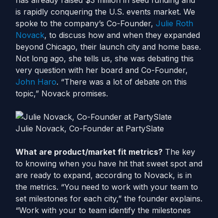
has already raised $3 million in seed funding and
is rapidly conquering the U.S. events market. We
spoke to the company’s Co-Founder,
Julie Roth
Novack
, to discuss how and when they expanded
beyond Chicago, their launch city and home base.
Not long ago, she tells us, she was debating this
very question with her board and Co-Founder,
John Haro
. “There was a lot of debate on this
topic,” Novack promises.
Julie Novack, Co-Founder at PartySlate
What are product/market fit metrics?
The key
to knowing when you have hit that sweet spot and
are ready to expand, according to Novack, is in
the metrics. “You need to work with your team to
set milestones for each city,” the founder explains.
“Work with your to team identify the milestones