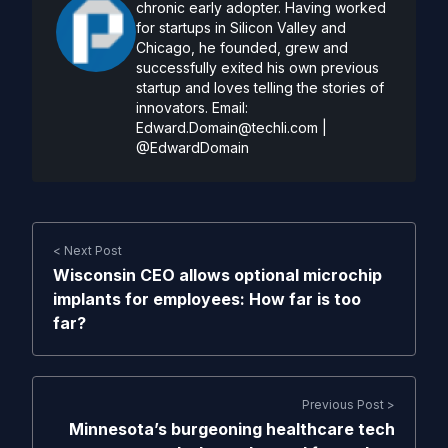
chronic early adopter. Having worked
for startups in Silicon Valley and
Chicago, he founded, grew and
successfully exited his own previous
startup and loves telling the stories of
innovators. Email:
Edward.Domain@techli.com
|
@EdwardDomain
< Next Post
Wisconsin CEO allows optional microchip
implants for employees: How far is too
far?
Previous Post >
Minnesota’s burgeoning healthcare tech