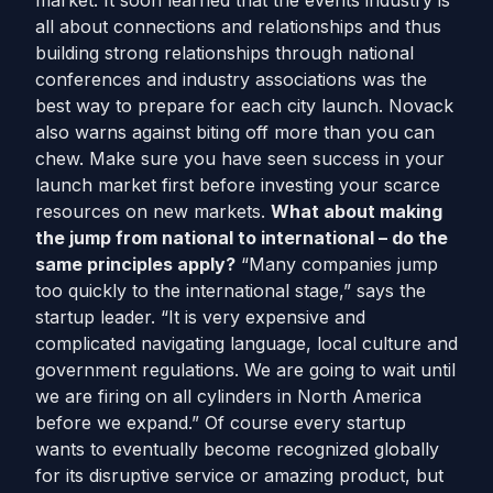
market. It soon learned that the events industry is
all about connections and relationships and thus
building strong relationships through national
conferences and industry associations was the
best way to prepare for each city launch. Novack
also warns against biting off more than you can
chew. Make sure you have seen success in your
launch market first before investing your scarce
resources on new markets.
What about making
the jump from national to international – do the
same principles apply?
“Many companies jump
too quickly to the international stage,” says the
startup leader. “It is very expensive and
complicated navigating language, local culture and
government regulations. We are going to wait until
we are firing on all cylinders in North America
before we expand.” Of course every startup
wants to eventually become recognized globally
for its disruptive service or amazing product, but