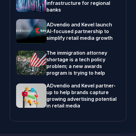
infrastructure for regional
banks
ADvendio and Kevel launch
AI-focused partnership to
simplify retail media growth
The immigration attorney
shortage is a tech policy
problem; a new awards
program is trying to help
ADvendio and Kevel partner-
up to help brands capture
growing advertising potential
in retail media