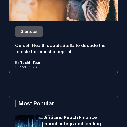
Startups
Ourself Health debuts Stella to decode the
female hormonal blueprint
By
Techli Team
10 abril, 2026
Most Popular
Jifiti and Peach Finance
launch integrated lending