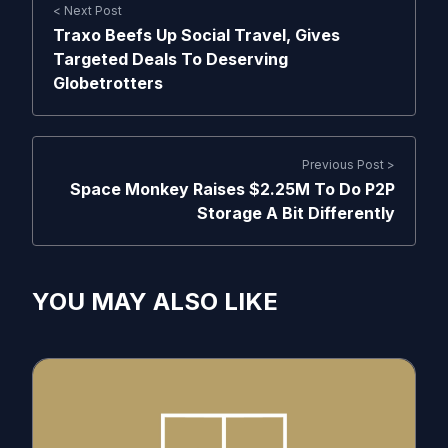
< Next Post
Traxo Beefs Up Social Travel, Gives
Targeted Deals To Deserving
Globetrotters
Previous Post >
Space Monkey Raises $2.25M To Do P2P
Storage A Bit Differently
YOU MAY ALSO LIKE