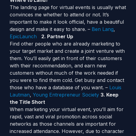
Where to Land?
The landing page for virtual events is usually what
convinces me whether to attend or not. It’s
important to make it look official, have a beautiful
design and make it easy to share. –
Ben Lang
,
EpicLaunch
2. Partner Up
Find other people who are already marketing to
your target market and create a joint venture with
them. You’ll easily get in front of their customers
with their recommendation, and earn new
customers without much of the work needed if
you were to find them cold. Get busy and contact
those who have a database of you want. –
Louis
Lautman
,
Young Entrepreneur Society
3. Keep
the Title Short
When marketing your virtual event, you’ll aim for
rapid, vast and viral promotion across social
networks as those channels are important for
increased attendance. However, due to character