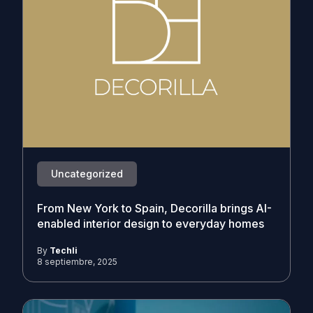
Uncategorized
From New York to Spain, Decorilla brings AI-
enabled interior design to everyday homes
By
Techli
8 septiembre, 2025