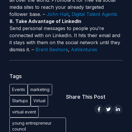
all over the world. Promote it for free via social
media sites to reach your already targeted
follower base. –
John Hall
,
Digital Talent Agents
8. Take Advantage of LinkedIn
Send personal messages to people you’re
connected with on LinkedIn. It hits their email and
it stays with them on the social network until they
dismiss it. –
Brent Beshore
,
AdVentures
Tags
Events
marketing
Share This Post
Startups
Virtual
virtual event
young entrepreneur
council