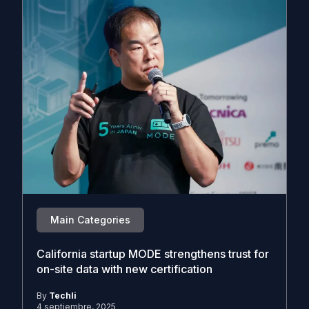
Main Categories
California startup MODE strengthens trust for
on-site data with new certification
By
Techli
4 septiembre, 2025