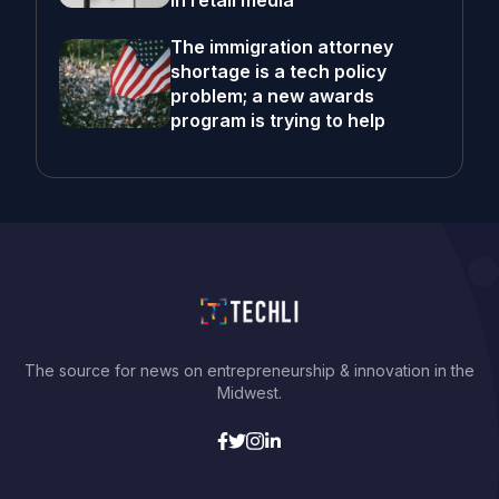
in retail media
The immigration attorney
shortage is a tech policy
problem; a new awards
program is trying to help
The source for news on entrepreneurship & innovation in the
Midwest.