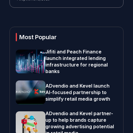
Most Popular
Jifiti and Peach Finance
launch integrated lending
infrastructure for regional
banks
ADvendio and Kevel launch
AI-focused partnership to
simplify retail media growth
ADvendio and Kevel partner-
up to help brands capture
growing advertising potential