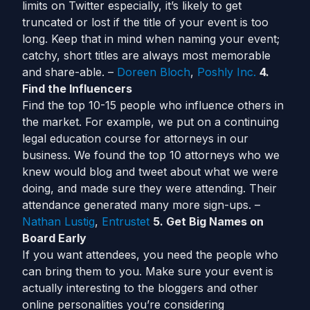
limits on Twitter especially, it’s likely to get
truncated or lost if the title of your event is too
long. Keep that in mind when naming your event;
catchy, short titles are always most memorable
and share-able. –
Doreen Bloch
,
Poshly Inc.
4.
Find the Influencers
Find the top 10-15 people who influence others in
the market. For example, we put on a continuing
legal education course for attorneys in our
business. We found the top 10 attorneys who we
knew would blog and tweet about what we were
doing, and made sure they were attending. Their
attendance generated many more sign-ups. –
Nathan Lustig
,
Entrustet
5. Get Big Names on
Board Early
If you want attendees, you need the people who
can bring them to you. Make sure your event is
actually interesting to the bloggers and other
online personalities you’re considering