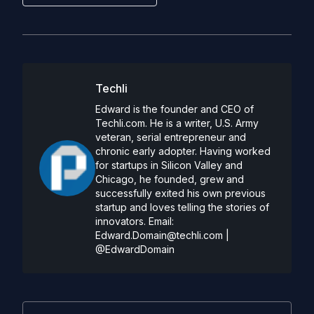
Techli
Edward is the founder and CEO of
Techli.com. He is a writer, U.S. Army
veteran, serial entrepreneur and
chronic early adopter. Having worked
for startups in Silicon Valley and
Chicago, he founded, grew and
successfully exited his own previous
startup and loves telling the stories of
innovators. Email:
Edward.Domain@techli.com
|
@EdwardDomain