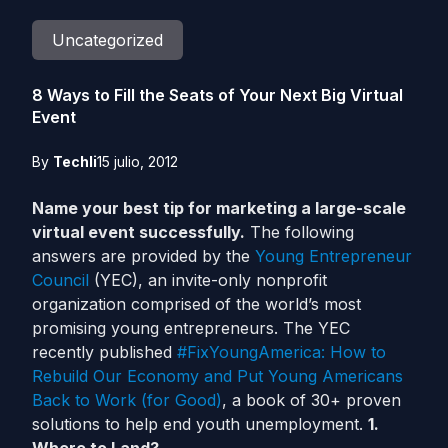
Uncategorized
8 Ways to Fill the Seats of Your Next Big Virtual
Event
By
Techli
15 julio, 2012
Name your best tip for marketing a large-scale
virtual event successfully.
The following
answers are provided by the
Young Entrepreneur
Council
(YEC), an invite-only nonprofit
organization comprised of the world’s most
promising young entrepreneurs. The YEC
recently published
#FixYoungAmerica: How to
Rebuild Our Economy and Put Young Americans
Back to Work (for Good)
, a book of 30+ proven
solutions to help end youth unemployment.
1.