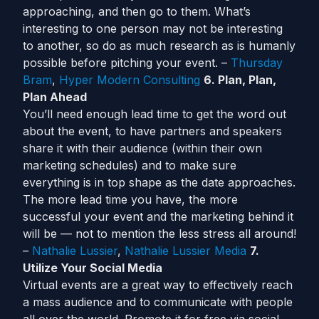
approaching, and then go to them. What’s
interesting to one person may not be interesting
to another, so do as much research as is humanly
possible before pitching your event. –
Thursday
Bram
,
Hyper Modern Consulting
6. Plan, Plan,
Plan Ahead
You’ll need enough lead time to get the word out
about the event, to have partners and speakers
share it with their audience (within their own
marketing schedules) and to make sure
everything is in top shape as the date approaches.
The more lead time you have, the more
successful your event and the marketing behind it
will be — not to mention the less stress all around!
–
Nathalie Lussier
,
Nathalie Lussier Media
7.
Utilize Your Social Media
Virtual events are a great way to effectively reach
a mass audience and to communicate with people