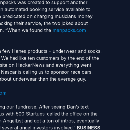
anpacks was created to support another
n automated booking service available to
an predicated on charging musicians money
cking their service, the two joked about
ten. “When we found the
manpacks.com
t a few Hanes products – underwear and socks.
 We had like ten customers by the end of the
 site on HackerNews and everything went
ascar is calling us to sponsor race cars.
bout underwear than the average guy.
ng our fundraise. After seeing Dan’s text
s with 500 Startups–called the office on the
ngelList and got a ton of intros, eventually
 several angel investors involved.”
BUSINESS