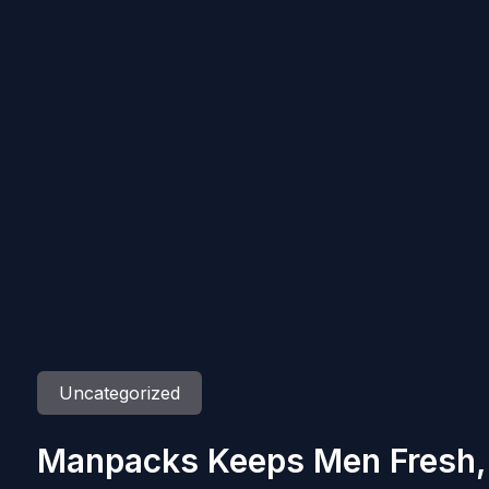
Uncategorized
Manpacks Keeps Men Fresh, 