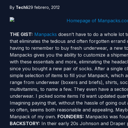
By
Techli
29 febrero, 2012
THE GIST:
Manpacks
doesn’t have to do a whole lot to 
that eliminates the tedious and often forgotten errand 
having to remember to buy fresh underwear, a new to
Manpacks gives you the ability to customize a shipmen
with these essentials and more, eliminating the heada
since you bought a new pair of socks. After a single c
simple selection of items to fill your Manpack, which at
range from underwear (boxers and briefs), shirts, so
multivitamins, to name a few. They even have a section
underwear. I picked some items I’d want updated quart
Imagining paying that, without the hassle of going out 
so often, seems both reasonable and appealing. Maybe
Manpack of my own.
FOUNDERS:
Manpacks was fou
BACKSTORY:
In their early 20s Johnson and Draper p