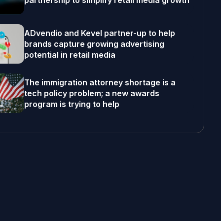
partnership to simplify retail media growth
ADvendio and Kevel partner-up to help
brands capture growing advertising
potential in retail media
The immigration attorney shortage is a
tech policy problem; a new awards
program is trying to help