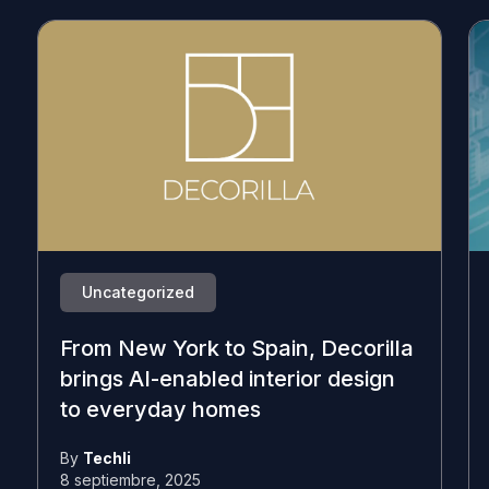
Uncategorized
From New York to Spain, Decorilla
brings AI-enabled interior design
to everyday homes
By
Techli
8 septiembre, 2025