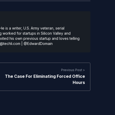
 is a writer, U.S. Army veteran, serial
 worked for startups in Silicon Valley and
ted his own previous startup and loves telling
@techli.com
|
@EdwardDomain
Previous Post >
The Case For Eliminating Forced Office
Hours