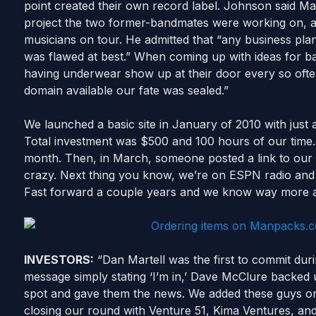
point created their own record label. Johnson said M
project the two former-bandmates were working on, a
musicians on tour. He admitted that “any business pl
was flawed at best.” When coming up with ideas for ba
having underwear show up at their door every so of
domain available our fate was sealed.”
We launched a basic site in January of 2010 with jus
Total investment was $500 and 100 hours of our time.
month. Then, in March, someone posted a link to our
crazy. Next thing you know, we’re on ESPN radio and N
Fast forward a couple years and we know way more a
INVESTORS:
“Dan Martell was the first to commit duri
message simply stating ‘I’m in,’ Dave McClure backed u
spot and gave them the news. We added these guys on A
closing our round with Venture 51, Kima Ventures, and