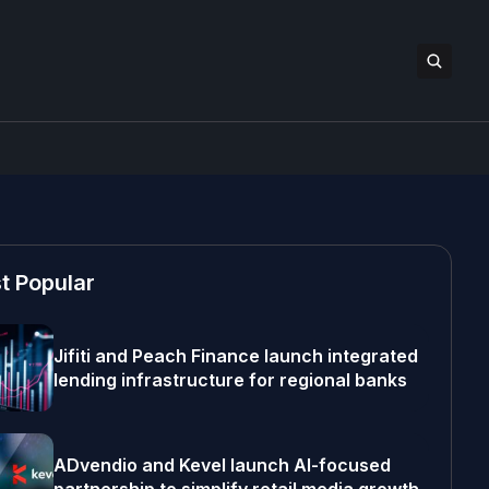
t Popular
Jifiti and Peach Finance launch integrated
lending infrastructure for regional banks
ADvendio and Kevel launch AI-focused