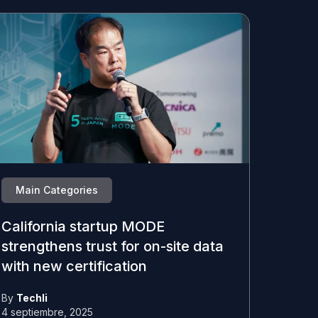
Main Categories
California startup MODE
strengthens trust for on-site data
with new certification
By
Techli
4 septiembre, 2025