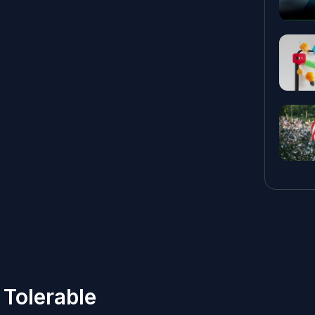
Tolerable