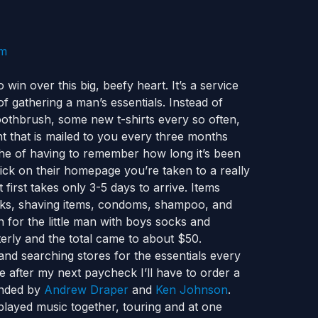
win over this big, beefy heart. It’s a service
of gathering a man’s essentials. Instead of
othbrush, some new t-shirts every so often,
t that is mailed to you every three months
che of having to remember how long it’s been
lick on their homepage you’re taken to a really
 first takes only 3-5 days to arrive. Items
cks, shaving items, condoms, shampoo, and
 for the little man with boys socks and
erly and the total came to about $50.
and searching stores for the essentials every
 after my next paycheck I’ll have to order a
nded by
Andrew Draper
and
Ken Johnson
.
layed music together, touring and at one