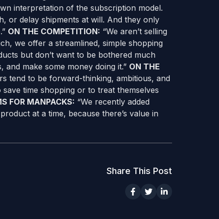
own interpretation of the subscription model.
h, or delay shipments at will. And they only
e.”
ON THE COMPETITION:
“We aren’t selling
uch, we offer a streamlined, simple shopping
ducts but don’t want to be bothered much
s, and make some money doing it.”
ON THE
s tend to be forward-thinking, ambitious, and
to save time shopping or to treat themselves
MS FOR MANPACKS:
“We recently added
product at a time, because there’s value in
Share This Post