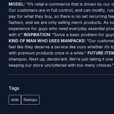
MODEL:
“It’s retail e-commerce that is driven by our 
Our customers are in full control, and can modify, rus
pay for what they buy, so there is no set recurring fe
fashion, and we are only selling men’s products. As s
experience for guys who need everyday essential pro
with it.”
INSPIRATION:
“Solve a basic problem for guy
KIND OF MAN WHO USES MANPACKS:
“Our customer
feel like they deserve a service like ours whether it’s 
with premium products once in a while.”
FUTURE ITE
shampoo. Next up, deodorant. We’re just taking it one 
keeping our store uncluttered with too many choices.”
Tags
slide
Startups