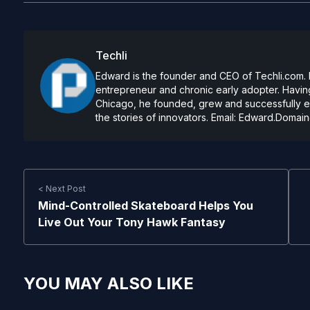
Techli
Edward is the founder and CEO of Techli.com. He
entrepreneur and chronic early adopter. Having
Chicago, he founded, grew and successfully exi
the stories of innovators. Email:
Edward.Domain
< Next Post
Mind-Controlled Skateboard Helps You
Live Out Your Tony Hawk Fantasy
YOU MAY ALSO LIKE