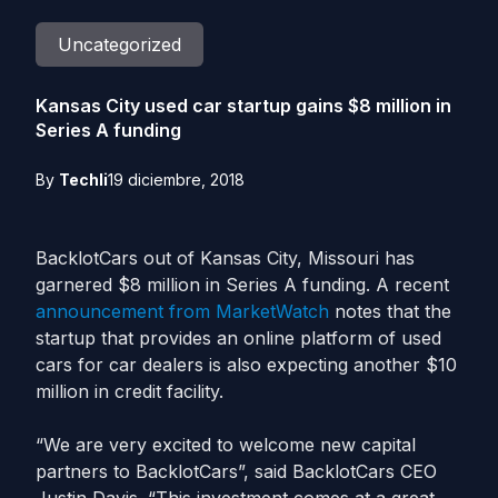
Uncategorized
Kansas City used car startup gains $8 million in
Series A funding
By
Techli
19 diciembre, 2018
BacklotCars out of Kansas City, Missouri has
garnered $8 million in Series A funding. A recent
announcement from MarketWatch
notes that the
startup that provides an online platform of used
cars for car dealers is also expecting another $10
million in
credit
facility.
“We are very excited to welcome new capital
partners to BacklotCars”, said BacklotCars CEO