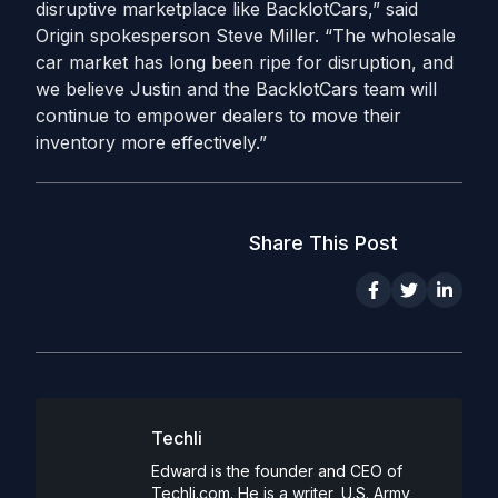
disruptive marketplace like BacklotCars,” said
Origin spokesperson Steve Miller. “The wholesale
car market has long been ripe for disruption, and
we believe Justin and the BacklotCars team will
continue to empower dealers to move their
inventory more effectively.”
Share This Post
Techli
Edward is the founder and CEO of
Techli.com. He is a writer, U.S. Army