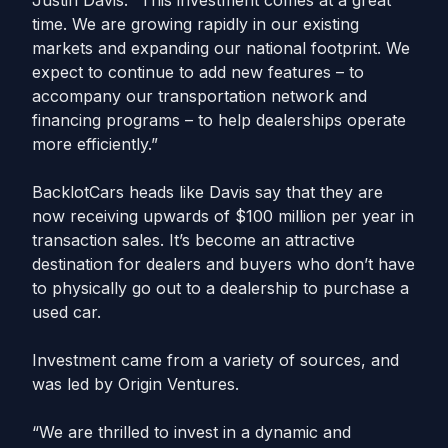
Justin Davis. “This investment comes at a great
time. We are growing rapidly in our existing
markets and expanding our national footprint. We
expect to continue to add new features – to
accompany our transportation network and
financing programs – to help dealerships operate
more efficiently.”
BacklotCars heads like Davis say that they are
now receiving upwards of $100 million per year in
transaction sales. It’s become an attractive
destination for dealers and buyers who don’t have
to physically go out to a dealership to purchase a
used car.
Investment came from a variety of sources, and
was led by Origin Ventures.
“We are thrilled to invest in a dynamic and