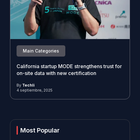
Main Categories
California startup MODE strengthens trust for
on-site data with new certification
By
Techli
4 septiembre, 2025
Most Popular