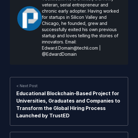
veteran, serial entrepreneur and
chronic early adopter. Having worked
for startups in Silicon Valley and
Chicago, he founded, grew and
successfully exited his own previous
startup and loves telling the stories of
innovators. Email:
Edward.Domain@techli.com
|
@EdwardDomain
< Next Post
Educational Blockchain-Based Project for
Universities, Graduates and Companies to
Transform the Global Hiring Process
Launched by TrustED