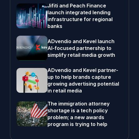
Jifiti and Peach Finance
launch integrated lending
infrastructure for regional
banks
ADvendio and Kevel launch
AI-focused partnership to
simplify retail media growth
ADvendio and Kevel partner-
up to help brands capture
growing advertising potential
in retail media
The immigration attorney
shortage is a tech policy
problem; a new awards
program is trying to help