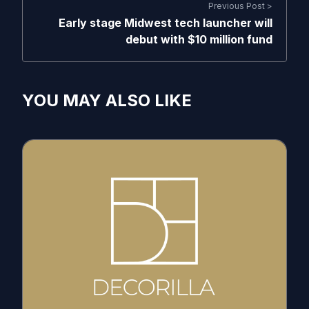
Previous Post >
Early stage Midwest tech launcher will
debut with $10 million fund
YOU MAY ALSO LIKE