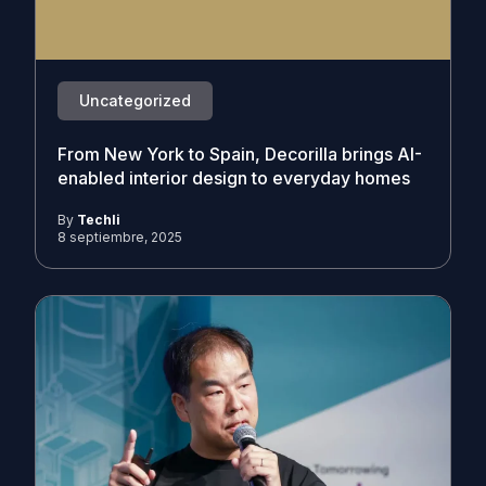
Uncategorized
From New York to Spain, Decorilla brings AI-
enabled interior design to everyday homes
By
Techli
8 septiembre, 2025