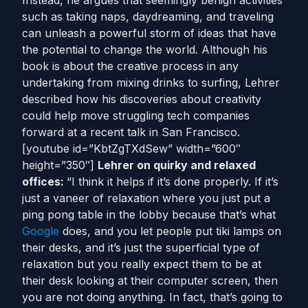
Instead, he argues that seemingly benign activities
such as taking naps, daydreaming, and traveling
can unleash a powerful storm of ideas that have
the potential to change the world. Although his
book is about the creative process in any
undertaking from mixing drinks to surfing, Lehrer
described how his discoveries about creativity
could help move struggling tech companies
forward at a recent talk in San Francisco.
[youtube id=”KbtZgTXdSew” width=”600″
height=”350″]
Lehrer on quirky and relaxed
offices:
“I think it helps if it’s done properly. If it’s
just a vaneer of relaxation where you just put a
ping pong table in the lobby because that’s what
Google
does, and you let people put tiki lamps on
their desks, and it’s just the superficial type of
relaxation but you really expect them to be at
their desk looking at their computer screen, then
you are not doing anything. In fact, that’s going to