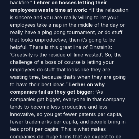
backfire.”
Lehrer on bosses letting their
employees waste time at work:
“If the relaxation
is sincere and you are really willing to let your
employees take a nap in the middle of the day or
really have a ping pong tournament, or do stuff
that looks unproductive, then it’s going to be
helpful. There is this great line of Einstein’s:
‘Creativity is the residue of time wasted’. So, the
challenge of a boss of course is letting your
employees do stuff that looks like they are
wasting time, because that’s when they are going
to have their best ideas.”
Lerher on why
companies fail as they get bigger:
“As
companies get bigger, everyone in that company
tends to become less productive and less
innovative, so you get fewer patents per capita,
fewer trademarks per capita, and people bring in
less profit per capita. This is what makes
companies die. huge firms that we expect to be