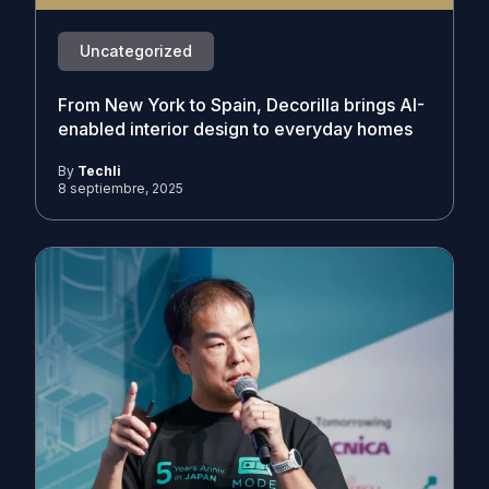
Uncategorized
From New York to Spain, Decorilla brings AI-
enabled interior design to everyday homes
By
Techli
8 septiembre, 2025