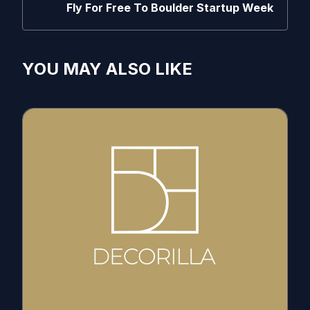
Fly For Free To Boulder Startup Week
YOU MAY ALSO LIKE