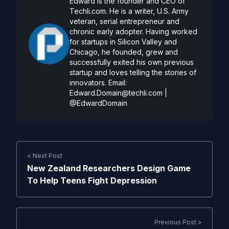
Edward is the founder and CEO of
Techli.com. He is a writer, U.S. Army
veteran, serial entrepreneur and
chronic early adopter. Having worked
for startups in Silicon Valley and
Chicago, he founded, grew and
successfully exited his own previous
startup and loves telling the stories of
innovators. Email:
Edward.Domain@techli.com
|
@EdwardDomain
< Next Post
New Zealand Researchers Design Game
To Help Teens Fight Depression
Previous Post >