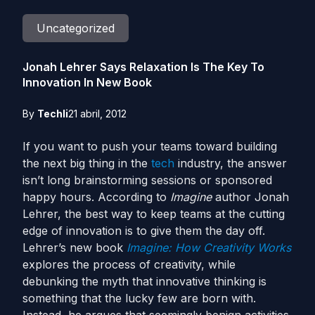
Uncategorized
Jonah Lehrer Says Relaxation Is The Key To
Innovation In New Book
By
Techli
21 abril, 2012
If you want to push your teams toward building
the next big thing in the
tech
industry, the answer
isn’t long brainstorming sessions or sponsored
happy hours. According to
Imagine
author Jonah
Lehrer, the best way to keep teams at the cutting
edge of innovation is to give them the day off.
Lehrer’s new book
Imagine: How Creativity Works
explores the process of creativity, while
debunking the myth that innovative thinking is
something that the lucky few are born with.