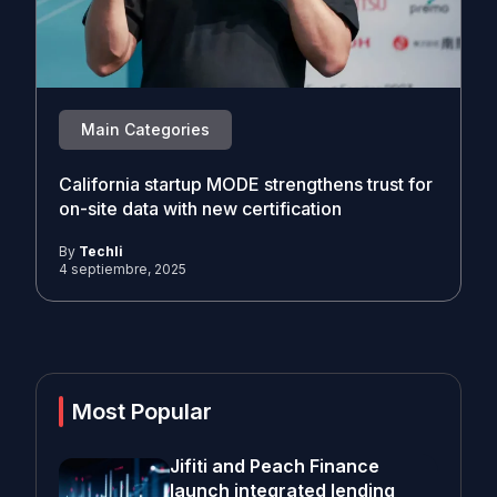
Main Categories
California startup MODE strengthens trust for
on-site data with new certification
By
Techli
4 septiembre, 2025
Most Popular
Jifiti and Peach Finance
launch integrated lending