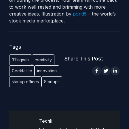
off during the process. Your team will come back
to work well rested and brimming with more
creative ideas. Illustration by
pond5
– the world’s
stock media marketplace.
Tags
Share This Post
37signals
creativity
Geektastic
innovation
startup offices
Startups
Techli