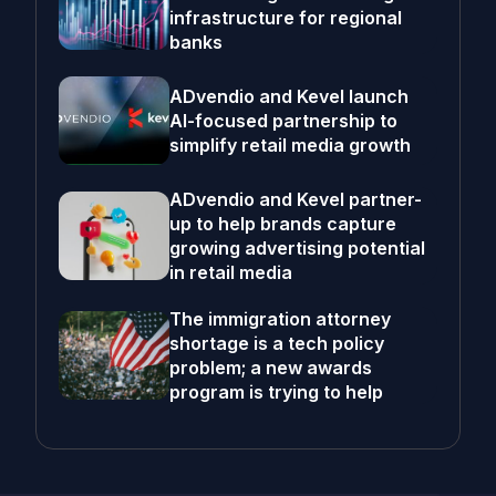
infrastructure for regional
banks
ADvendio and Kevel launch
AI-focused partnership to
simplify retail media growth
ADvendio and Kevel partner-
up to help brands capture
growing advertising potential
in retail media
The immigration attorney
shortage is a tech policy
problem; a new awards
program is trying to help