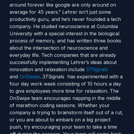
around forever like google are only around on
average for 45 years.” Lehrer isn’t just some
productivity guru, and he’s never founded a tech
company. He studied neuroscience at Columbia
University with a special interest in the biological
process of memory, and has written three books
about the intersection of neuroscience and
everyday life. Tech companies that are already
successfully implementing Lehrer’s ideas about
innovation and relaxation include
37Signals
and
OnSwipe
. 37Signals has experimented with a
four day work week consisting of 10 hours a day
to give employees more time for relaxation. The
OnSwipe team encourages napping in the middle
of marathon coding sessions. Whether your
company is trying to brainstorm itself out of a rut,
or you are about to embark on a big project
push, try encouraging your team to take a time