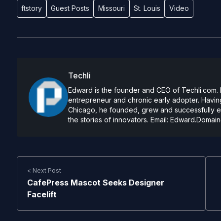
ftstory
Guest Posts
Missouri
St. Louis
Video
Techli
Edward is the founder and CEO of Techli.com. He
entrepreneur and chronic early adopter. Having
Chicago, he founded, grew and successfully exi
the stories of innovators. Email:
Edward.Domain
< Next Post
CafePress Mascot Seeks Designer
Facelift