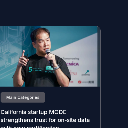
Main Categories
California startup MODE
strengthens trust for on-site data