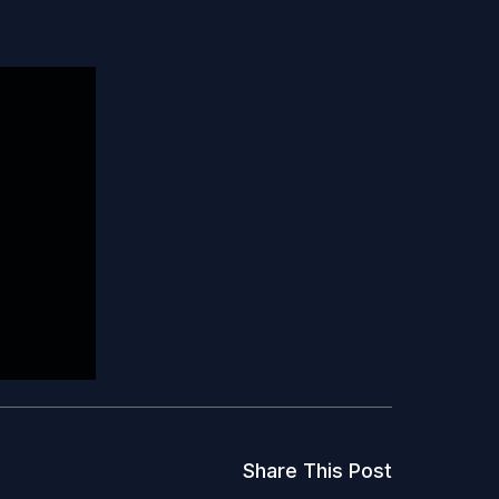
Share This Post