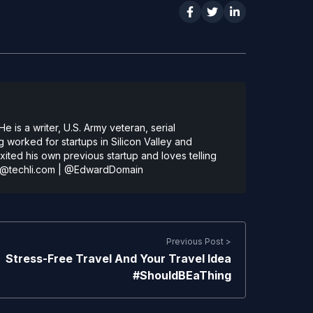
 is a writer, U.S. Army veteran, serial
 worked for startups in Silicon Valley and
ted his own previous startup and loves telling
@techli.com
|
@EdwardDomain
Previous Post >
Stress-Free Travel And Your Travel Idea
#ShouldBEaThing