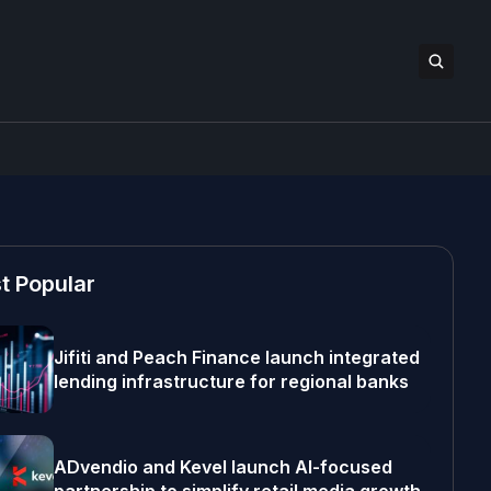
t Popular
Jifiti and Peach Finance launch integrated
lending infrastructure for regional banks
ADvendio and Kevel launch AI-focused