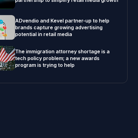
partnership to simplify retail media growth
ADvendio and Kevel partner-up to help
brands capture growing advertising
potential in retail media
The immigration attorney shortage is a
tech policy problem; a new awards
program is trying to help