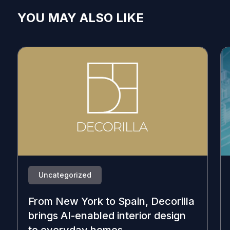
YOU MAY ALSO LIKE
Uncategorized
From New York to Spain, Decorilla
brings AI-enabled interior design