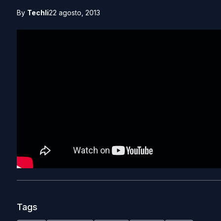
By
Techli
22 agosto, 2013
Tags