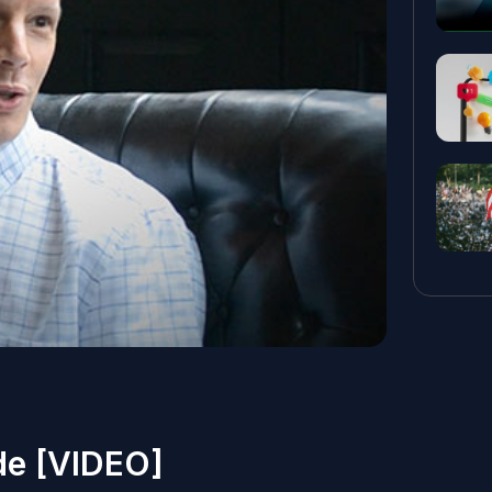
e [VIDEO]