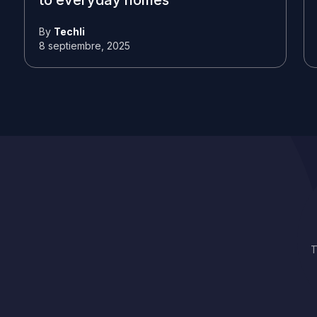
to everyday homes
By
Techli
8 septiembre, 2025
T