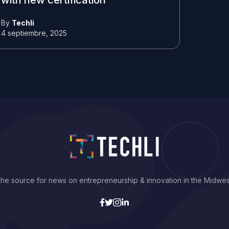
with new certification
By
Techli
4 septiembre, 2025
he source for news on entrepreneurship & innovation in the Midwes