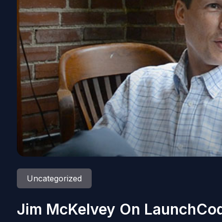
Uncategorized
Jim McKelvey On LaunchCod